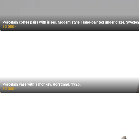
Porcelain coffee pairs with irises. Modern style. Hand-painted under glaze. Sweden
80 000
₽
Porcelain vase with a monkey. Rorstrand, 1926.
85 000
₽