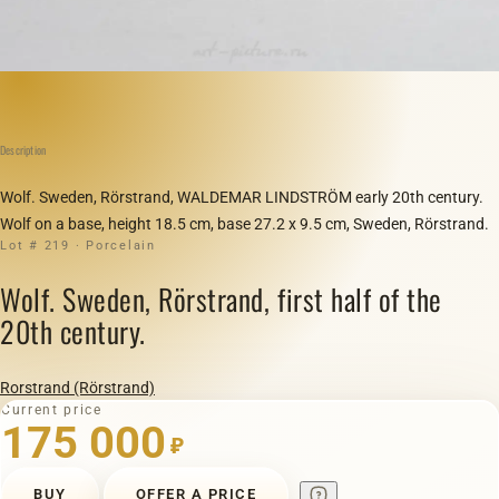
Description
Wolf. Sweden, Rörstrand, WALDEMAR LINDSTRÖM early 20th century.
Wolf on a base, height 18.5 cm, base 27.2 x 9.5 cm, Sweden, Rörstrand.
Lot # 219 · Porcelain
Wolf. Sweden, Rörstrand, first half of the
20th century.
Rorstrand (Rörstrand)
Current price
175 000
₽
BUY
OFFER A PRICE