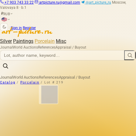
+7 903 743 33 22
artpicture.ru@gmail.com
@art_picture_ru
Moscow,
Valovaya 8 · b.1
RUB
₽
|
Sign in
Register
Silver
Paintings
Porcelain
Misc
Journal
World Auctions
References
Appraisal / Buyout
Journal
World Auctions
References
Appraisal / Buyout
Catalog
/
Porcelain
/
Lot # 219