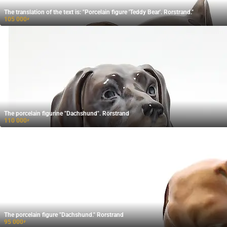
The translation of the text is: "Porcelain figure 'Teddy Bear'. Rorstrand."
105 000
₽
The porcelain figurine "Dachshund". Rörstrand
110 000
₽
The porcelain figure "Dachshund." Rorstrand
95 000
₽