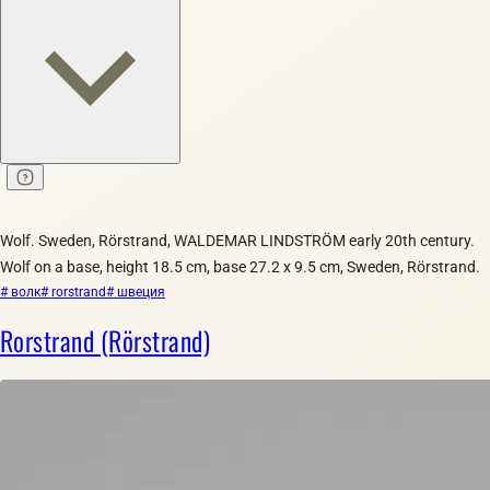
Wolf. Sweden, Rörstrand, WALDEMAR LINDSTRÖM early 20th century.
Wolf on a base, height 18.5 cm, base 27.2 x 9.5 cm, Sweden, Rörstrand.
# волк
# rorstrand
# швеция
Rorstrand (Rörstrand)