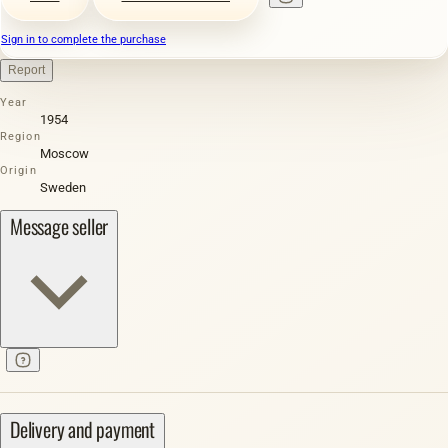
Sign in to complete the purchase
Report
Year
1954
Region
Moscow
Origin
Sweden
Message seller
Delivery and payment