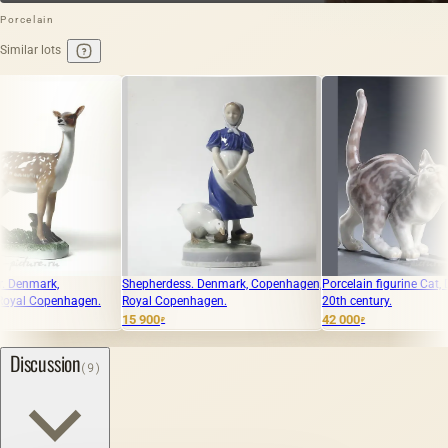
Porcelain
Similar lots
Shepherdess. Denmark, Copenhagen,
Porcelain figurine Cat, Dahl-Jensen,
hagen.
Royal Copenhagen.
20th century.
15 900
42 000
₽
₽
Discussion
(9)