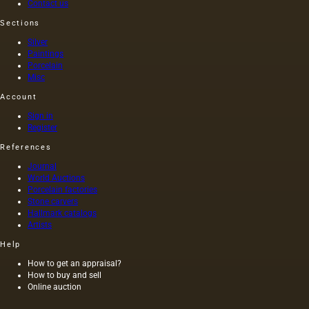
Contact us
Sections
Silver
Paintings
Porcelain
Misc
Account
Sign in
Register
References
Journal
World Auctions
Porcelain factories
Stone carvers
Hallmark catalogs
Artists
Help
How to get an appraisal?
How to buy and sell
Online auction