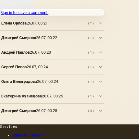
Sign in to leave a comment.
Елена Орлова
26.07, 00:21
(1)
Дмитрий Смирнов
26.07, 00:22
(1)
Андрей Павлов
26.07, 00:23
(1)
Сергей Попов
26.07, 00:24
(1)
Ольга Виноградова
26.07, 00:24
(1)
Екатерина Кузнецова
26.07, 00:25
(1)
Дмитрий Смирнов
26.07, 00:25
(3)
Services
Appraisal / Buyout