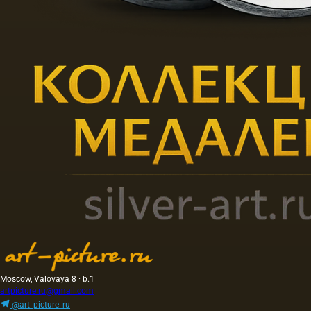
Moscow, Valovaya 8 · b.1
artpicture.ru@gmail.com
@art_picture_ru