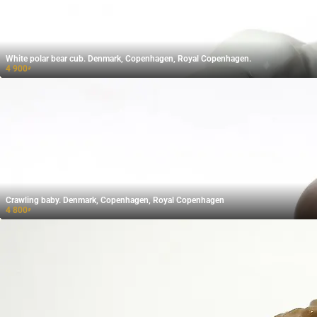
White polar bear cub. Denmark, Copenhagen, Royal Copenhagen.
4 900
₽
Crawling baby. Denmark, Copenhagen, Royal Copenhagen
4 800
₽