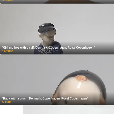
90 000
₽
"Girl and boy with a calf. Denmark, Copenhagen, Royal Copenhagen."
14 200
₽
"Baby with a brush. Denmark, Copenhagen, Royal Copenhagen"
5 100
₽