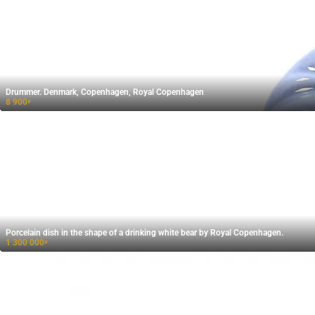
Drummer. Denmark, Copenhagen, Royal Copenhagen
8 900
₽
Porcelain dish in the shape of a drinking white bear by Royal Copenhagen.
1 300 000
₽