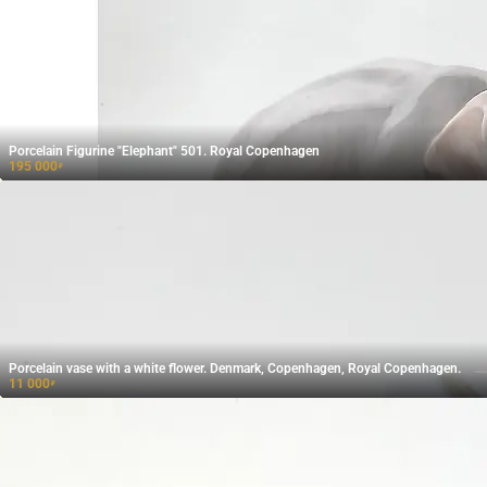
Porcelain Figurine "Elephant" 501. Royal Copenhagen
195 000
₽
Porcelain vase with a white flower. Denmark, Copenhagen, Royal Copenhagen.
11 000
₽