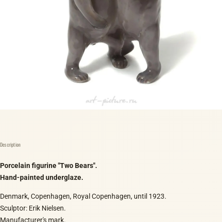
Description
Porcelain figurine "Two Bears".
Hand-painted underglaze.
Denmark, Copenhagen, Royal Copenhagen, until 1923.
Sculptor: Erik Nielsen.
Manufacturer's mark.