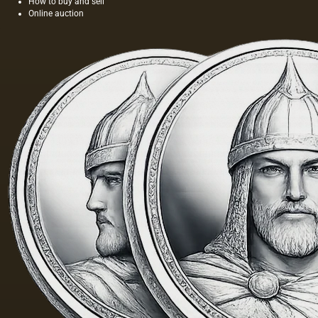
How to buy and sell
Online auction