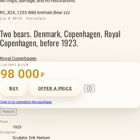
No chips, damage, and no restorations.
RC_824_1233 Wild Animals Bear zzz
Lot # 4910 · Porcelain
Two bears. Denmark, Copenhagen, Royal
Copenhagen, before 1923.
Royal Copenhagen
Current price
98 000
₽
BUY
OFFER A PRICE
Sign in to complete the purchase
Report
Year
1923
Sculptor
Sculptor: Erik Nielsen