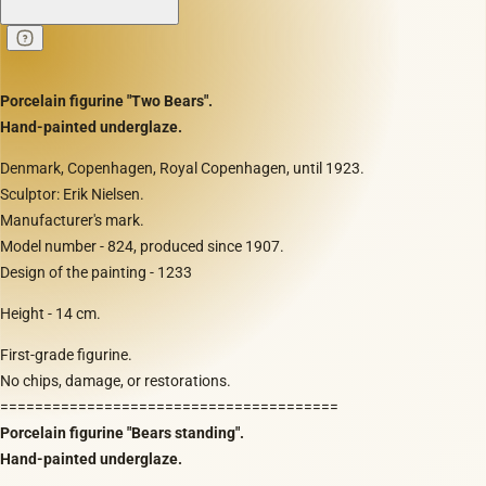
Porcelain figurine "Two Bears".
Hand-painted underglaze.
Denmark, Copenhagen, Royal Copenhagen, until 1923.
Sculptor: Erik Nielsen.
Manufacturer's mark.
Model number - 824, produced since 1907.
Design of the painting - 1233
Height - 14 cm.
First-grade figurine.
No chips, damage, or restorations.
=======================================
Porcelain figurine "Bears standing".
Hand-painted underglaze.