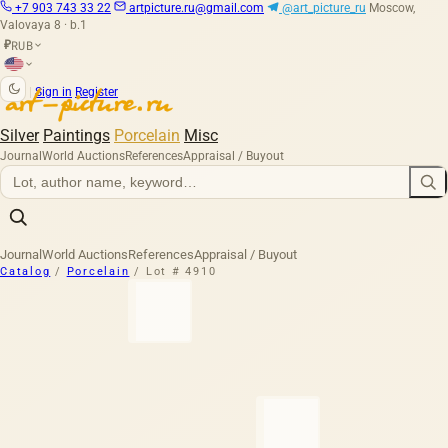
+7 903 743 33 22
artpicture.ru@gmail.com
@art_picture_ru
Moscow,
Valovaya 8 · b.1
RUB
₽
|
Sign in
Register
Silver
Paintings
Porcelain
Misc
Journal
World Auctions
References
Appraisal / Buyout
Journal
World Auctions
References
Appraisal / Buyout
Catalog
/
Porcelain
/
Lot # 4910