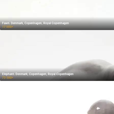
Fawn. Denmark, Copenhagen, Royal Copenhagen
17 000
₽
Elephant. Denmark, Copenhagen, Royal Copenhagen
73 500
₽