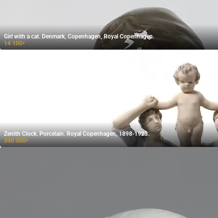
Girl with a cat. Denmark, Copenhagen, Royal Copenhagen.
14 100
₽
Zenith Clock. Porcelain. Royal Copenhagen, 1898-1923.
390 000
₽