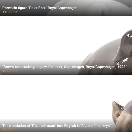
Porcelain figure "Polar Bear." Royal Copenhagen
110 000
₽
"Brown bear sucking its paw. Denmark, Copenhagen, Royal Copenhagen, 1923."
125 000
₽
The translation of "Пара обезьян" into English is "A pair of monkeys."
68 000
₽