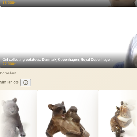
18 000
₽
Girl collecting potatoes. Denmark, Copenhagen, Royal Copenhagen.
22 000
₽
Porcelain
Similar lots