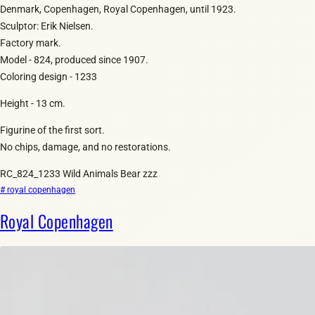
Denmark, Copenhagen, Royal Copenhagen, until 1923.
Sculptor: Erik Nielsen.
Factory mark.
Model - 824, produced since 1907.
Coloring design - 1233
Height - 13 cm.
Figurine of the first sort.
No chips, damage, and no restorations.
RC_824_1233 Wild Animals Bear zzz
# royal copenhagen
Royal Copenhagen