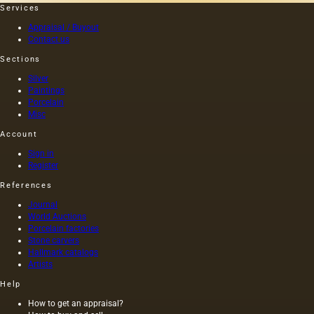
to
Services
convey
Appraisal / Buyout
the
Contact us
character
of the
Sections
animal,
Silver
the
Paintings
smallest
Porcelain
details
Misc
of the…
Account
Sign in
Register
References
Journal
World Auctions
Porcelain factories
Stone carvers
Hallmark catalogs
Artists
Help
How to get an appraisal?