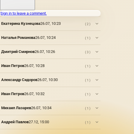
noble
porcelain
will
Sign in to leave a comment.
become
a
Екатерина Кузнецова
26.07, 10:23
(2)
beautiful
piece of
Наталья Романова
26.07, 10:24
(1)
furniture,
will bring
a bright
Дмитрий Смирнов
26.07, 10:26
(3)
accent
to a
Иван Петров
26.07, 10:28
(1)
boring
environment.
The
Александр Сидоров
26.07, 10:30
(1)
figurine
of a bear
made of
Иван Петров
26.07, 10:32
(1)
porcelain
surprises
Михаил Лазарев
26.07, 10:34
(1)
with its
realism,
the
Андрей Павлов
27.12, 15:00
(1)
masters
managed