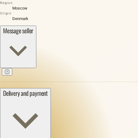
Region
Moscow
Origin
Denmark
Message seller
Delivery and payment