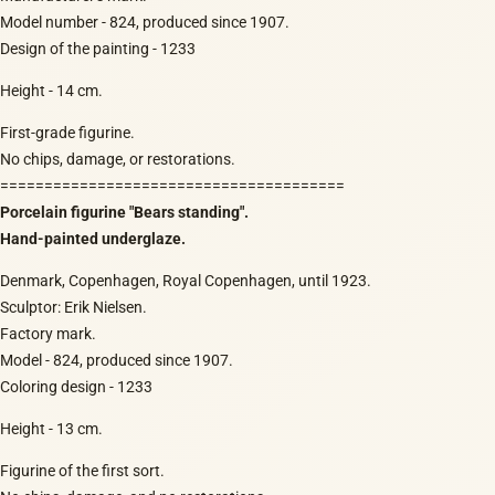
Model number - 824, produced since 1907.
Design of the painting - 1233
Height - 14 cm.
First-grade figurine.
No chips, damage, or restorations.
=======================================
Porcelain figurine "Bears standing".
Hand-painted underglaze.
Denmark, Copenhagen, Royal Copenhagen, until 1923.
Sculptor: Erik Nielsen.
Factory mark.
Model - 824, produced since 1907.
Coloring design - 1233
Height - 13 cm.
Figurine of the first sort.