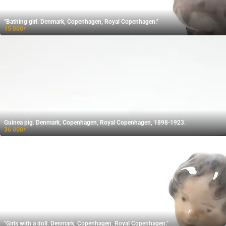
"Bathing girl. Denmark, Copenhagen, Royal Copenhagen."
15 000
₽
Guinea pig. Denmark, Copenhagen, Royal Copenhagen, 1898-1923.
36 000
₽
"Girls with a doll. Denmark, Copenhagen, Royal Copenhagen."