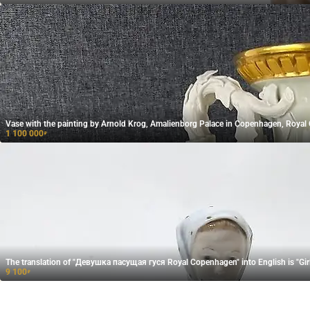
Vase with the painting by Arnold Krog, Amalienborg Palace in Copenhagen, Roya
1 100 000
₽
The translation of "Девушка пасущая гуся​ Royal Copenhagen" into English is "Gi
9 100
₽