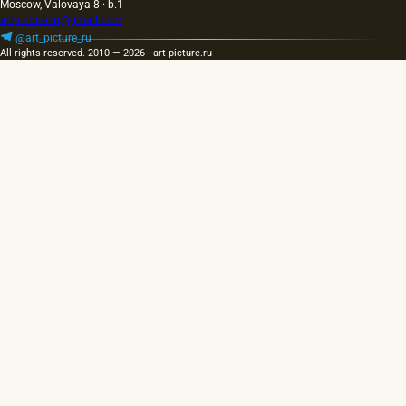
Moscow, Valovaya 8 · b.1
artpicture.ru@gmail.com
@art_picture_ru
All rights reserved. 2010 — 2026 · art-picture.ru