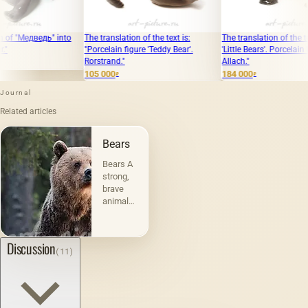
nto
The translation of the text is:
The translation of the text is: "Figure
Th
"Porcelain figure 'Teddy Bear'.
'Little Bears'. Porcelain Manufactory
in
Rorstrand."
Allach."
68
105 000
184 000
₽
₽
Journal
Related articles
Bears
Bears A
strong,
brave
animal
has won
the
honorary
Discussion
(11)
title of
king of
beasts.
Clubfoot
made of