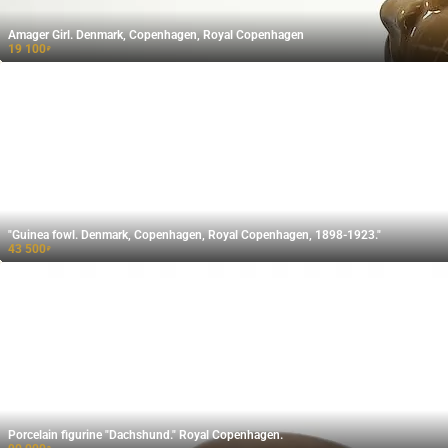
Amager Girl. Denmark, Copenhagen, Royal Copenhagen
19 100
₽
"Guinea fowl. Denmark, Copenhagen, Royal Copenhagen, 1898-1923."
43 500
₽
Porcelain figurine "Dachshund." Royal Copenhagen.