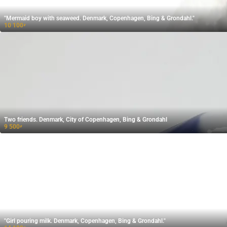
"Mermaid boy with seaweed. Denmark, Copenhagen, Bing & Grondahl."
10 100
₽
Two friends. Denmark, City of Copenhagen, Bing & Grondahl
9 500
₽
"Girl pouring milk. Denmark, Copenhagen, Bing & Grondahl."