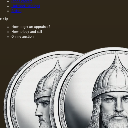
Stone carvers
Hallmark catalogs
Artists
Help
How to get an appraisal?
How to buy and sell
Online auction