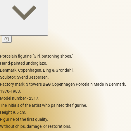
Porcelain figurine "Girl, buttoning shoes."
Hand-painted underglaze.
Denmark, Copenhagen, Bing & Grondahl.
Sculptor: Svend Jespersen.
Factory mark: 3 towers B&G Copenhagen Porcelain Made in Denmark,
1970-1983.
Model number - 2317.
The initials of the artist who painted the figurine.
Height 9.5 cm.
Figurine of the first quality.
Without chips, damage, or restorations.