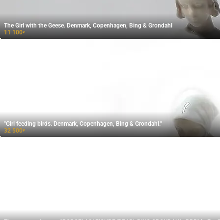
The Girl with the Geese. Denmark, Copenhagen, Bing & Grondahl
11 100
₽
"Girl feeding birds. Denmark, Copenhagen, Bing & Grondahl."
32 500
₽