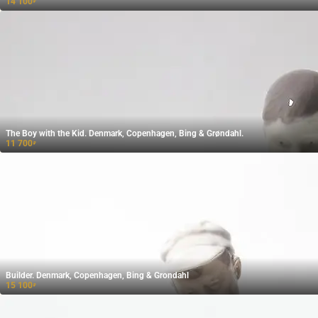
14 100
₽
The Boy with the Kid. Denmark, Copenhagen, Bing & Grøndahl.
11 700
₽
Builder. Denmark, Copenhagen, Bing & Grondahl
15 100
₽