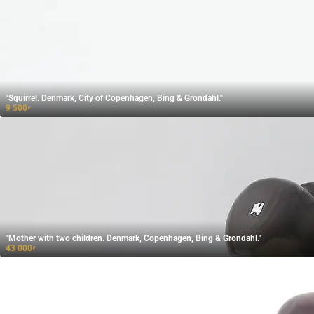
"Squirrel. Denmark, City of Copenhagen, Bing & Grondahl."
9 500
₽
"Mother with two children. Denmark, Copenhagen, Bing & Grondahl."
43 000
₽