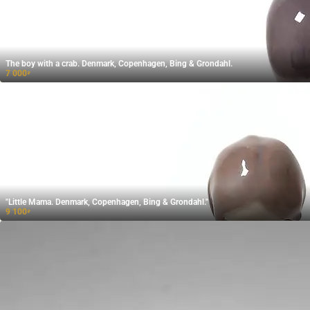
The boy with a crab. Denmark, Copenhagen, Bing & Grondahl.
7 000
₽
"Little Mama. Denmark, Copenhagen, Bing & Grondahl."
9 100
₽