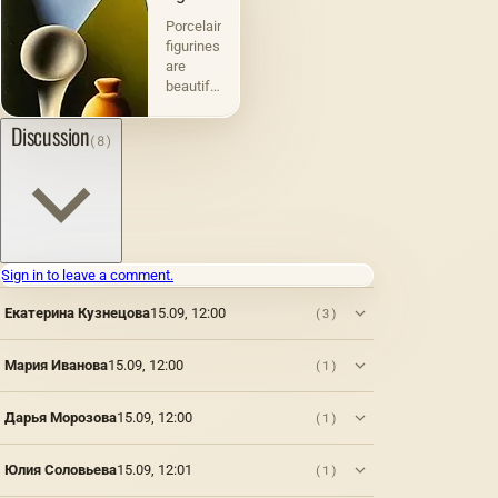
Porcelain
figurines
are
beautiful
and
exquisite
Discussion
(8)
decorative
items
that
have a
rich
history.
They
Sign in to leave a comment.
were
created
Екатерина Кузнецова
15.09, 12:00
(3)
back in
the 18th
Мария Иванова
15.09, 12:00
(1)
century
and
quickly
Дарья Морозова
15.09, 12:00
(1)
became
popular
in
Юлия Соловьева
15.09, 12:01
(1)
European