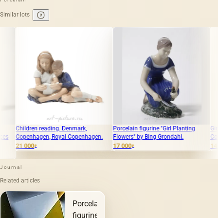
Similar lots
 reading. Denmark,
Porcelain figurine "Girl Planting
Girl with a cat. D
gen, Royal Copenhagen.
Flowers" by Bing Grondahl.
Copenhagen, Roy
17 000
14 100
₽
₽
Journal
Related articles
Porcelain
figurines