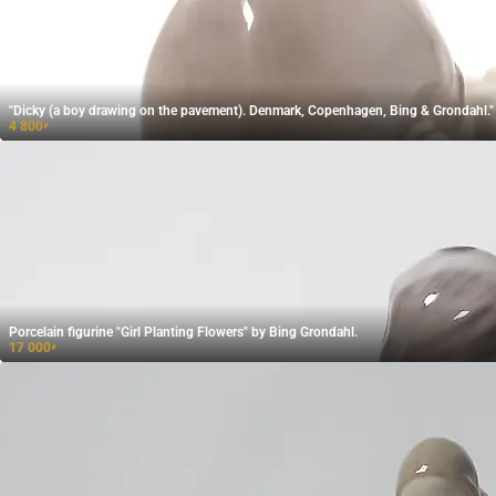
"Dicky (a boy drawing on the pavement). Denmark, Copenhagen, Bing & Grondahl."
4 800
₽
Porcelain figurine "Girl Planting Flowers" by Bing Grondahl.
17 000
₽