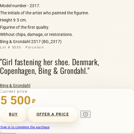
Model number - 2317.
The initials of the artist who painted the figurine.
Height 9.5 cm.
Figurine of the first quality.
Without chips, damage, or restorations.
Bing & Grondahl 2317 (BG_2317)
Lot # 5030 · Porcelain
"Girl fastening her shoe. Denmark,
Copenhagen, Bing & Grondahl."
Bing & Grondahl
Current price
5 500
₽
BUY
OFFER A PRICE
Sign in to complete the purchase