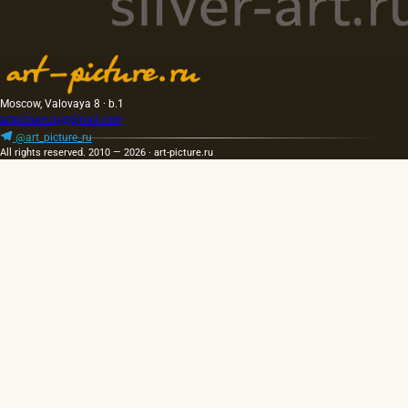
Moscow, Valovaya 8 · b.1
artpicture.ru@gmail.com
@art_picture_ru
All rights reserved. 2010 — 2026 · art-picture.ru