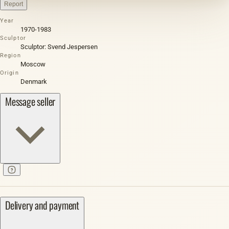
Report
Year
1970-1983
Sculptor
Sculptor: Svend Jespersen
Region
Moscow
Origin
Denmark
Message seller
Delivery and payment