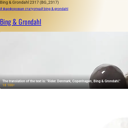
Bing & Grondahl 2317 (BG_2317)
# фарфоровая статуэтка
# bing & grondahl
Bing & Grondahl
The translation of the text is: "Rider. Denmark, Copenhagen, Bing & Grondahl."
18 100
₽