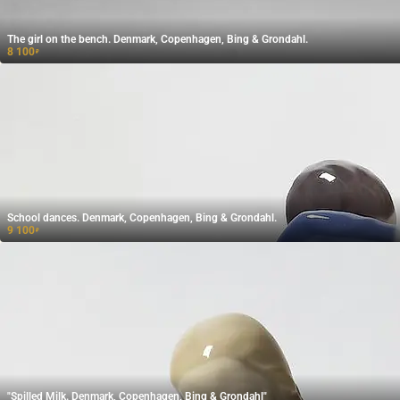
The girl on the bench. Denmark, Copenhagen, Bing & Grondahl.
8 100
₽
School dances. Denmark, Copenhagen, Bing & Grondahl.
9 100
₽
"Spilled Milk. Denmark, Copenhagen, Bing & Grondahl"