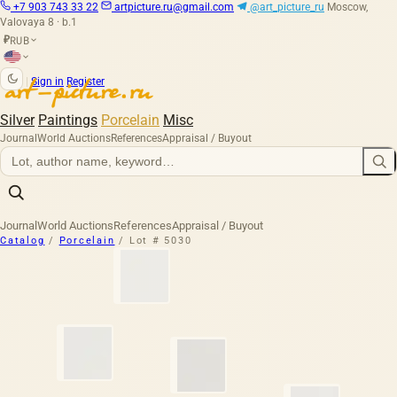
+7 903 743 33 22
artpicture.ru@gmail.com
@art_picture_ru
Moscow,
Valovaya 8 · b.1
RUB
₽
|
Sign in
Register
Silver
Paintings
Porcelain
Misc
Journal
World Auctions
References
Appraisal / Buyout
Journal
World Auctions
References
Appraisal / Buyout
Catalog
/
Porcelain
/
Lot # 5030