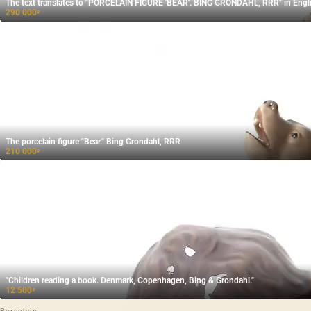
The text translates to "PORCELAIN FIGURE 'BEAR'. BING GRONDAHL, RRR" in Engli
290 000
₽
The porcelain figure "Bear." Bing Grondahl, RRR
210 000
₽
"Children reading a book. Denmark, Copenhagen, Bing & Grondahl."
12 500
₽
Porcelain