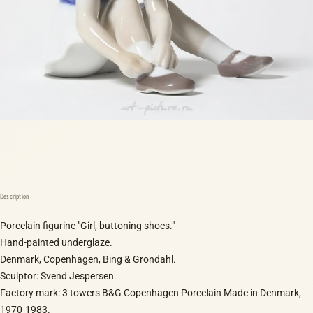
Description
Porcelain figurine "Girl, buttoning shoes."
Hand-painted underglaze.
Denmark, Copenhagen, Bing & Grondahl.
Sculptor: Svend Jespersen.
Factory mark: 3 towers B&G Copenhagen Porcelain Made in Denmark,
1970-1983.