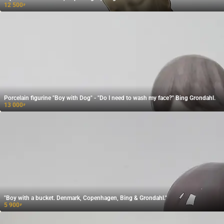
12 500
₽
Porcelain figurine "Boy with Dog" - "Do I need to wash my face?" Bing Grondahl.
13 000
₽
"Boy with a bucket. Denmark, Copenhagen, Bing & Grondahl."
5 900
₽