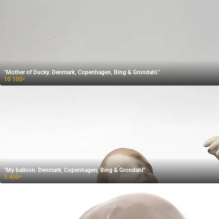
"Mother of Ducky. Denmark, Copenhagen, Bing & Grondahl."
10 100
₽
"My balloon. Denmark, Copenhagen, Bing & Grondahl"
5 400
₽