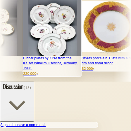
Dinner plates by KPM from the
Sevres porcelain. Plate with a relief
"Chinese
Kaiser Wilhelm II service, Germany,
rim and floral decor.
Qianlong
1908.
32 000
480 000
₽
220 000
₽
Discussion
(13)
Sign in to leave a comment.