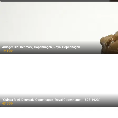
Amager Girl. Denmark, Copenhagen, Royal Copenhagen
19 100
₽
"Guinea fowl. Denmark, Copenhagen, Royal Copenhagen, 1898-1923."
43 500
₽