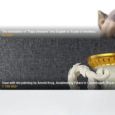
The translation of "Пара обезьян" into English is "A pair of monkeys."
68 000
₽
Vase with the painting by Arnold Krog, Amalienborg Palace in Copenhagen, Roya
1 100 000
₽