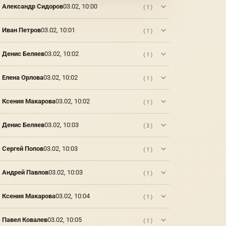
Александр Сидоров
03.02, 10:00
(1)
Иван Петров
03.02, 10:01
(1)
Денис Беляев
03.02, 10:02
(1)
Елена Орлова
03.02, 10:02
(1)
Ксения Макарова
03.02, 10:02
(1)
Денис Беляев
03.02, 10:03
(3)
Сергей Попов
03.02, 10:03
(1)
Андрей Павлов
03.02, 10:03
(1)
Ксения Макарова
03.02, 10:04
(1)
Павел Ковалев
03.02, 10:05
(1)