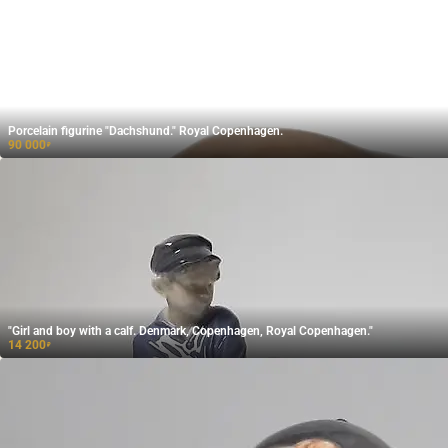
Porcelain figurine "Dachshund." Royal Copenhagen.
90 000
₽
"Girl and boy with a calf. Denmark, Copenhagen, Royal Copenhagen."
14 200
₽