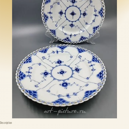
Description