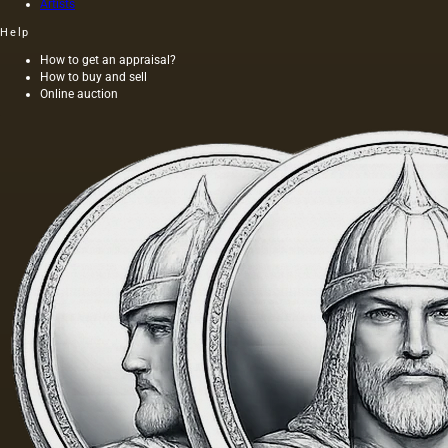
Artists
Help
How to get an appraisal?
How to buy and sell
Online auction