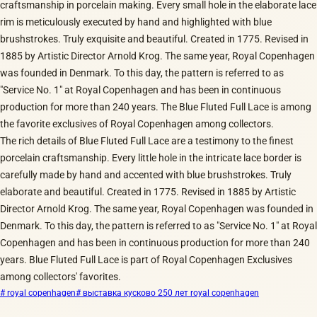
craftsmanship in porcelain making. Every small hole in the elaborate lace
rim is meticulously executed by hand and highlighted with blue
brushstrokes. Truly exquisite and beautiful. Created in 1775. Revised in
1885 by Artistic Director Arnold Krog. The same year, Royal Copenhagen
was founded in Denmark. To this day, the pattern is referred to as
"Service No. 1" at Royal Copenhagen and has been in continuous
production for more than 240 years. The Blue Fluted Full Lace is among
the favorite exclusives of Royal Copenhagen among collectors.
The rich details of Blue Fluted Full Lace are a testimony to the finest
porcelain craftsmanship. Every little hole in the intricate lace border is
carefully made by hand and accented with blue brushstrokes. Truly
elaborate and beautiful. Created in 1775. Revised in 1885 by Artistic
Director Arnold Krog. The same year, Royal Copenhagen was founded in
Denmark. To this day, the pattern is referred to as "Service No. 1" at Royal
Copenhagen and has been in continuous production for more than 240
years. Blue Fluted Full Lace is part of Royal Copenhagen Exclusives
among collectors' favorites.
# royal copenhagen
# выставка кусково 250 лет royal copenhagen