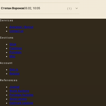
Степан Воронов
03.02, 10:05
(1)
Services
Appraisal / Buyout
Contact us
Sections
Silver
Paintings
Porcelain
Misc
Account
Sign in
Register
References
Journal
World Auctions
Porcelain factories
Stone carvers
Hallmark catalogs