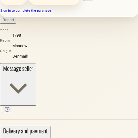
Sign in to complete the purchase
Report
Year
1798
Region
Moscow
Origin
Denmark
Message seller
Delivery and payment