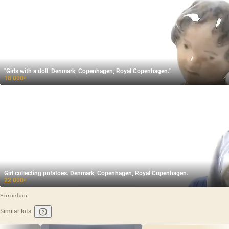
"Girls with a doll. Denmark, Copenhagen, Royal Copenhagen."
18 000
₽
Girl collecting potatoes. Denmark, Copenhagen, Royal Copenhagen.
22 000
₽
Porcelain
Similar lots