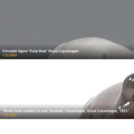
Porcelain figure "Polar Bear." Royal Copenhagen
110 000
₽
"Brown bear sucking its paw. Denmark, Copenhagen, Royal Copenhagen, 1923."
125 000
₽