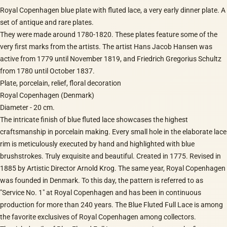
Royal Copenhagen blue plate with fluted lace, a very early dinner plate. A
set of antique and rare plates.
They were made around 1780-1820. These plates feature some of the
very first marks from the artists. The artist Hans Jacob Hansen was
active from 1779 until November 1819, and Friedrich Gregorius Schultz
from 1780 until October 1837.
Plate, porcelain, relief, floral decoration
Royal Copenhagen (Denmark)
Diameter - 20 cm.
The intricate finish of blue fluted lace showcases the highest
craftsmanship in porcelain making. Every small hole in the elaborate lace
rim is meticulously executed by hand and highlighted with blue
brushstrokes. Truly exquisite and beautiful. Created in 1775. Revised in
1885 by Artistic Director Arnold Krog. The same year, Royal Copenhagen
was founded in Denmark. To this day, the pattern is referred to as
"Service No. 1" at Royal Copenhagen and has been in continuous
production for more than 240 years. The Blue Fluted Full Lace is among
the favorite exclusives of Royal Copenhagen among collectors.