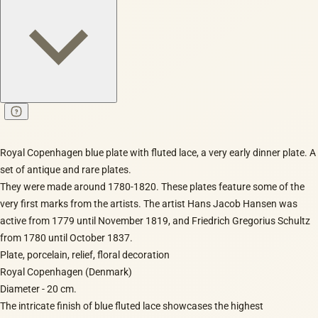
Royal Copenhagen blue plate with fluted lace, a very early dinner plate. A
set of antique and rare plates.
They were made around 1780-1820. These plates feature some of the
very first marks from the artists. The artist Hans Jacob Hansen was
active from 1779 until November 1819, and Friedrich Gregorius Schultz
from 1780 until October 1837.
Plate, porcelain, relief, floral decoration
Royal Copenhagen (Denmark)
Diameter - 20 cm.
The intricate finish of blue fluted lace showcases the highest