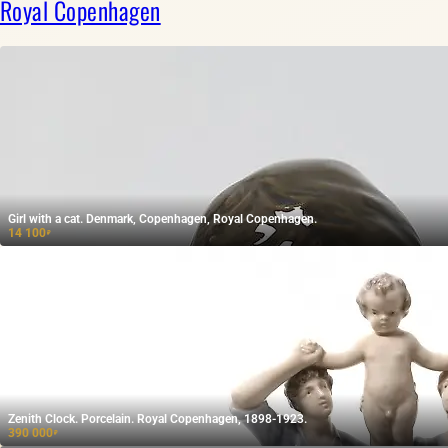
Royal Copenhagen
Girl with a cat. Denmark, Copenhagen, Royal Copenhagen.
14 100
₽
Zenith Clock. Porcelain. Royal Copenhagen, 1898-1923.
390 000
₽