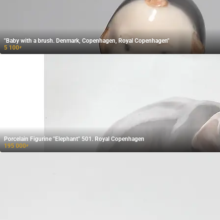
"Baby with a brush. Denmark, Copenhagen, Royal Copenhagen"
5 100
₽
Porcelain Figurine "Elephant" 501. Royal Copenhagen
195 000
₽