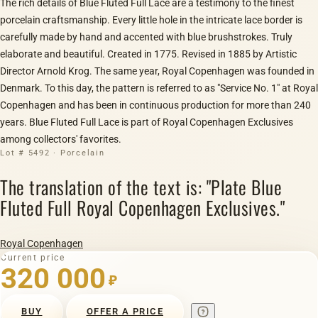
The rich details of Blue Fluted Full Lace are a testimony to the finest
porcelain craftsmanship. Every little hole in the intricate lace border is
carefully made by hand and accented with blue brushstrokes. Truly
elaborate and beautiful. Created in 1775. Revised in 1885 by Artistic
Director Arnold Krog. The same year, Royal Copenhagen was founded in
Denmark. To this day, the pattern is referred to as "Service No. 1" at Royal
Copenhagen and has been in continuous production for more than 240
years. Blue Fluted Full Lace is part of Royal Copenhagen Exclusives
among collectors' favorites.
Lot # 5492 · Porcelain
The translation of the text is: "Plate Blue
Fluted Full Royal Copenhagen Exclusives."
Royal Copenhagen
Current price
320 000
₽
BUY
OFFER A PRICE