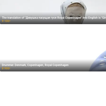
The translation of "Девушка пасущая гуся​ Royal Copenhagen" into English is "Gi
9 100
₽
Drummer. Denmark, Copenhagen, Royal Copenhagen
8 900
₽