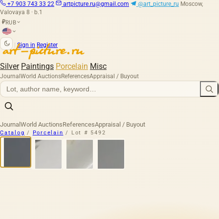
+7 903 743 33 22
artpicture.ru@gmail.com
@art_picture_ru
Moscow,
Valovaya 8 · b.1
RUB
₽
|
Sign in
Register
Silver
Paintings
Porcelain
Misc
Journal
World Auctions
References
Appraisal / Buyout
Journal
World Auctions
References
Appraisal / Buyout
Catalog
/
Porcelain
/
Lot # 5492