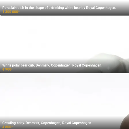
Porcelain dish in the shape of a drinking white bear by Royal Copenhagen.
1 300 000
₽
White polar bear cub. Denmark, Copenhagen, Royal Copenhagen.
4 900
₽
Crawling baby. Denmark, Copenhagen, Royal Copenhagen
4 800
₽