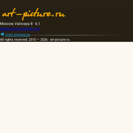
Moscow, Valovaya 8 · b.1
artpicture.ru@gmail.com
@art_picture_ru
All rights reserved. 2010 — 2026 · art-picture.ru