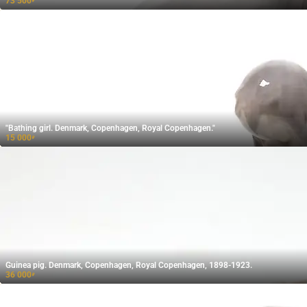
73 500
₽
"Bathing girl. Denmark, Copenhagen, Royal Copenhagen."
15 000
₽
Guinea pig. Denmark, Copenhagen, Royal Copenhagen, 1898-1923.
36 000
₽