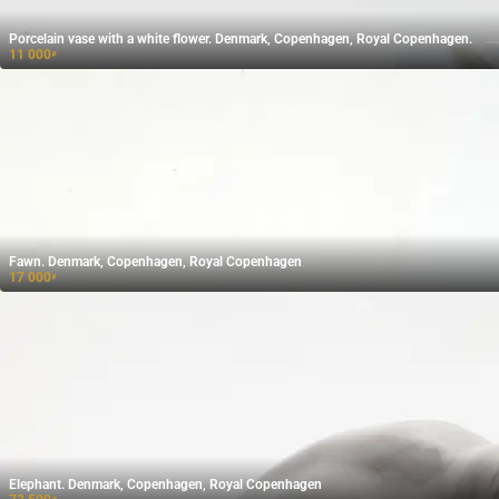
Porcelain vase with a white flower. Denmark, Copenhagen, Royal Copenhagen.
11 000
₽
Fawn. Denmark, Copenhagen, Royal Copenhagen
17 000
₽
Elephant. Denmark, Copenhagen, Royal Copenhagen