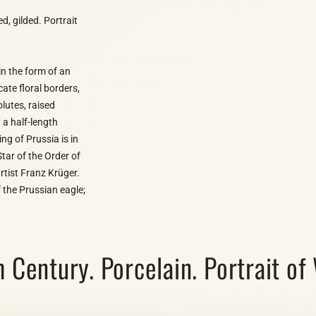
, gilded. Portrait
in the form of an
ate floral borders,
lutes, raised
 a half-length
ing of Prussia is in
Star of the Order of
rtist Franz Krüger.
 the Prussian eagle;
entury. Porcelain. Portrait of W