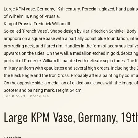
Large KPM vase, Germany, 19th century. Porcelain, glazed, hand-painted
of Wilhelm III, King of Prussia.
King of Prussia Frederick William III.
So-called "French Vase". Shape-design by Karl Friedrich Schinkel. Body 
amphora on a square base with a partially cobalt blue foundation, intric
protruding neck, and flared rim. Handles in the form of acanthus leaf vo
upwards on the sides. On the wall, a medallion etched in gold, depicting
portrait of Frederick William III, painted with delicate sepia tones. The K
military uniform with epaulettes and several high orders, including the 
the Black Eagle and the Iron Cross. Probably after a painting by court a
On the opposite side, a medallion of gilded oak leaves with the image of
Scepter and painting mark. Height 54 cm.
Lot # 5573 · Porcelain
Large KPM Vase, Germany, 19th C