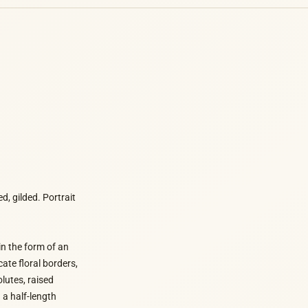
, gilded. Portrait
in the form of an
ate floral borders,
lutes, raised
 a half-length