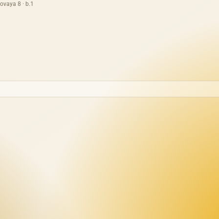
ovaya 8 · b.1