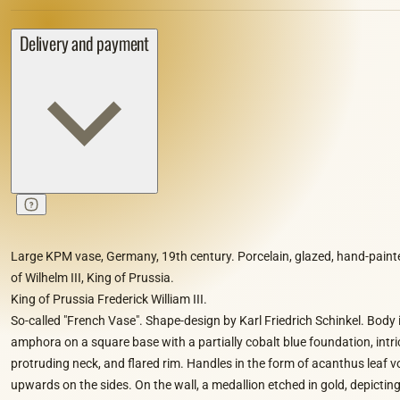
Delivery and payment
Large KPM vase, Germany, 19th century. Porcelain, glazed, hand-painted
of Wilhelm III, King of Prussia.
King of Prussia Frederick William III.
So-called "French Vase". Shape-design by Karl Friedrich Schinkel. Body 
amphora on a square base with a partially cobalt blue foundation, intric
protruding neck, and flared rim. Handles in the form of acanthus leaf vo
upwards on the sides. On the wall, a medallion etched in gold, depicting