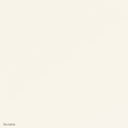
Description