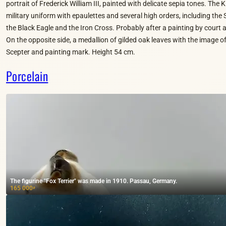
portrait of Frederick William III, painted with delicate sepia tones. The K
military uniform with epaulettes and several high orders, including the 
the Black Eagle and the Iron Cross. Probably after a painting by court a
On the opposite side, a medallion of gilded oak leaves with the image of
Scepter and painting mark. Height 54 cm.
Porcelain
The figurine "Fox Terrier" was made in 1910. Passau, Germany.
165 000
₽