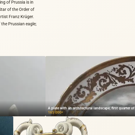
ing of Prussia is in
Star of the Order of
rtist Franz Krüger.
 the Prussian eagle;
A plate with an architectural landscape, first quarter of
165 000
₽