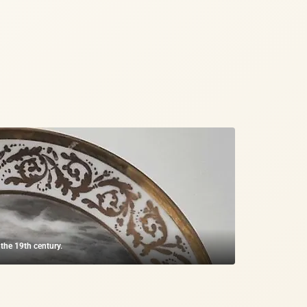
 the 19th century.