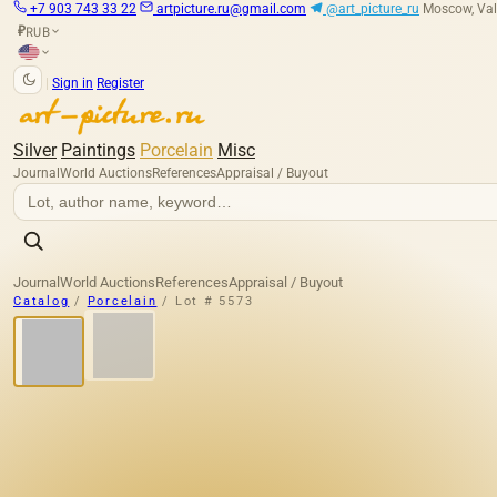
+7 903 743 33 22
artpicture.ru@gmail.com
@art_picture_ru
Moscow, Val
RUB
₽
|
Sign in
Register
Silver
Paintings
Porcelain
Misc
Journal
World Auctions
References
Appraisal / Buyout
Journal
World Auctions
References
Appraisal / Buyout
Catalog
/
Porcelain
/
Lot # 5573