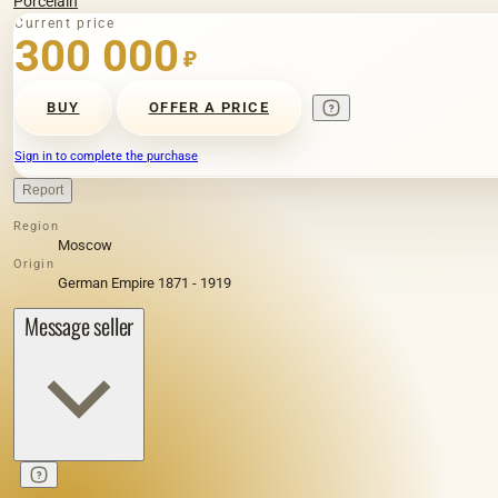
Porcelain
Current price
300 000
₽
BUY
OFFER A PRICE
Sign in to complete the purchase
Report
Region
Moscow
Origin
German Empire 1871 - 1919
Message seller