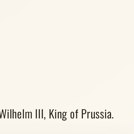
ilhelm III, King of Prussia.