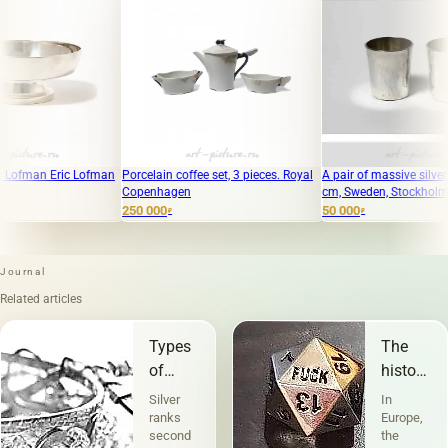
 Lofman
Porcelain coffee set, 3 pieces. Royal
A pair of massive silver cups, 5 x 4.5
Copenhagen
cm, Sweden, Stockholm, Borgila.
250 000
50 000
₽
₽
Journal
Related articles
Types
The
of
history
silver
of
Silver
In
jewelry
stigma
ranks
Europe,
second
the
on