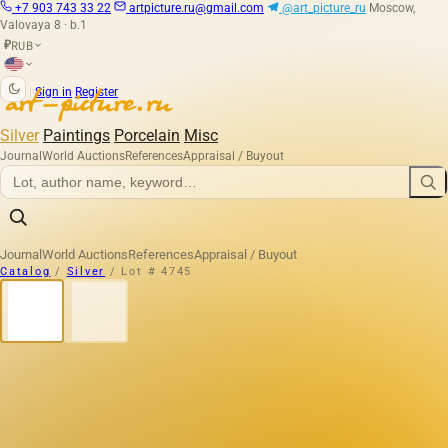
+7 903 743 33 22
artpicture.ru@gmail.com
@art_picture_ru
Moscow,
Valovaya 8 · b.1
RUB
₽
|
Sign in
Register
Silver
Paintings
Porcelain
Misc
Journal
World Auctions
References
Appraisal / Buyout
Journal
World Auctions
References
Appraisal / Buyout
Catalog
/
Silver
/
Lot # 4745