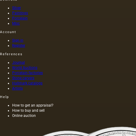
the
a long
slender
time,
Silver
band of
and
Paintings
Porcelain
a
those
Misc
bracelet
who
or the…
drank it
Account
had no
fear…
Sign in
Register
References
Journal
World Auctions
Porcelain factories
Stone carvers
Hallmark catalogs
Artists
Help
How to get an appraisal?
How to buy and sell
Online auction