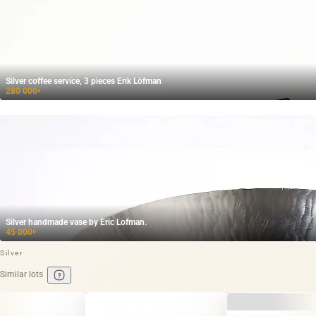
Silver coffee service, 3 pieces Erik Löfman
280 000
₽
Silver handmade vase by Eric Lofman.
45 000
₽
Silver
Similar lots