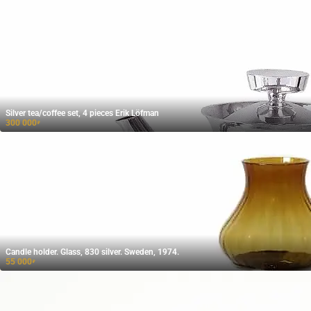
Silver tea/coffee set, 4 pieces Erik Löfman
300 000
₽
Candle holder. Glass, 830 silver. Sweden, 1974.
55 000
₽