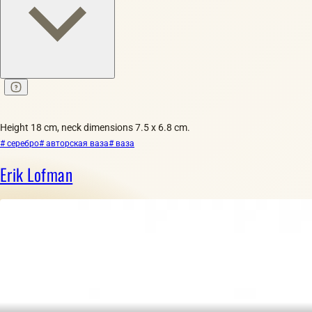
Height 18 cm, neck dimensions 7.5 x 6.8 cm.
# серебро
# авторская ваза
# ваза
Erik Lofman