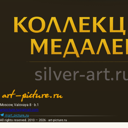
Moscow, Valovaya 8 · b.1
artpicture.ru@gmail.com
@art_picture_ru
All rights reserved. 2010 — 2026 · art-picture.ru