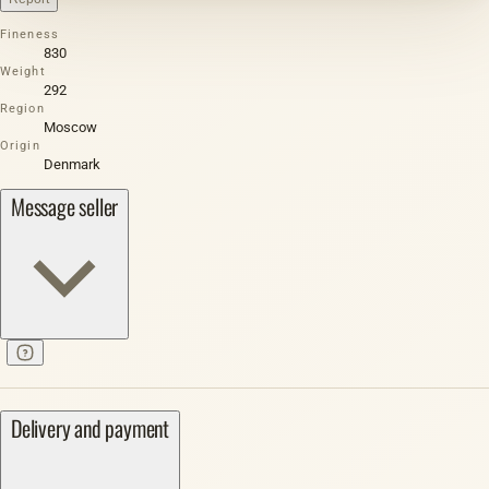
Fineness
830
Weight
292
Region
Moscow
Origin
Denmark
Message seller
Delivery and payment