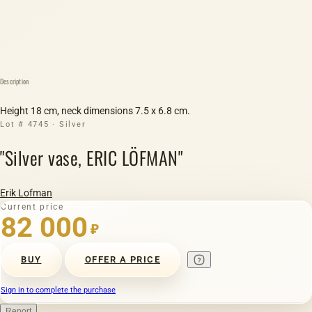
Description
Height 18 cm, neck dimensions 7.5 x 6.8 cm.
Lot # 4745 · Silver
"Silver vase, ERIC LÖFMAN"
Erik Lofman
Current price
82 000
₽
BUY
OFFER A PRICE
Sign in to complete the purchase
Report