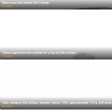
Silver vase Erik Lofman Eric Lofman
44 500
₽
"Silver sugar bowl and creamer on a tray by Erik Lofman."
55 000
₽
Vase, designer Erik Löfman, Sweden, Mema, 1992, approximately 174 g, 830 silver,
65 000
₽