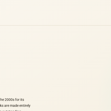
he 2000s for its
rks are made entirely