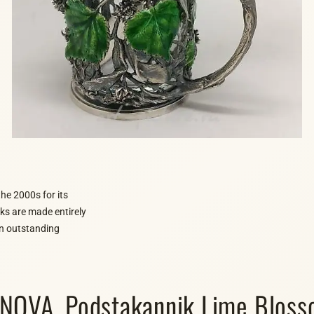
he 2000s for its
rks are made entirely
 an outstanding
OVA. Podstakannik Lime Blosso