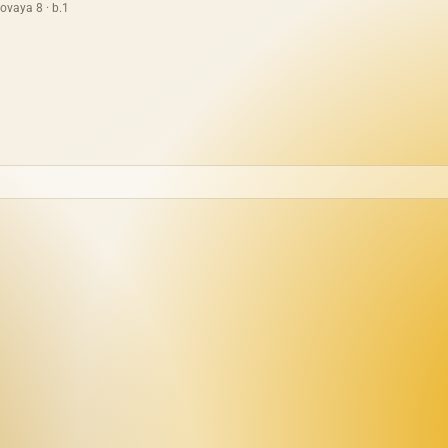
ovaya 8 · b.1