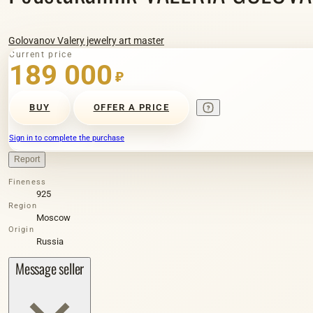
Golovanov Valery jewelry art master
Current price
189 000
₽
BUY
OFFER A PRICE
Sign in to complete the purchase
Report
Fineness
925
Region
Moscow
Origin
Russia
Message seller