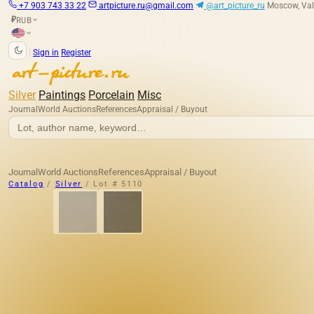
+7 903 743 33 22
artpicture.ru@gmail.com
@art_picture_ru
Moscow, Val
RUB
₽
|
Sign in
Register
Silver
Paintings
Porcelain
Misc
Journal
World Auctions
References
Appraisal / Buyout
Journal
World Auctions
References
Appraisal / Buyout
Catalog
/
Silver
/
Lot # 5110