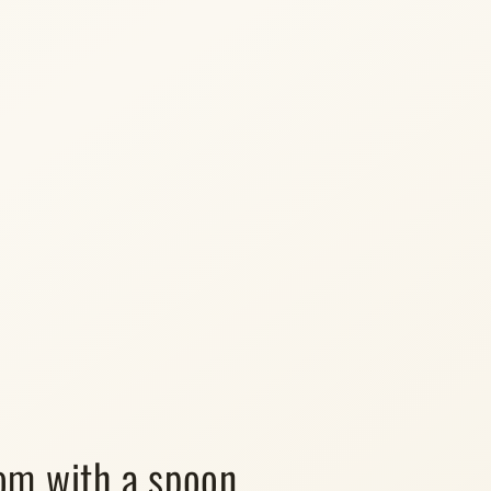
m with a spoon.