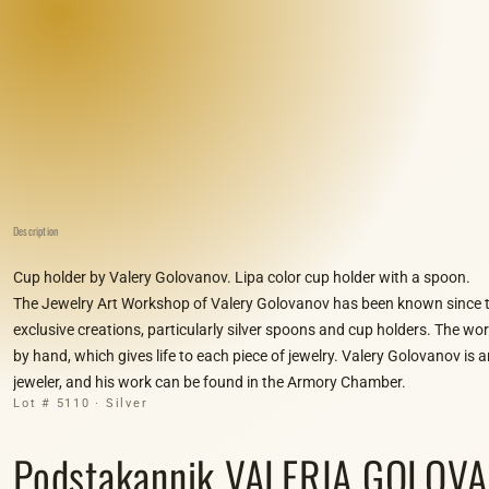
Description
Cup holder by Valery Golovanov. Lipa color cup holder with a spoon.
The Jewelry Art Workshop of Valery Golovanov has been known since t
exclusive creations, particularly silver spoons and cup holders. The wo
by hand, which gives life to each piece of jewelry. Valery Golovanov is
jeweler, and his work can be found in the Armory Chamber.
Lot # 5110 · Silver
Podstakannik VALERIA GOLOVAN