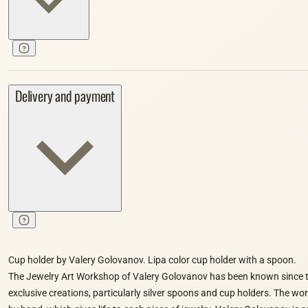
Delivery and payment
Cup holder by Valery Golovanov. Lipa color cup holder with a spoon.
The Jewelry Art Workshop of Valery Golovanov has been known since t
exclusive creations, particularly silver spoons and cup holders. The wo