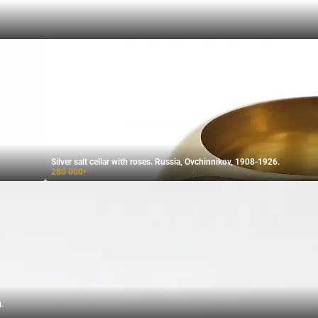
Silver salt cellar with roses. Russia, Ovchinnikov, 1908-1926.
280 000
₽
.