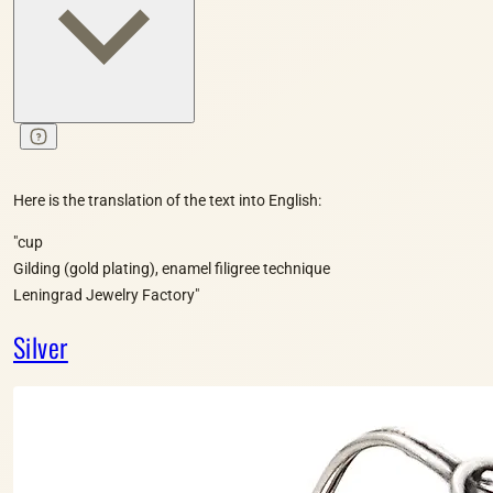
Here is the translation of the text into English:
"cup
Gilding (gold plating), enamel filigree technique
Leningrad Jewelry Factory"
Silver