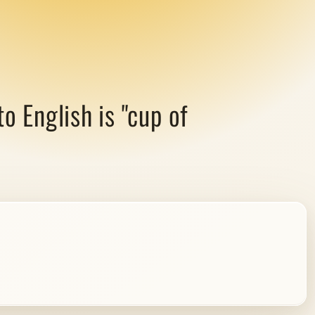
 English is "cup of