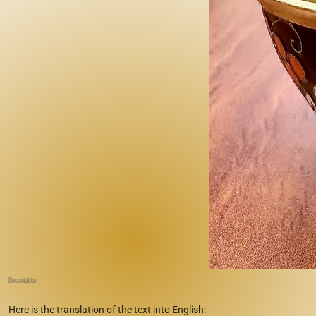
Description
Here is the translation of the text into English: