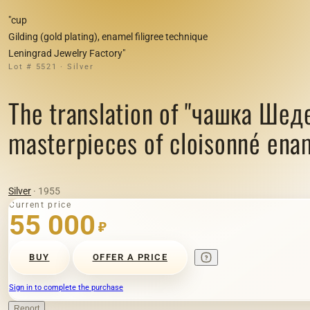
"cup
Gilding (gold plating), enamel filigree technique
Leningrad Jewelry Factory"
Lot # 5521 · Silver
The translation of "чашка Шед
masterpieces of cloisonné enam
Silver
· 1955
Current price
55 000
₽
BUY
OFFER A PRICE
Sign in to complete the purchase
Report