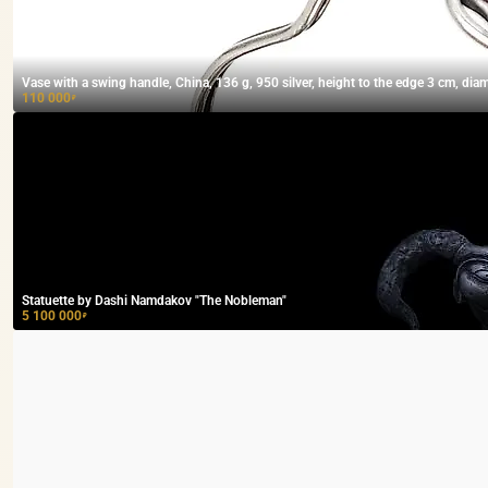
Vase with a swing handle, China, 136 g, 950 silver, height to the edge 3 cm, dia
110 000
₽
Statuette by Dashi Namdakov "The Nobleman"
5 100 000
₽