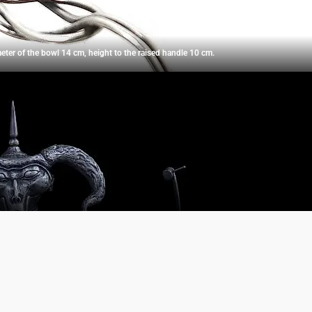
meter of the bowl 14 cm, height to the raised handle 10 cm.