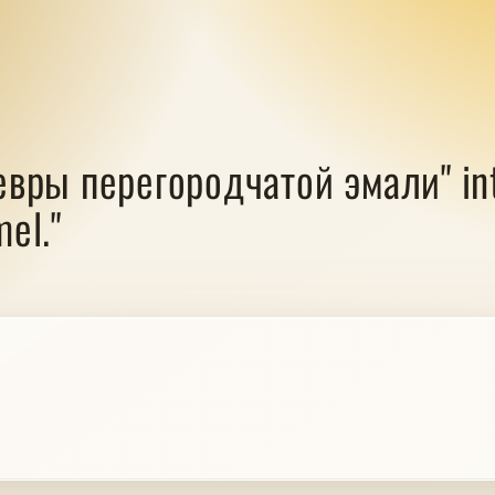
евры перегородчатой эмали" into
el."