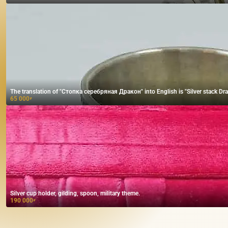
The translation of "Стопка серебряная Дракон" into English is "Silver stack Dra
65 000
₽
Silver cup holder, gilding, spoon, military theme.
190 000
₽