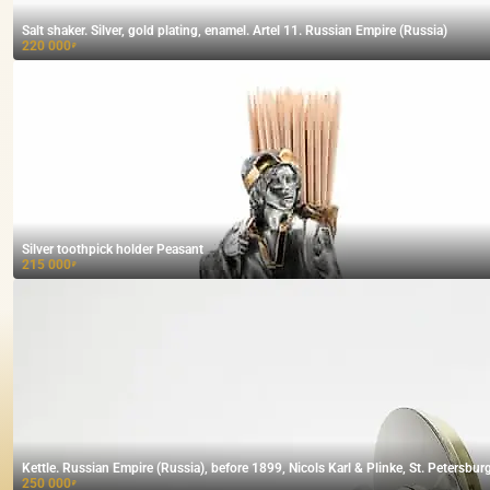
Salt shaker. Silver, gold plating, enamel. Artel 11. Russian Empire (Russia)
220 000
₽
Silver toothpick holder Peasant
215 000
₽
Kettle. Russian Empire (Russia), before 1899, Nicols Karl & Plinke, St. Petersburg
250 000
₽