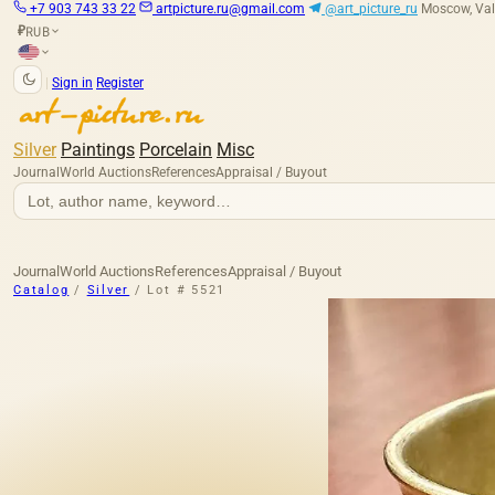
+7 903 743 33 22
artpicture.ru@gmail.com
@art_picture_ru
Moscow, Val
RUB
₽
|
Sign in
Register
Silver
Paintings
Porcelain
Misc
Journal
World Auctions
References
Appraisal / Buyout
Journal
World Auctions
References
Appraisal / Buyout
Catalog
/
Silver
/
Lot # 5521