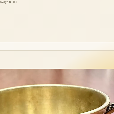
ovaya 8 · b.1