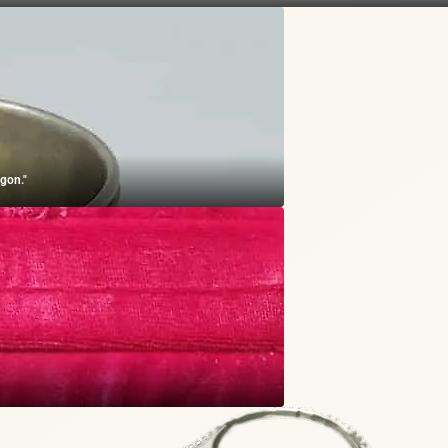
gon."