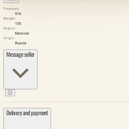
Fineness
916
Weight
135
Region
Moscow
Origin
Russia
Message seller
Delivery and payment