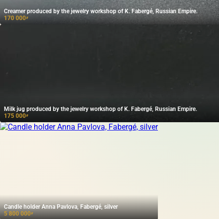
Creamer produced by the jewelry workshop of K. Fabergé, Russian Empire.
170 000
₽
Milk jug produced by the jewelry workshop of K. Fabergé, Russian Empire.
175 000
₽
Candle holder Anna Pavlova, Fabergé, silver
5 800 000
₽