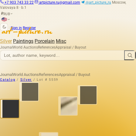
+7 903 743 33 22
artpicture.ru@gmail.com
@art_picture_ru
Moscow,
Valovaya 8 · b.1
RUB
₽
|
Sign in
Register
Silver
Paintings
Porcelain
Misc
Journal
World Auctions
References
Appraisal / Buyout
Journal
World Auctions
References
Appraisal / Buyout
Catalog
/
Silver
/
Lot # 5559