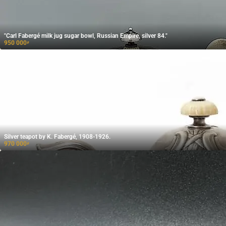
"Carl Fabergé milk jug sugar bowl, Russian Empire, silver 84."
950 000
₽
Silver teapot by K. Fabergé, 1908-1926.
970 000
₽