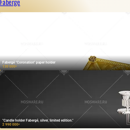
Faberge
Fabergé "Coronation" paper holder
130 000
₽
"Candle holder Fabergé, silver, limited edition."
2 990 000
₽