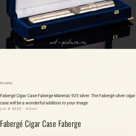
Description
Fabergé Cigar Case Faberge Material: 925 silver. The Fabergé silver cigar
case will be a wonderful addition to your image.
Lot # 5559 · Silver
Fabergé Cigar Case Faberge