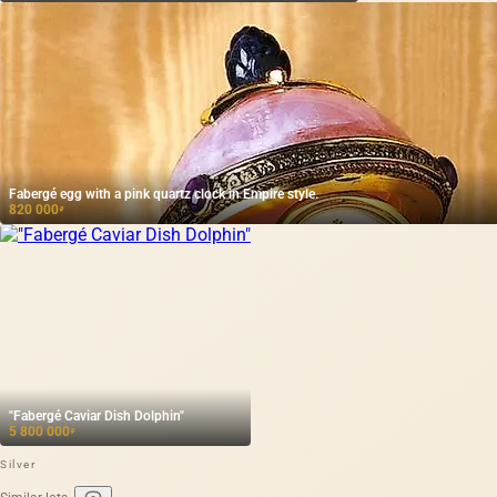
Fabergé egg with a pink quartz clock in Empire style.
820 000
₽
"Fabergé Caviar Dish Dolphin"
5 800 000
₽
Silver