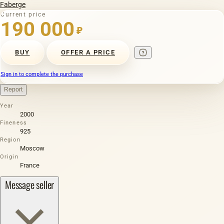
Faberge
Current price
190 000
₽
BUY
OFFER A PRICE
Sign in to complete the purchase
Report
Year
2000
Fineness
925
Region
Moscow
Origin
France
Message seller