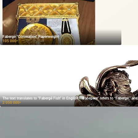
Fabergé "Coronation" Paperweight
105 000
₽
The text translates to "Fabergé Fish" in English. "Фаберже" refers to "Fabergé," 
2 050 000
₽