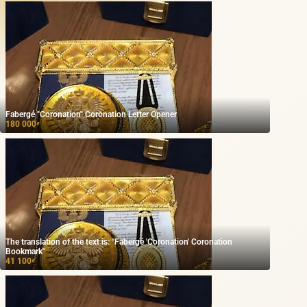
Fabergé "Coronation" Coronation Letter Opener
180 000
₽
The translation of the text is: "Fabergé 'Coronation' Coronation
Bookmark"
41 100
₽