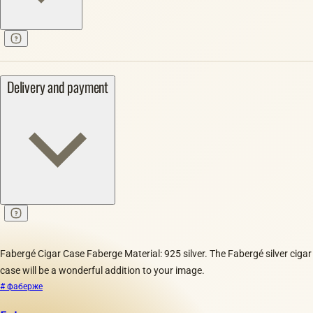
Delivery and payment
Fabergé Cigar Case Faberge Material: 925 silver. The Fabergé silver cigar
case will be a wonderful addition to your image.
# фаберже