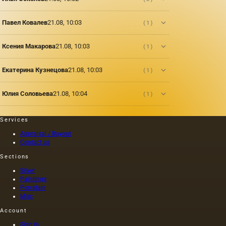
Павел Ковалев
21.08, 10:03
(1)
Ксения Макарова
21.08, 10:03
(1)
Екатерина Кузнецова
21.08, 10:03
(1)
Юлия Соловьева
21.08, 10:04
(1)
Services
Appraisal / Buyout
Contact us
Sections
Silver
Paintings
Porcelain
Misc
Account
Sign in