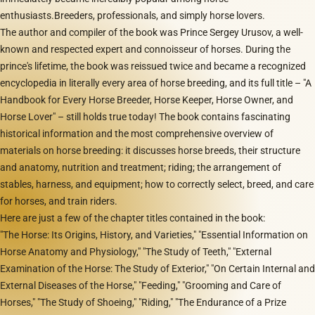
enthusiasts.Breeders, professionals, and simply horse lovers.
The author and compiler of the book was Prince Sergey Urusov, a well-
known and respected expert and connoisseur of horses. During the
prince's lifetime, the book was reissued twice and became a recognized
encyclopedia in literally every area of horse breeding, and its full title – "A
Handbook for Every Horse Breeder, Horse Keeper, Horse Owner, and
Horse Lover" – still holds true today! The book contains fascinating
historical information and the most comprehensive overview of
materials on horse breeding: it discusses horse breeds, their structure
and anatomy, nutrition and treatment; riding; the arrangement of
stables, harness, and equipment; how to correctly select, breed, and care
for horses, and train riders.
Here are just a few of the chapter titles contained in the book:
"The Horse: Its Origins, History, and Varieties," "Essential Information on
Horse Anatomy and Physiology," "The Study of Teeth," "External
Examination of the Horse: The Study of Exterior," "On Certain Internal and
External Diseases of the Horse," "Feeding," "Grooming and Care of
Horses," "The Study of Shoeing," "Riding," "The Endurance of a Prize