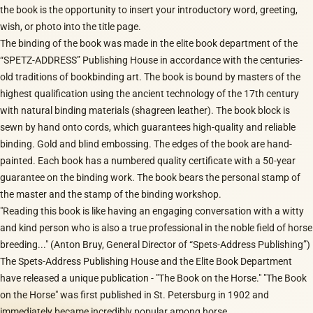
the book is the opportunity to insert your introductory word, greeting,
wish, or photo into the title page.
The binding of the book was made in the elite book department of the
“SPETZ-ADDRESS” Publishing House in accordance with the centuries-
old traditions of bookbinding art. The book is bound by masters of the
highest qualification using the ancient technology of the 17th century
with natural binding materials (shagreen leather). The book block is
sewn by hand onto cords, which guarantees high-quality and reliable
binding. Gold and blind embossing. The edges of the book are hand-
painted. Each book has a numbered quality certificate with a 50-year
guarantee on the binding work. The book bears the personal stamp of
the master and the stamp of the binding workshop.
"Reading this book is like having an engaging conversation with a witty
and kind person who is also a true professional in the noble field of horse
breeding..." (Anton Bruy, General Director of “Spets-Address Publishing”)
The Spets-Address Publishing House and the Elite Book Department
have released a unique publication - "The Book on the Horse." "The Book
on the Horse" was first published in St. Petersburg in 1902 and
immediately became incredibly popular among horse