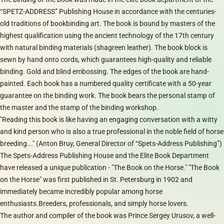
“SPETZ-ADDRESS” Publishing House in accordance with the centuries-
old traditions of bookbinding art. The book is bound by masters of the
highest qualification using the ancient technology of the 17th century
with natural binding materials (shagreen leather). The book block is
sewn by hand onto cords, which guarantees high-quality and reliable
binding. Gold and blind embossing. The edges of the book are hand-
painted. Each book has a numbered quality certificate with a 50-year
guarantee on the binding work. The book bears the personal stamp of
the master and the stamp of the binding workshop.
"Reading this book is like having an engaging conversation with a witty
and kind person who is also a true professional in the noble field of horse
breeding..." (Anton Bruy, General Director of “Spets-Address Publishing”)
The Spets-Address Publishing House and the Elite Book Department
have released a unique publication - "The Book on the Horse." "The Book
on the Horse" was first published in St. Petersburg in 1902 and
immediately became incredibly popular among horse
enthusiasts.Breeders, professionals, and simply horse lovers.
The author and compiler of the book was Prince Sergey Urusov, a well-