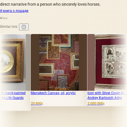
direct narrative from a person who sincerely loves horses.
# книга о лошади
Misc
Similar lots
ainted
Marrakech Canvas, oil, acrylic
Icon with Silver Cover by Jeweler
uards
Andrey Karlovich Adler
20 800
2 000 000
₽
₽