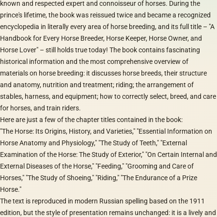
known and respected expert and connoisseur of horses. During the
prince's lifetime, the book was reissued twice and became a recognized
encyclopedia in literally every area of horse breeding, and its full title – "A
Handbook for Every Horse Breeder, Horse Keeper, Horse Owner, and
Horse Lover" – still holds true today! The book contains fascinating
historical information and the most comprehensive overview of
materials on horse breeding: it discusses horse breeds, their structure
and anatomy, nutrition and treatment; riding; the arrangement of
stables, harness, and equipment; how to correctly select, breed, and care
for horses, and train riders.
Here are just a few of the chapter titles contained in the book:
"The Horse: Its Origins, History, and Varieties," "Essential Information on
Horse Anatomy and Physiology," "The Study of Teeth," "External
Examination of the Horse: The Study of Exterior," "On Certain Internal and
External Diseases of the Horse," "Feeding," "Grooming and Care of
Horses," "The Study of Shoeing," "Riding," "The Endurance of a Prize
Horse."
The text is reproduced in modern Russian spelling based on the 1911
edition, but the style of presentation remains unchanged: it is a lively and