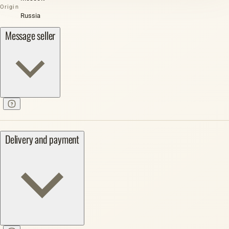
Origin
Russia
Message seller
Delivery and payment