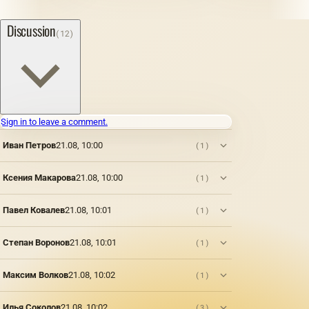
Discussion
(12)
Sign in to leave a comment.
Иван Петров
21.08, 10:00
(1)
Ксения Макарова
21.08, 10:00
(1)
Павел Ковалев
21.08, 10:01
(1)
Степан Воронов
21.08, 10:01
(1)
Максим Волков
21.08, 10:02
(1)
Илья Соколов
21.08, 10:02
(3)