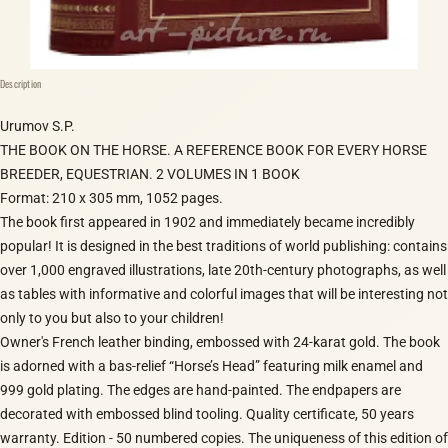
Description
Urumov S.P.
THE BOOK ON THE HORSE. A REFERENCE BOOK FOR EVERY HORSE
BREEDER, EQUESTRIAN. 2 VOLUMES IN 1 BOOK
Format: 210 x 305 mm, 1052 pages.
The book first appeared in 1902 and immediately became incredibly
popular! It is designed in the best traditions of world publishing: contains
over 1,000 engraved illustrations, late 20th-century photographs, as well
as tables with informative and colorful images that will be interesting not
only to you but also to your children!
Owner's French leather binding, embossed with 24-karat gold. The book
is adorned with a bas-relief “Horse’s Head” featuring milk enamel and
999 gold plating. The edges are hand-painted. The endpapers are
decorated with embossed blind tooling. Quality certificate, 50 years
warranty. Edition - 50 numbered copies. The uniqueness of this edition of