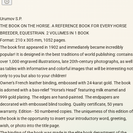
Urumov S.P.
THE BOOK ON THE HORSE. A REFERENCE BOOK FOR EVERY HORSE
BREEDER, EQUESTRIAN. 2 VOLUMES IN 1 BOOK
Format: 210 x 305 mm, 1052 pages.
The book first appeared in 1902 and immediately became incredibly
popular! It is designed in the best traditions of world publishing: contains
over 1,000 engraved illustrations, late 20th-century photographs, as well
as tables with informative and colorful images that will be interesting not
only to you but also to your children!
Owner's French leather binding, embossed with 24-karat gold. The book
is adorned with a bas-relief “Horse’s Head” featuring milk enamel and
999 gold plating. The edges are hand-painted. The endpapers are
decorated with embossed blind tooling. Quality certificate, 50 years
warranty. Edition - 50 numbered copies. The uniqueness of this edition of
the book is the opportunity to insert your introductory word, greeting,
wish, or photo into the title page.
The binding of the book was made in the elite book department of the