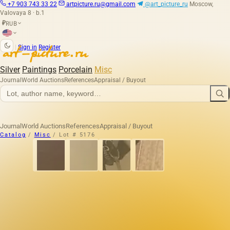
+7 903 743 33 22
artpicture.ru@gmail.com
@art_picture_ru
Moscow,
Valovaya 8 · b.1
RUB
₽
|
Sign in
Register
Silver
Paintings
Porcelain
Misc
Journal
World Auctions
References
Appraisal / Buyout
Journal
World Auctions
References
Appraisal / Buyout
Catalog
/
Misc
/
Lot # 5176