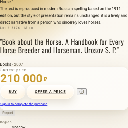
Horse."
The text is reproduced in modern Russian spelling based on the 1911
edition, but the style of presentation remains unchanged: it is a lively and
direct narrative from a person who sincerely loves horses.
Lot # 5176 · Misc
"Book about the Horse. A Handbook for Every
Horse Breeder and Horseman. Urosov S. P."
Books
· 2007
Current price
210 000
₽
BUY
OFFER A PRICE
Sign in to complete the purchase
Report
Region
Moscow