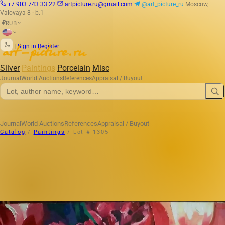
+7 903 743 33 22
artpicture.ru@gmail.com
@art_picture_ru
Moscow,
Valovaya 8 · b.1
RUB
₽
|
Sign in
Register
Silver
Paintings
Porcelain
Misc
Journal
World Auctions
References
Appraisal / Buyout
Journal
World Auctions
References
Appraisal / Buyout
Catalog
/
Paintings
/
Lot # 1305