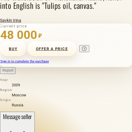
into English is "Tulips oil, canvas."
Savkin Irina
Current price
48 000
₽
BUY
OFFER A PRICE
Sign in to complete the purchase
Report
Year
2009
Region
Moscow
Origin
Russia
Message seller