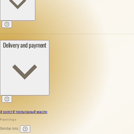
Delivery and payment
# холст
# тюльпаны
# масло
Paintings
Similar lots