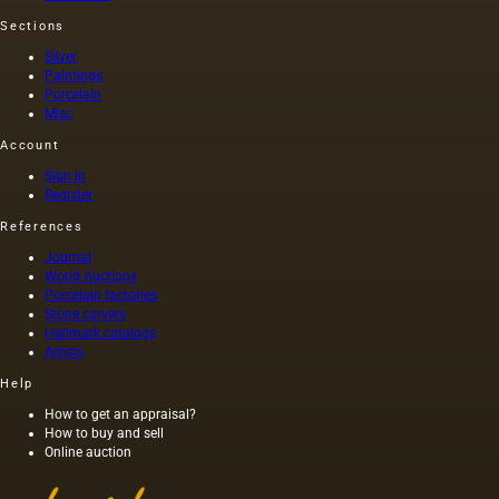
seeds is
length of
Sections
light and
this
has a
painting
Silver
golden
was 40
Paintings
Porcelain
yellow
m. One
Misc
color;
of the
when
Fayum
Account
hot…
portraits…
Sign in
Register
References
Journal
World Auctions
Porcelain factories
Stone carvers
Hallmark catalogs
Artists
Help
How to get an appraisal?
How to buy and sell
Online auction