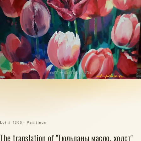
Lot # 1305 · Paintings
The translation of "Тюльпаны масло, холст"