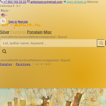
+7 903 743 33 22
artpicture.ru@gmail.com
@art_picture_ru
Moscow,
Valovaya 8 · b.1
RUB
₽
|
Sign in
Register
Silver
Paintings
Porcelain
Misc
Journal
World Auctions
References
Appraisal / Buyout
Journal
World Auctions
References
Appraisal / Buyout
Catalog
/
Paintings
/
Lot # 1403