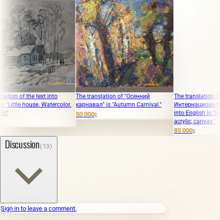
f the text into
The translation of "Осенний
The translation of the te
le house. Watercolor.
карнавал" is "Autumn Carnival."
Интернациоанльная акр
into English is "Internati
50 000
₽
acrylic, canvas."
85 000
₽
Discussion
(13)
Sign in to leave a comment.