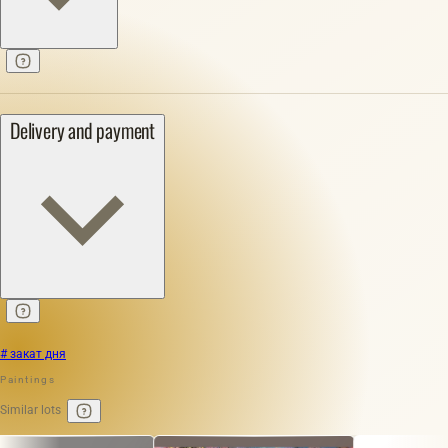
Delivery and payment
# закат дня
Paintings
Similar lots