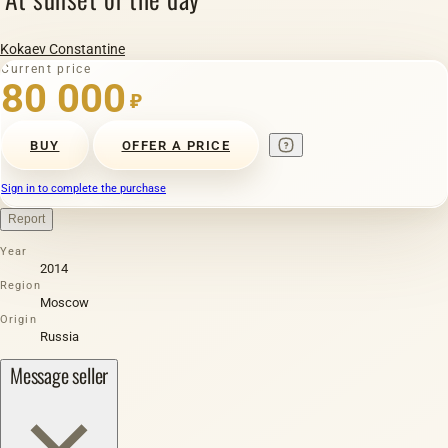
Kokaev Constantine
Current price
80 000
₽
BUY
OFFER A PRICE
Sign in to complete the purchase
Report
Year
2014
Region
Moscow
Origin
Russia
Message seller