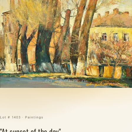
Lot # 1403 · Paintings
"At sunset of the day"