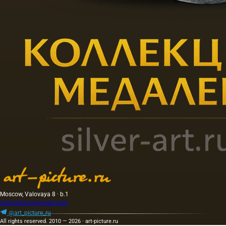
Moscow, Valovaya 8 · b.1
artpicture.ru@gmail.com
@art_picture_ru
All rights reserved. 2010 — 2026 · art-picture.ru