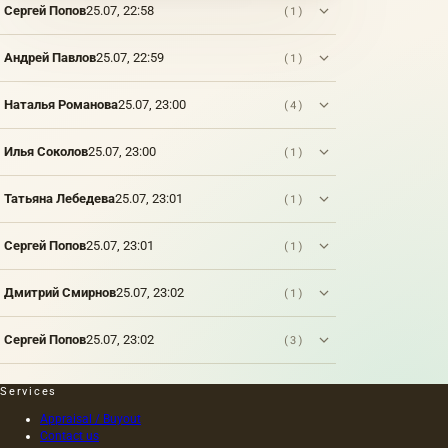
Сергей Попов
25.07, 22:58
(1)
Андрей Павлов
25.07, 22:59
(1)
Наталья Романова
25.07, 23:00
(4)
Илья Соколов
25.07, 23:00
(1)
Татьяна Лебедева
25.07, 23:01
(1)
Сергей Попов
25.07, 23:01
(1)
Дмитрий Смирнов
25.07, 23:02
(1)
Сергей Попов
25.07, 23:02
(3)
Services
Appraisal / Buyout
Contact us