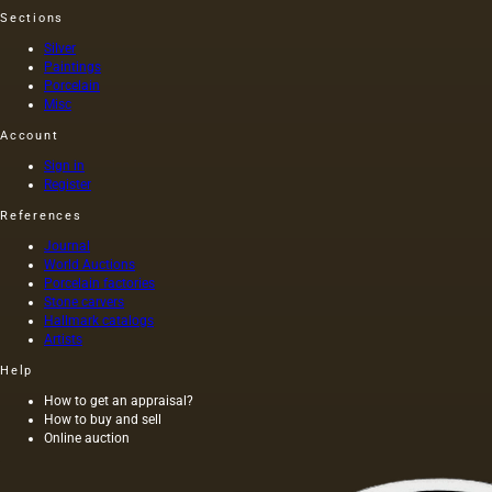
Sections
Silver
Paintings
Porcelain
Misc
Account
Sign in
Register
References
Journal
World Auctions
Porcelain factories
Stone carvers
Hallmark catalogs
Artists
Help
How to get an appraisal?
How to buy and sell
Online auction