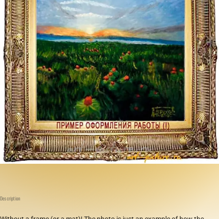
Description
Without a frame (or a mat)! The photo is just an example of how the