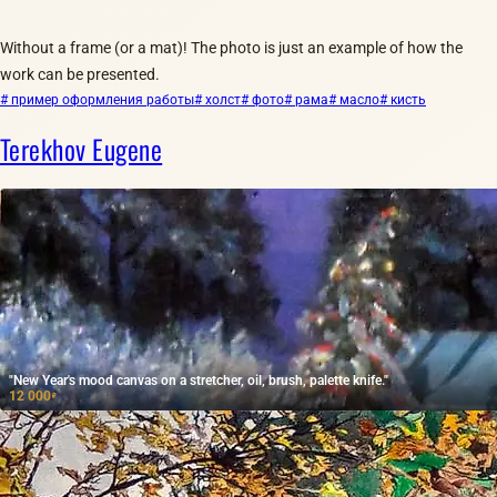
Without a frame (or a mat)! The photo is just an example of how the
work can be presented.
# пример оформления работы
# холст
# фото
# рама
# масло
# кисть
Terekhov Eugene
"New Year's mood canvas on a stretcher, oil, brush, palette knife."
12 000
₽