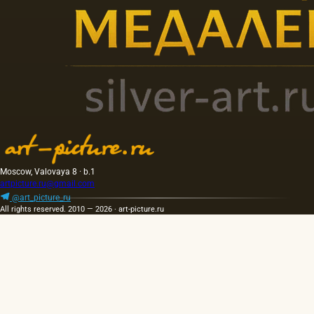
Moscow, Valovaya 8 · b.1
artpicture.ru@gmail.com
@art_picture_ru
All rights reserved. 2010 — 2026 · art-picture.ru