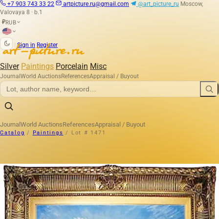
+7 903 743 33 22
artpicture.ru@gmail.com
@art_picture_ru
Moscow,
Valovaya 8 · b.1
RUB
₽
|
Sign in
Register
Silver
Paintings
Porcelain
Misc
Journal
World Auctions
References
Appraisal / Buyout
Journal
World Auctions
References
Appraisal / Buyout
Catalog
/
Paintings
/
Lot # 1471