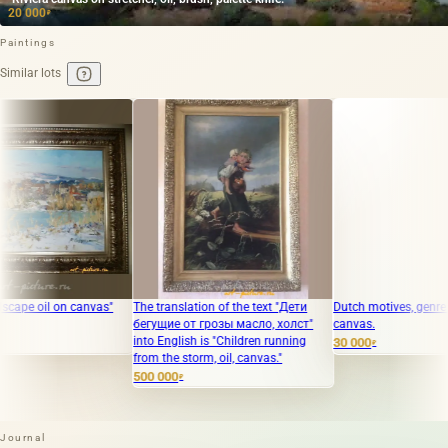
20 000
₽
Paintings
Similar lots
canvas"
The translation of the text "Дети
Dutch motives, genre painting, oil 
бегущие от грозы масло, холст"
canvas.
into English is "Children running
30 000
₽
from the storm, oil, canvas."
500 000
₽
Journal