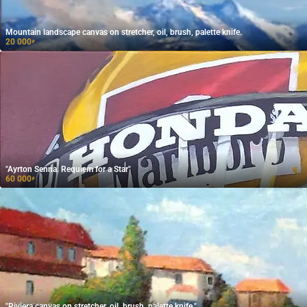
Mountain landscape canvas on stretcher, oil, brush, palette knife.
20 000
₽
"Ayrton Senna. Requiem for a Star"
60 000
₽
"Riviera canvas on stretcher, oil, brush, palette knife."