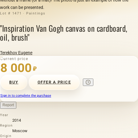
work can be presented.
Lot # 1471 · Paintings
"Inspiration Van Gogh canvas on cardboard,
oil, brush"
Terekhov Eugene
Current price
8 000
₽
BUY
OFFER A PRICE
Sign in to complete the purchase
Report
Year
2014
Region
Moscow
Origin