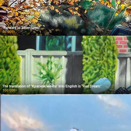
"Forward to adventures!"
60 000
₽
The translation of "Красная мечта" into English is "Red Dream."
100 000
₽