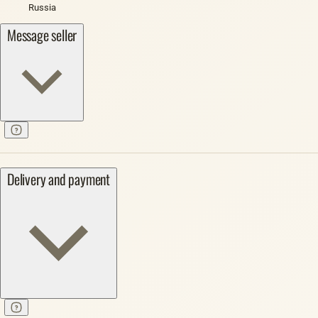
Russia
Message seller
Delivery and payment