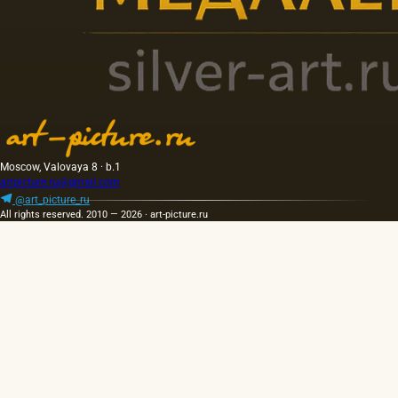
Moscow, Valovaya 8 · b.1
artpicture.ru@gmail.com
@art_picture_ru
All rights reserved. 2010 — 2026 · art-picture.ru