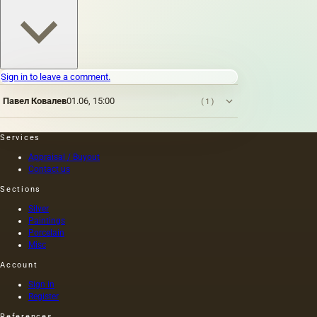
Sign in to leave a comment.
Павел Ковалев
01.06, 15:00
(1)
Services
Appraisal / Buyout
Contact us
Sections
Silver
Paintings
Porcelain
Misc
Account
Sign in
Register
References