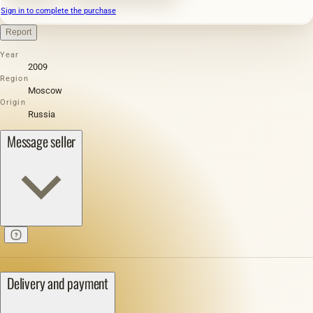
Sign in to complete the purchase
Report
Year
2009
Region
Moscow
Origin
Russia
Message seller
Delivery and payment