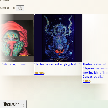
Paintings
Similar lots
rushing + Brush
"Tantra fluorescent acrylic, plastic."
The translation of the text
"Перевоплощение Холст,
into English is "Transfor
98 000
₽
Canvas, acrylic."
5 000
₽
Discussion
(1)