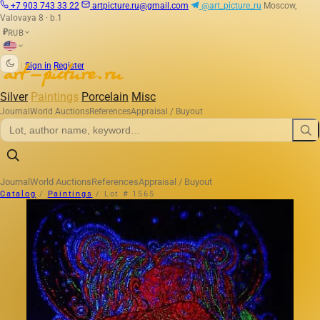
+7 903 743 33 22
artpicture.ru@gmail.com
@art_picture_ru
Moscow,
Valovaya 8 · b.1
RUB
₽
|
Sign in
Register
Silver
Paintings
Porcelain
Misc
Journal
World Auctions
References
Appraisal / Buyout
Journal
World Auctions
References
Appraisal / Buyout
Catalog
/
Paintings
/
Lot # 1565