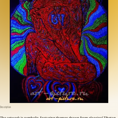
Description
The artwork is symbolic, featuring themes drawn from classical Tibetan