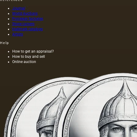
Journal
World Auctions
Porcelain factories
Stone carvers
Hallmark catalogs
Artists
Help
How to get an appraisal?
How to buy and sell
Online auction