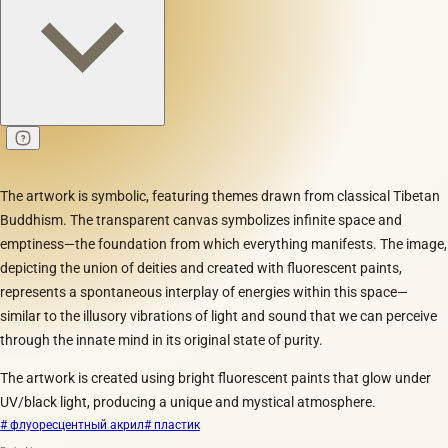
The artwork is symbolic, featuring themes drawn from classical Tibetan
Buddhism. The transparent canvas symbolizes infinite space and
emptiness—the foundation from which everything manifests. The image,
depicting the union of deities and created with fluorescent paints,
represents a spontaneous interplay of energies within this space—
similar to the illusory vibrations of light and sound that we can perceive
through the innate mind in its original state of purity.
The artwork is created using bright fluorescent paints that glow under
UV/black light, producing a unique and mystical atmosphere.
# флуоресцентный акрил
# пластик