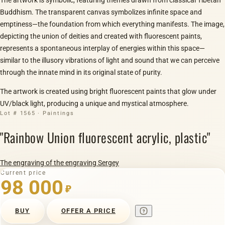
Buddhism. The transparent canvas symbolizes infinite space and
emptiness—the foundation from which everything manifests. The image,
depicting the union of deities and created with fluorescent paints,
represents a spontaneous interplay of energies within this space—
similar to the illusory vibrations of light and sound that we can perceive
through the innate mind in its original state of purity.
The artwork is created using bright fluorescent paints that glow under
UV/black light, producing a unique and mystical atmosphere.
Lot # 1565 · Paintings
"Rainbow Union fluorescent acrylic, plastic"
The engraving of the engraving Sergey
Current price
98 000
₽
BUY
OFFER A PRICE