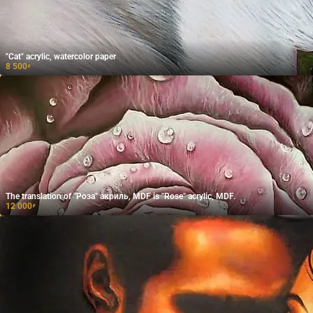
"Cat" acrylic, watercolor paper
8 500
₽
The translation of "Роза" акриль, MDF is "Rose" acrylic, MDF.
12 000
₽