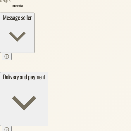
Origin
Russia
Message seller
Delivery and payment