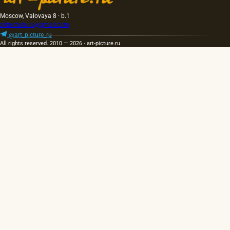
Moscow, Valovaya 8 · b.1
artpicture.ru@gmail.com
@art_picture_ru
All rights reserved. 2010 — 2026 · art-picture.ru