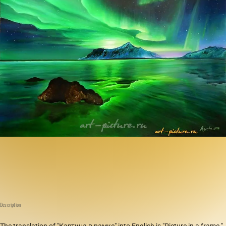
Description
The translation of "Картина в рамке" into English is "Picture in a frame."