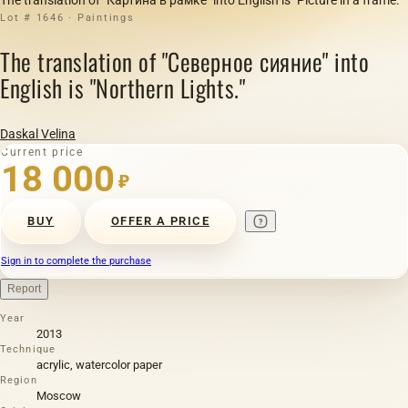
Lot # 1646 · Paintings
The translation of "Северное сияние" into
English is "Northern Lights."
Daskal Velina
Current price
18 000
₽
BUY
OFFER A PRICE
Sign in to complete the purchase
Report
Year
2013
Technique
acrylic, watercolor paper
Region
Moscow