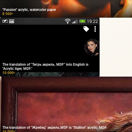
"Passion" acrylic, watercolor paper
8 500
₽
The translation of "Тигрь акриль, MDF" into English is
"Acrylic tiger, MDF."
10 000
₽
The translation of "Жребец" акриль,MDF is "Stallion" acrylic, MDF.
16 000
₽