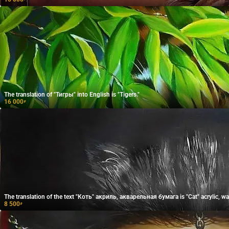
The translation of "Тигры" into English is "Tigers."
16 000
₽
The translation of the text "Коть" акриль, акварельная бумага is "Cat" acrylic, wa
8 500
₽