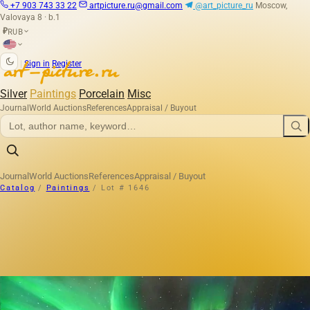
+7 903 743 33 22
artpicture.ru@gmail.com
@art_picture_ru
Moscow,
Valovaya 8 · b.1
RUB
₽
|
Sign in
Register
Silver
Paintings
Porcelain
Misc
Journal
World Auctions
References
Appraisal / Buyout
Journal
World Auctions
References
Appraisal / Buyout
Catalog
/
Paintings
/
Lot # 1646