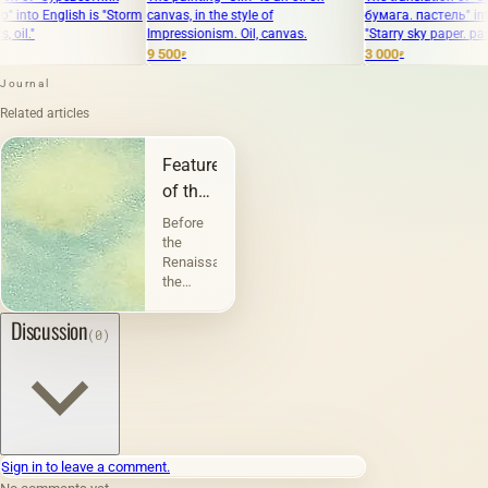
ish is "Storm
canvas, in the style of
бумага. пастель" into English i
Impressionism. Oil, canvas.
"Starry sky paper. pastel."
9 500
3 000
₽
₽
Journal
Related articles
Features
of the
landscape
Before
the
Renaissance,
the
landscape
performed
Discussion
(0)
a
decorative
function.
But
before
the
landscape
Sign in to leave a comment.
became