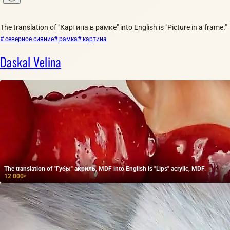
The translation of "Картина в рамке" into English is "Picture in a frame."
# северное сияние
# рамка
# картина
Daskal Velina
The translation of "Губы" акриль, MDF into English is "Lips" acrylic, MDF.
12 000
₽