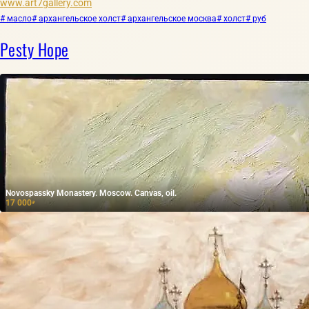
www.art7gallery.com
# масло
# архангельское холст
# архангельское москва
# холст
# руб
Pesty Hope
Novospassky Monastery. Moscow. Canvas, oil.
17 000
₽