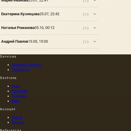
Мария Иванова
25.07, 22:41
(1)
prima.
rapeseed,
executed
various
rapeseed
on
origins
Екатерина Кузнецова
25.07, 22:42
(1)
and
canvas,
that do
other
and not
not
oils. The
on
belong
Наталья Романова
05.10, 00:12
(1)
oil
wood,
to fats,…
squeezed
as was
out
customary
Андрей Павлов
15.05, 15:00
(1)
without
at that
heating
time,
the
and the
Services
seeds is
length of
Appraisal / Buyout
light and
this
Contact us
has a
painting
golden
was 40
Sections
yellow
m. One
Silver
color;
of the
Paintings
when
Fayum
Porcelain
hot…
portraits…
Misc
Account
Sign in
Register
References