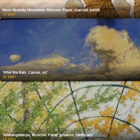
Novo-Spassky Monastery. Moscow. Paper, charcoal, pastel.
17 000
₽
"After the Rain. Canvas, oil."
35 000
₽
"Arkhangelskoye. Moscow. Paper, gouache, cardboard."
18 000
₽