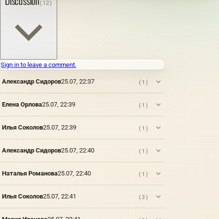
Discussion
(12)
even
quality
has
fatty
after the
of the
been
drying
first
resulting
known
oils
session,
product
since
obtained
the artist
largely
ancient
from the
writes
depends
times.
seeds of
on a
on the
For
various
non-
Sign in to leave a comment.
place of
example,
plants
dried
cultivation
Pliny
and
Александр Сидоров
25.07, 22:37
(1)
layer or
of
testifies
related
refreshes
seeds,
that the
to fats
the
their
portrait
of
Елена Орлова
25.07, 22:39
(1)
drying
maturity
of Nero,
vegetable
film that
and
painted
origin,
appeared
Илья Соколов
25.07, 22:39
(1)
purity.
by one
such as
on it in a
Thus,
of the
linseed,
certain
the oil
artists
poppy,
Александр Сидоров
25.07, 22:40
(1)
way.
obtained
of that
nut and
This is
from
time (I
other
the first
weed
century
similar
Наталья Романова
25.07, 22:40
(1)
and
seeds
AD) by
oils. The
most
contains
order of
second
Илья Соколов
25.07, 22:41
(3)
common
an
Nero
group
method
admixture
himself,
includes
a la
of
was
oils of