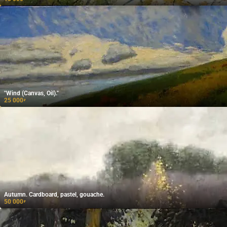
"Wind (Canvas, Oil)."
25 000
₽
Autumn. Cardboard, pastel, gouache.
50 000
₽