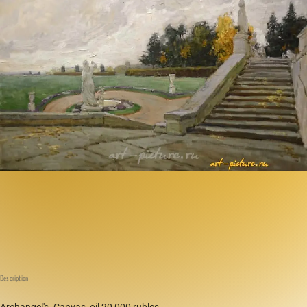
Description
Archangel's. Canvas, oil 20,000 rubles.