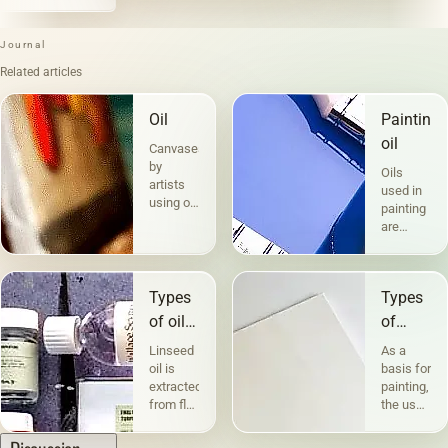
11 
Journal
Related articles
Oil
Painting
oil
Canvases
by
Oils
artists
used in
using oil
painting
paints
are
are the
divided
most
into two
popular.
groups
Technique
Types
Types
according
a la
to their
of oils
of
prima -
compositio
in
canvases
&quot;raw&quot;,
Linseed
As a
and
without
painting
and
oil is
basis for
purpose.
under-
extracted
painting,
The first
their
painting
from flax
the use
includes
character
— in
seeds,
of
the so-
which,
and the
canvas
called