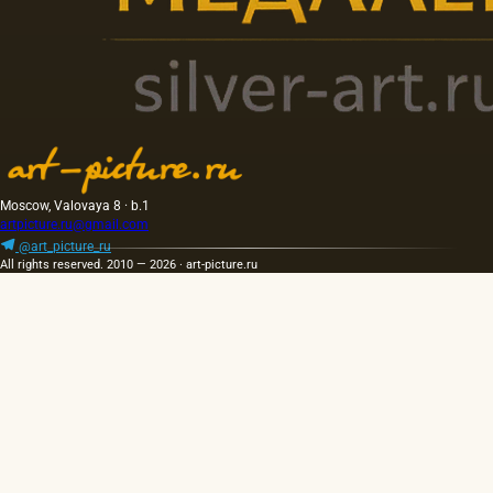
Moscow, Valovaya 8 · b.1
artpicture.ru@gmail.com
@art_picture_ru
All rights reserved. 2010 — 2026 · art-picture.ru