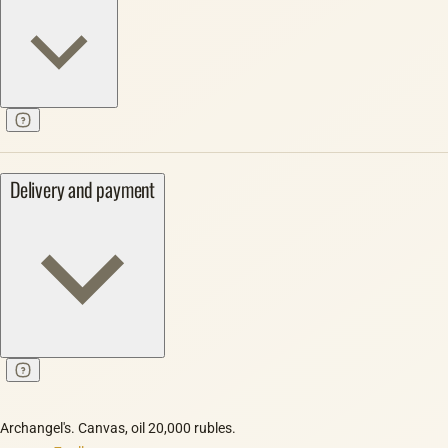
Delivery and payment
Archangel's. Canvas, oil 20,000 rubles.