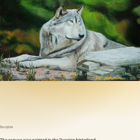
Description
The canvas was painted in the Russian hinterland.