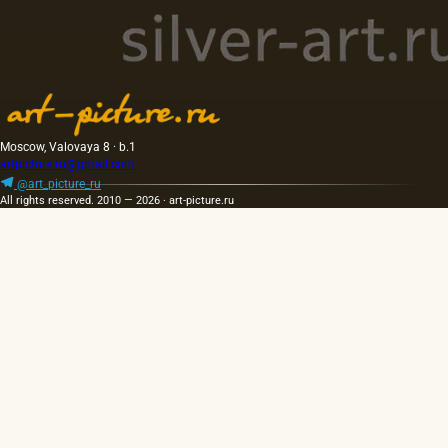
Moscow, Valovaya 8 · b.1
artpicture.ru@gmail.com
@art_picture_ru
All rights reserved. 2010 — 2026 · art-picture.ru