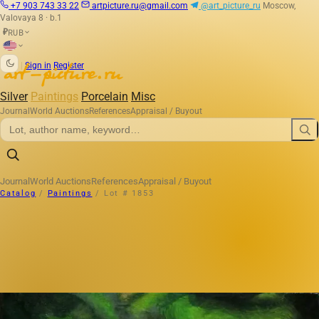
+7 903 743 33 22
artpicture.ru@gmail.com
@art_picture_ru
Moscow,
Valovaya 8 · b.1
RUB
₽
|
Sign in
Register
Silver
Paintings
Porcelain
Misc
Journal
World Auctions
References
Appraisal / Buyout
Journal
World Auctions
References
Appraisal / Buyout
Catalog
/
Paintings
/
Lot # 1853