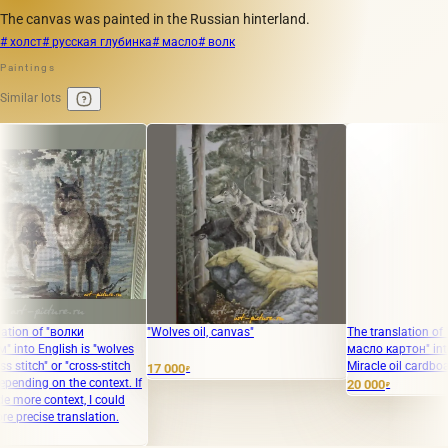
The canvas was painted in the Russian hinterland.
# холст
# русская глубинка
# масло
# волк
Paintings
Similar lots
 "волки
"Wolves oil, canvas"
The translation of "белое 
glish is "wolves
масло картон" into English
 or "cross-stitch
Miracle oil cardboard."
17 000
₽
 on the context. If
20 000
₽
ontext, I could
e translation.