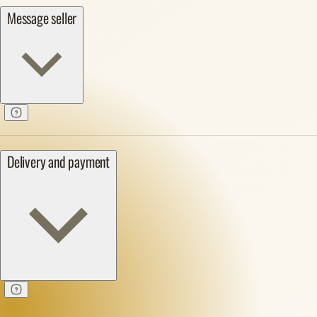
Message seller
Delivery and payment