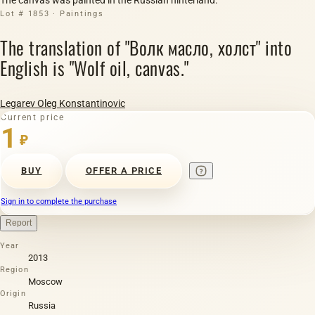
Lot # 1853 · Paintings
The translation of "Волк масло, холст" into
English is "Wolf oil, canvas."
Legarev Oleg Konstantinovic
Current price
1
₽
BUY
OFFER A PRICE
Sign in to complete the purchase
Report
Year
2013
Region
Moscow
Origin
Russia