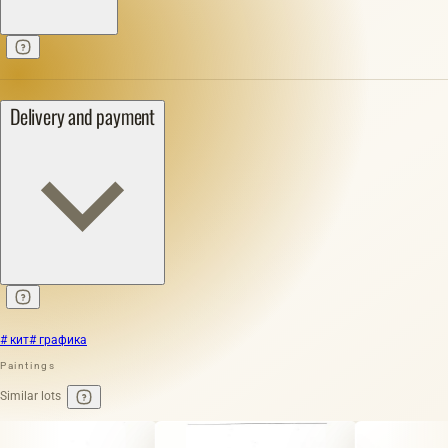
Delivery and payment
# кит
# графика
Paintings
Similar lots