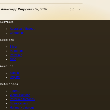
The
essence
Александр Сидоров
27.07, 00:02
(1)
of art is
determined
by the
Services
fact that
Appraisal / Buyout
it
Contact us
represents
the most
Sections
complete
Silver
and
Paintings
effective
Porcelain
form of
Misc
aesthetic
awareness
Account
of the
Sign in
surrounding…
Register
References
Journal
World Auctions
Porcelain factories
Stone carvers
Hallmark catalogs