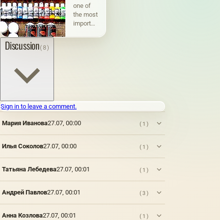
one of
the most
important
and
interesting
Discussion
(8)
phenomena
in the
life of
society,
an
integral
part of
Sign in to leave a comment.
human
activity,
Мария Иванова
27.07, 00:00
(1)
which
plays a
Илья Соколов
27.07, 00:00
(1)
significant
role in
the
Татьяна Лебедева
27.07, 00:01
(1)
development
of not
only an
Андрей Павлов
27.07, 00:01
(3)
individual,
but also
Анна Козлова
27.07, 00:01
(1)
society.