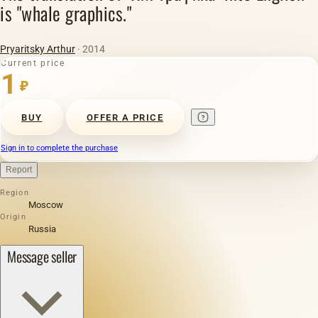
is "whale graphics."
Pryaritsky Arthur
· 2014
Current price
1
₽
BUY
OFFER A PRICE
Sign in to complete the purchase
Report
Region
Moscow
Origin
Russia
Message seller