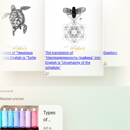
on of "Черепаха
The translation of
Graphics
English is "Turtle
"Неопределенность графика" into
English is "Uncertainty of the
1
₽
schedule."
1
₽
Journal
Related articles
Types
of
graphics
Art is