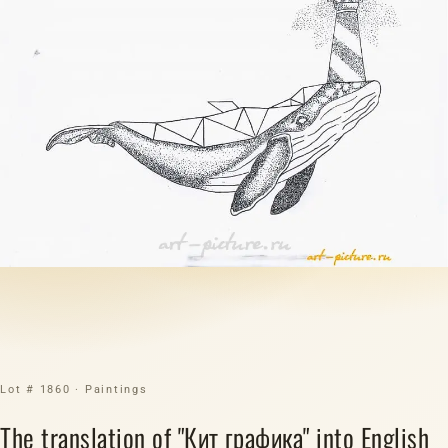
Lot # 1860 · Paintings
The translation of "Кит графика" into English