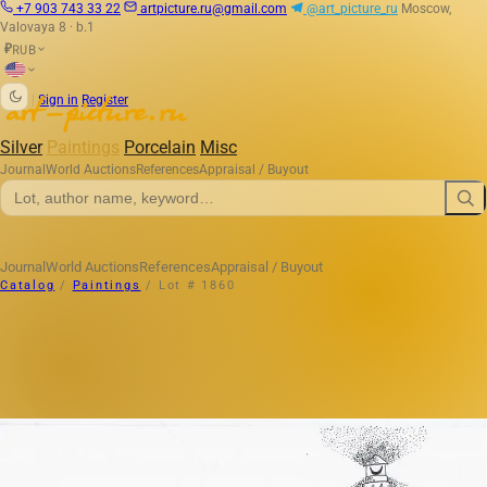
+7 903 743 33 22
artpicture.ru@gmail.com
@art_picture_ru
Moscow,
Valovaya 8 · b.1
RUB
₽
|
Sign in
Register
Silver
Paintings
Porcelain
Misc
Journal
World Auctions
References
Appraisal / Buyout
Journal
World Auctions
References
Appraisal / Buyout
Catalog
/
Paintings
/
Lot # 1860