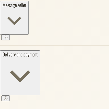
Message seller
Delivery and payment