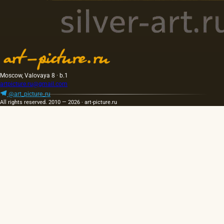
Moscow, Valovaya 8 · b.1
artpicture.ru@gmail.com
@art_picture_ru
All rights reserved. 2010 — 2026 · art-picture.ru