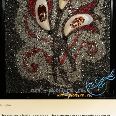
Description
The picture is laid out on glass. The elements of the mosaic consist of