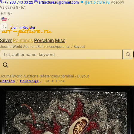
+7 903 743 33 22
artpicture.ru@gmail.com
@art_picture_ru
Moscow,
Valovaya 8 · b.1
RUB
₽
|
Sign in
Register
Silver
Paintings
Porcelain
Misc
Journal
World Auctions
References
Appraisal / Buyout
Journal
World Auctions
References
Appraisal / Buyout
Catalog
/
Paintings
/
Lot # 1924