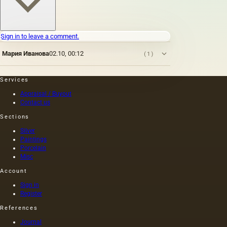
Sign in to leave a comment.
Мария Иванова
02.10, 00:12
(1)
Services
Appraisal / Buyout
Contact us
Sections
Silver
Paintings
Porcelain
Misc
Account
Sign in
Register
References
Journal