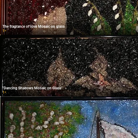
The fragrance of love Mosaic on glass
1
₽
"Dancing Shadows Mosaic on Glass"
1
₽