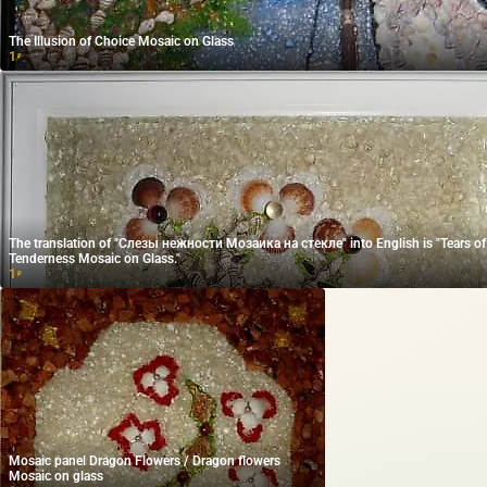
The Illusion of Choice Mosaic on Glass
1
₽
The translation of "Слезы нежности Мозаика на стекле" into English is "Tears of
Tenderness Mosaic on Glass."
1
₽
Mosaic panel Dragon Flowers / Dragon flowers
Mosaic on glass