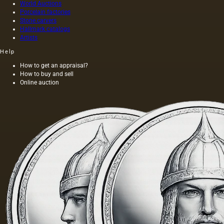
World Auctions
Porcelain factories
Stone carvers
Hallmark catalogs
Artists
Help
How to get an appraisal?
How to buy and sell
Online auction