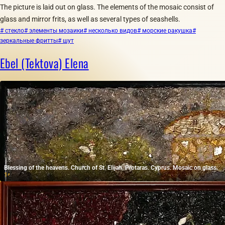
The picture is laid out on glass. The elements of the mosaic consist of
glass and mirror frits, as well as several types of seashells.
# стекло
# элементы мозаики
# несколько видов
# морские ракушка
#
зеркальные фритты
# шут
Ebel (Tektova) Elena
Blessing of the heavens. Church of St. Elijah. Protaras. Cyprus. Mosaic on glass.
1
₽