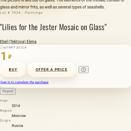
glass and mirror frits, as well as several types of seashells.
Lot # 1924 · Paintings
"Lilies for the Jester Mosaic on Glass"
Ebel (Tektova) Elena
Current price
1
₽
BUY
OFFER A PRICE
Sign in to complete the purchase
Report
Year
2014
Region
Moscow
Origin
Russia