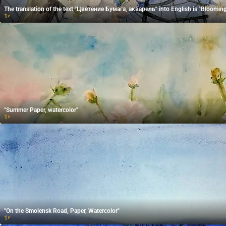
The translation of the text "Цветение Бумага, акварель" into English is "Blooming
1
₽
"Summer Paper, watercolor"
1
₽
"On the Smolensk Road, Paper, Watercolor"
1
₽