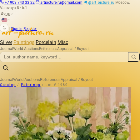
+7 903 743 33 22
artpicture.ru@gmail.com
@art_picture_ru
Moscow,
Valovaya 8 · b.1
RUB
₽
|
Sign in
Register
Silver
Paintings
Porcelain
Misc
Journal
World Auctions
References
Appraisal / Buyout
Journal
World Auctions
References
Appraisal / Buyout
Catalog
/
Paintings
/
Lot # 1980