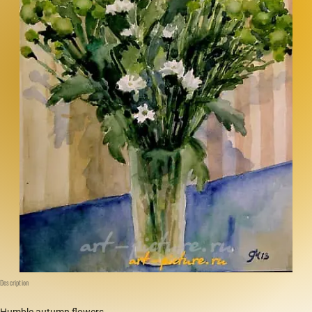
Description
Humble autumn flowers