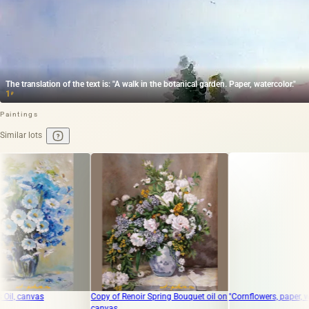
The translation of the text is: "A walk in the botanical garden. Paper, watercolor."
1
₽
Paintings
Similar lots
Copy of Renoir Spring Bouquet oil on
"Cornflowers, paper, watercolor"
canvas.