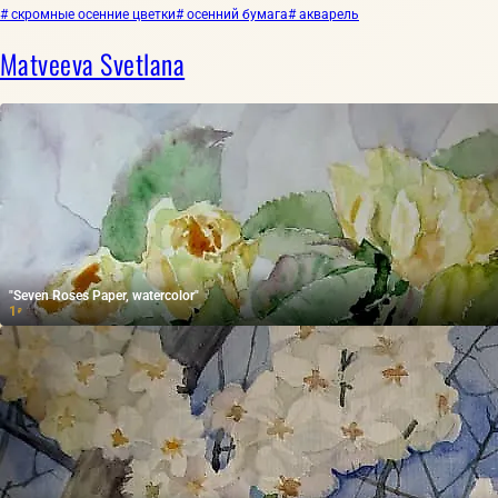
# скромные осенние цветки
# осенний бумага
# акварель
Matveeva Svetlana
"Seven Roses Paper, watercolor"
1
₽