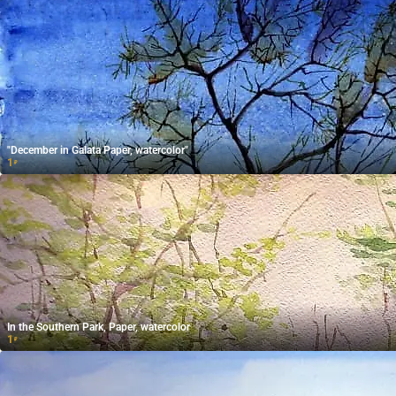
"December in Galata Paper, watercolor"
1
₽
In the Southern Park, Paper, watercolor
1
₽