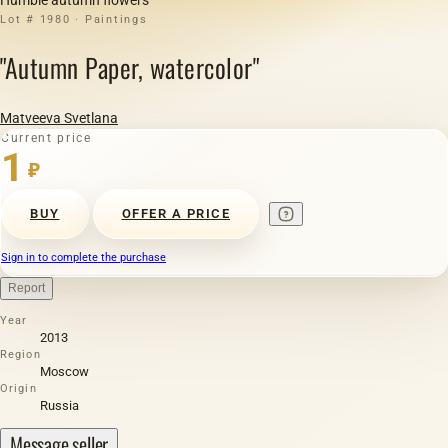
Lot # 1980 · Paintings
"Autumn Paper, watercolor"
Matveeva Svetlana
Current price
1
₽
BUY
OFFER A PRICE
Sign in to complete the purchase
Report
Year
2013
Region
Moscow
Origin
Russia
Message seller