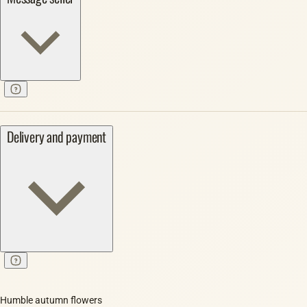
Delivery and payment
Humble autumn flowers