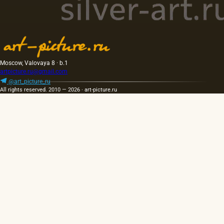
Moscow, Valovaya 8 · b.1
artpicture.ru@gmail.com
@art_picture_ru
All rights reserved. 2010 — 2026 · art-picture.ru