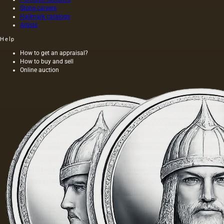
form of
Stone carvers
aesthetic
Hallmark catalogs
awareness
Artists
of the
Help
surroundin
How to get an appraisal?
How to buy and sell
Online auction