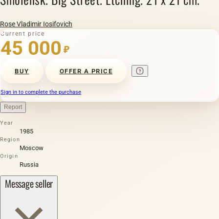
Rose Vladimir Iosifovich
Current price
45 000
₽
BUY
OFFER A PRICE
Sign in to complete the purchase
Report
Year
1985
Region
Moscow
Origin
Russia
Message seller