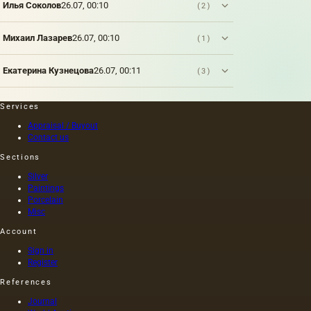
Илья Соколов
26.07, 00:10
(2)
is
applied
to a
Михаил Лазарев
26.07, 00:10
(1)
polished
metal
Екатерина Кузнецова
26.07, 00:11
(3)
plate
(zinc,
steel,
Services
copper) .
Appraisal / Buyout
Contact us
Sections
Silver
Paintings
Porcelain
Misc
Account
Sign in
Register
References
Journal