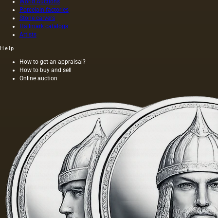
World Auctions
Porcelain factories
Stone carvers
Hallmark catalogs
Artists
Help
How to get an appraisal?
How to buy and sell
Online auction