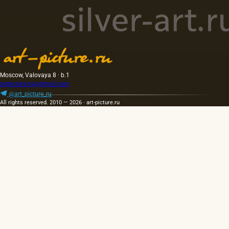
Moscow, Valovaya 8 · b.1
artpicture.ru@gmail.com
@art_picture_ru
All rights reserved. 2010 — 2026 · art-picture.ru