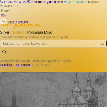
+7 903 743 33 22
artpicture.ru@gmail.com
@art_picture_ru
Moscow,
Valovaya 8 · b.1
RUB
₽
|
Sign in
Register
Silver
Paintings
Porcelain
Misc
Journal
World Auctions
References
Appraisal / Buyout
Journal
World Auctions
References
Appraisal / Buyout
Catalog
/
Paintings
/
Lot # 2049