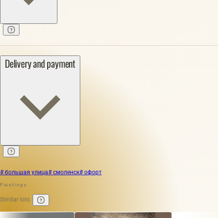
Delivery and payment
# большая улица
# смоленск
# офорт
Paintings
Similar lots