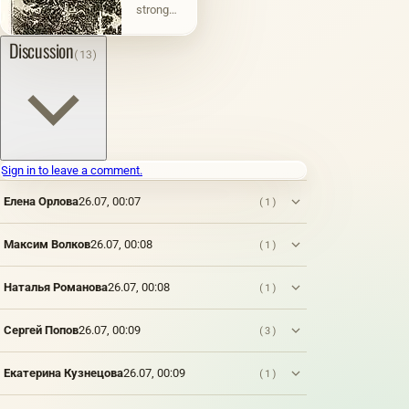
strong
varieties
water) is
a type of
Discussion
(13)
engraving
made on
metal by
etching
with
nitric
acid (for
Sign in to leave a comment.
iron) or
ferric
Елена Орлова
26.07, 00:07
(1)
chloride
(for
copper).
Максим Волков
26.07, 00:08
(1)
A kind of
gravure
Наталья Романова
26.07, 00:08
(1)
printing.
A
special
Сергей Попов
26.07, 00:09
(3)
primer
(etching
varnish)
Екатерина Кузнецова
26.07, 00:09
(1)
resistant
to acids