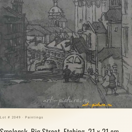
Lot # 2049 · Paintings
Smolensk. Big Street. Etching. 21 x 21 cm.