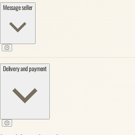
Message seller
Delivery and payment