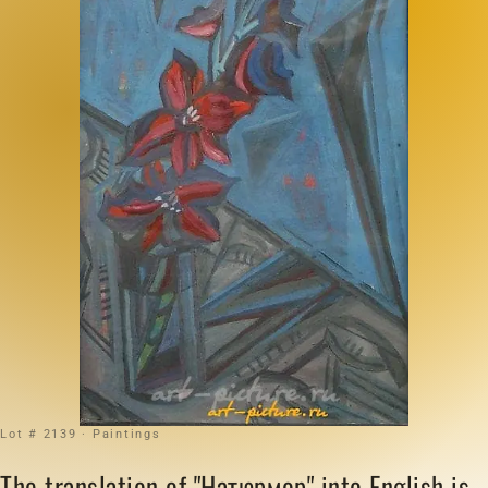
Lot # 2139 · Paintings
The translation of "Натюрмор" into English is