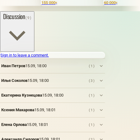
155 000
60 000
₽
₽
Discussion
(9)
Sign in to leave a comment.
Иван Петров
15.09, 18:00
(1)
Илья Соколов
15.09, 18:00
(3)
Екатерина Кузнецова
15.09, 18:00
(1)
Ксения Макарова
15.09, 18:01
(1)
Елена Орлова
15.09, 18:01
(1)
Александр Сидоров
15.09, 18:01
(2)