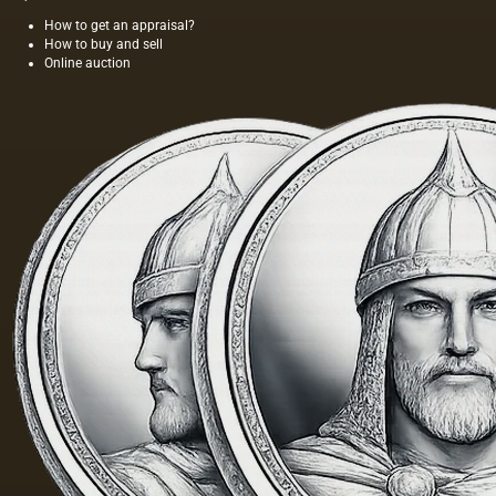
How to get an appraisal?
How to buy and sell
Online auction