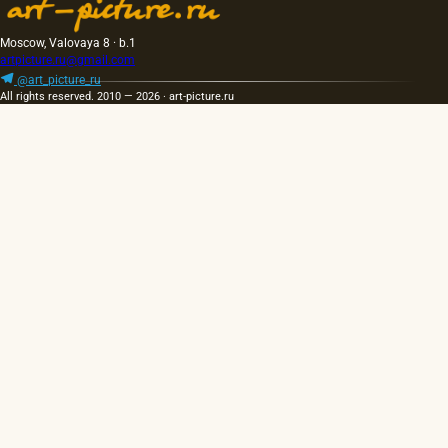
Moscow, Valovaya 8 · b.1
artpicture.ru@gmail.com
@art_picture_ru
All rights reserved. 2010 — 2026 · art-picture.ru