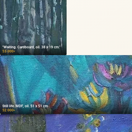
"Waiting. Cardboard, oil. 38 x 19 cm."
53 000
₽
Still life. MDF, oil. 51 x 51 cm
52 000
₽