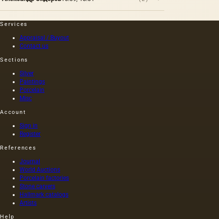
Services
Appraisal / Buyout
Contact us
Sections
Silver
Paintings
Porcelain
Misc
Account
Sign in
Register
References
Journal
World Auctions
Porcelain factories
Stone carvers
Hallmark catalogs
Artists
Help