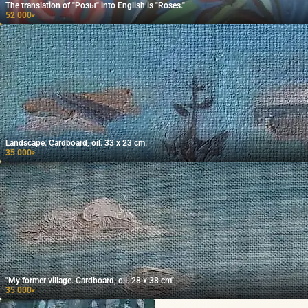
The translation of "Розы" into English is "Roses."
52 000
₽
Landscape. Cardboard, oil. 33 x 23 cm.
35 000
₽
"My former village. Cardboard, oil. 28 x 38 cm"
35 000
₽