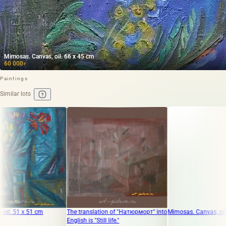
Mimosas. Canvas, oil. 66 x 45 cm
60 000
₽
Paintings
Similar lots
 cm
The translation of "Натюрморт" into
Mimosas. Canvas, oil. 66 x 45 cm
English is "Still life."