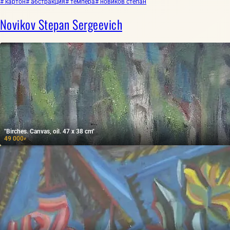
# картон
# абстракция
# темпера
# новиков степан
Novikov Stepan Sergeevich
"Birches. Canvas, oil. 47 x 38 cm"
49 000
₽