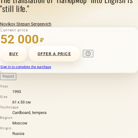
"still life."
Novikov Stepan Sergeevich
Current price
52 000
₽
BUY
OFFER A PRICE
Sign in to complete the purchase
Report
Year
1993
Size
61 х 33 см
Technique
Cardboard, tempera
Region
Moscow
Origin
Russia