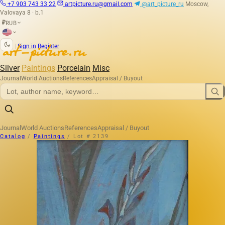
+7 903 743 33 22
artpicture.ru@gmail.com
@art_picture_ru
Moscow,
Valovaya 8 · b.1
RUB
₽
|
Sign in
Register
Silver
Paintings
Porcelain
Misc
Journal
World Auctions
References
Appraisal / Buyout
Journal
World Auctions
References
Appraisal / Buyout
Catalog
/
Paintings
/
Lot # 2139