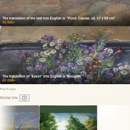
The translation of the text into English is: "Pond. Canvas, oil. 57 x 68 cm."
50 000
₽
The translation of "Букет" into English is "Bouquet."
65 000
₽
Paintings
Similar lots