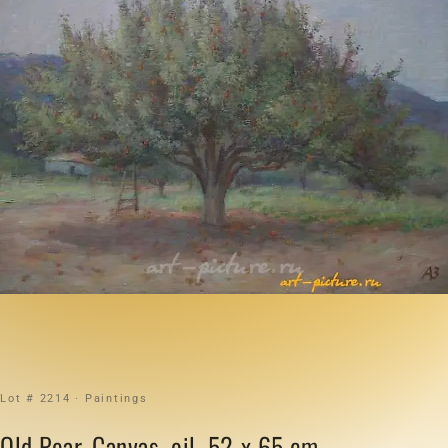
Lot # 2214 · Paintings
Old Pear. Canvas, oil. 52 x 65 cm.