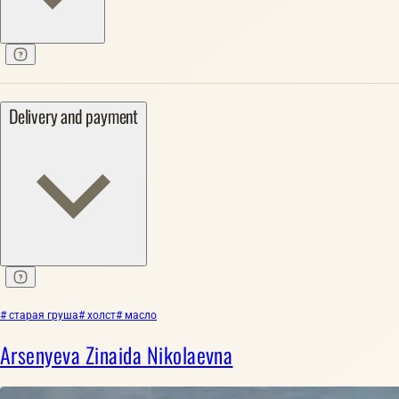
Delivery and payment
# старая груша
# холст
# масло
Arsenyeva Zinaida Nikolaevna