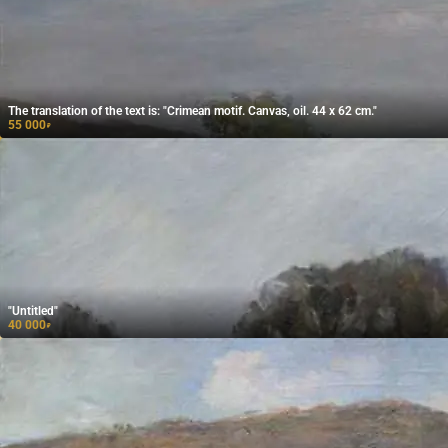
The translation of the text is: "Crimean motif. Canvas, oil. 44 x 62 cm."
55 000
₽
"Untitled"
40 000
₽