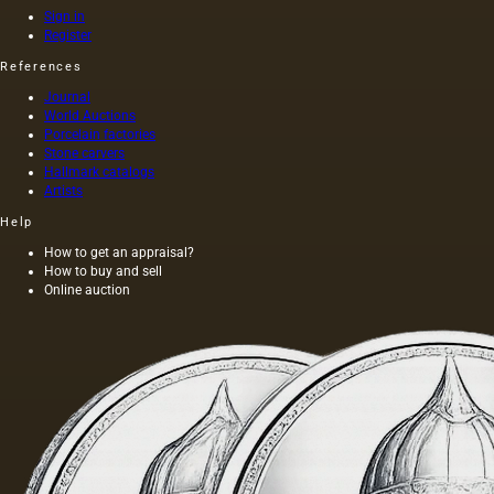
has a
painting
Sign in
golden
was 40
Register
yellow
m. One
References
color;
of the
when
Fayum
Journal
hot…
portraits…
World Auctions
Porcelain factories
Stone carvers
Hallmark catalogs
Artists
Help
How to get an appraisal?
How to buy and sell
Online auction