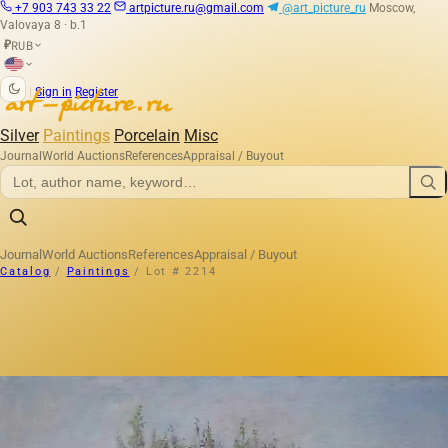
+7 903 743 33 22
artpicture.ru@gmail.com
@art_picture_ru
Moscow,
Valovaya 8 · b.1
RUB
₽
|
Sign in
Register
Silver
Paintings
Porcelain
Misc
Journal
World Auctions
References
Appraisal / Buyout
Journal
World Auctions
References
Appraisal / Buyout
Catalog
/
Paintings
/
Lot # 2214