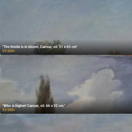
"The thistle is in bloom. Canvas, oil. 51 x 65 cm"
55 000
₽
"Who is higher! Canvas, oil. 66 x 52 cm."
55 000
₽