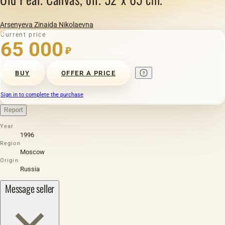
Arsenyeva Zinaida Nikolaevna
Current price
65 000
₽
BUY
OFFER A PRICE
Sign in to complete the purchase
Report
Year
1996
Region
Moscow
Origin
Russia
Message seller