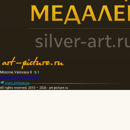
Moscow, Valovaya 8 · b.1
artpicture.ru@gmail.com
@art_picture_ru
All rights reserved. 2010 — 2026 · art-picture.ru