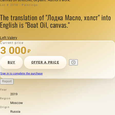
Lot # 2310 · Paintings
The translation of "Лодка Масло, холст" into
English is "Boat Oil, canvas."
Left Valery
Current price
3 000
₽
BUY
OFFER A PRICE
Sign in to complete the purchase
Report
Year
2019
Region
Moscow
Origin
Russia