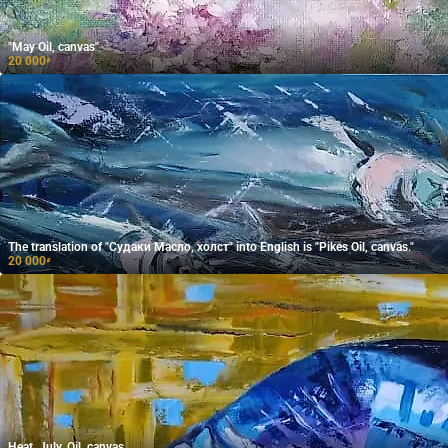
"May Oil, canvas"
20 000
₽
The translation of "Судаки Масло, холст" into English is "Pikes Oil, canvas."
20 000
₽
Heat. July. Oil, canvas.