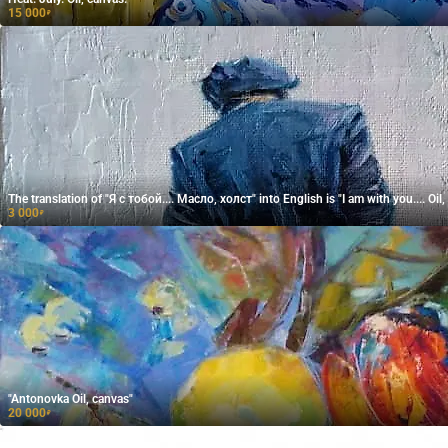
15 000
₽
The translation of "Я с тобой.... Масло, холст" into English is "I am with you.... Oil,
3 000
₽
"Antonovka Oil, canvas"
20 000
₽