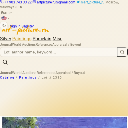
+7 903 743 33 22
artpicture.ru@gmail.com
@art_picture_ru
Moscow,
Valovaya 8 · b.1
RUB
₽
|
Sign in
Register
Silver
Paintings
Porcelain
Misc
Journal
World Auctions
References
Appraisal / Buyout
Journal
World Auctions
References
Appraisal / Buyout
Catalog
/
Paintings
/
Lot # 2310