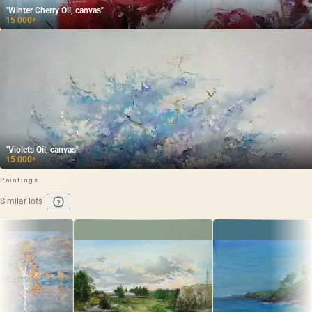
"Winter Cherry Oil, canvas"
15 000
₽
"Violets Oil, canvas"
15 000
₽
Paintings
Similar lots