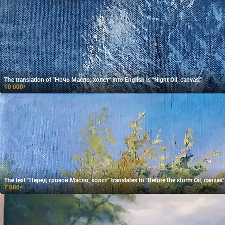
The translation of "Ночь Масло, холст" into English is "Night Oil, canvas."
10 000
₽
The text "Перед грозой Масло, холст" translates to "Before the storm Oil, canvas" 
7 000
₽