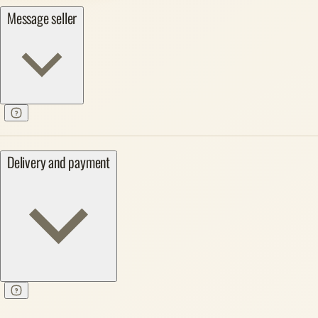
Message seller
Delivery and payment