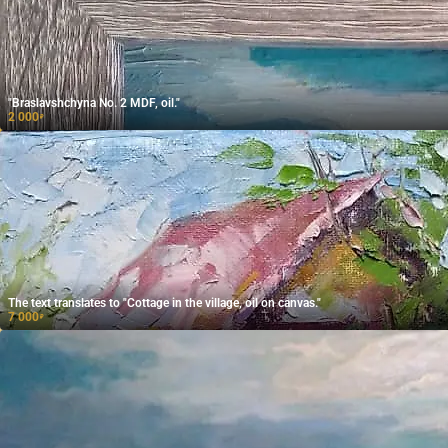
"Braslavshchyna No. 2 MDF, oil."
2 000
₽
The text translates to "Cottage in the village, oil on canvas."
7 000
₽