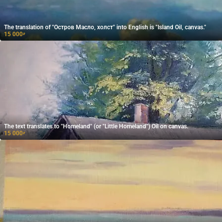
The translation of "Остров Масло, холст" into English is "Island Oil, canvas."
15 000
₽
The text translates to "Homeland" (or "Little Homeland") Oil on canvas.
15 000
₽