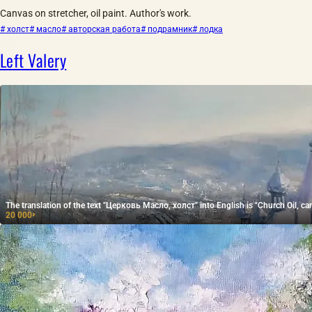
Canvas on stretcher, oil paint. Author's work.
# холст
# масло
# авторская работа
# подрамник
# лодка
Left Valery
The translation of the text "Церковь Масло, холст" into English is "Church Oil, ca
20 000
₽