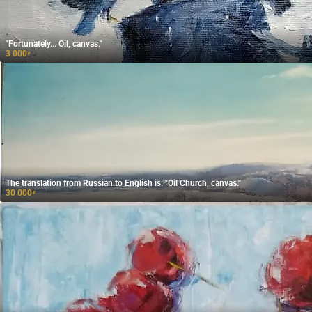
"Fortunately... Oil, canvas."
3 000
₽
The translation from Russian to English is: "Oil Church, canvas."
30 000
₽