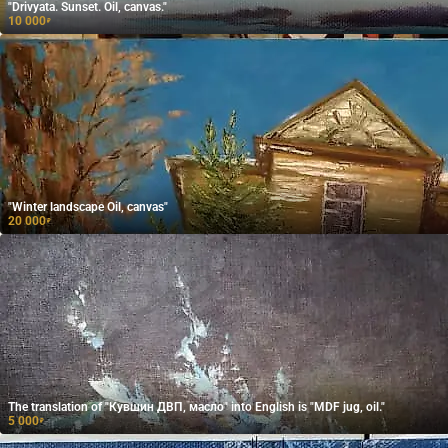
"Drivyata. Sunset. Oil, canvas."
10 000
₽
"Winter landscape Oil, canvas"
20 000
₽
The translation of "Кувшин ДВП, масло" into English is "MDF jug, oil."
5 000
₽