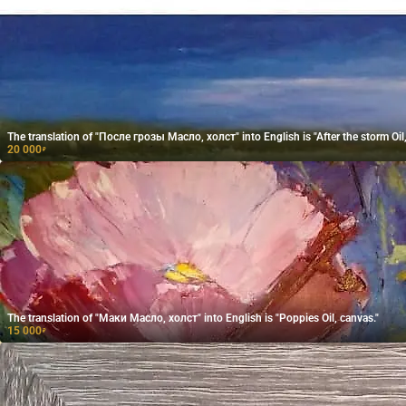
The translation of "После грозы Масло, холст" into English is "After the storm Oil,
20 000
₽
The translation of "Маки Масло, холст" into English is "Poppies Oil, canvas."
15 000
₽