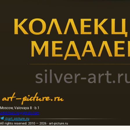
Moscow, Valovaya 8 · b.1
artpicture.ru@gmail.com
@art_picture_ru
All rights reserved. 2010 — 2026 · art-picture.ru