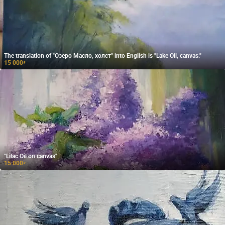
The translation of "Озеро Масло, холст" into English is "Lake Oil, canvas."
15 000
₽
"Lilac Oil on canvas"
15 000
₽