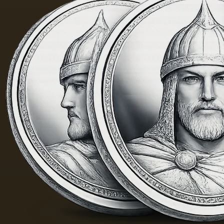
golden
was 40
yellow
m. One
color;
of the
when
Fayum
hot…
portraits…