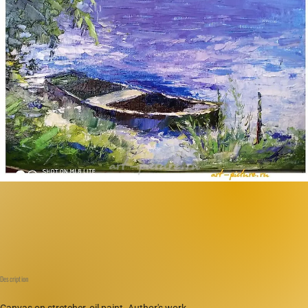
Description
Canvas on stretcher, oil paint. Author's work.