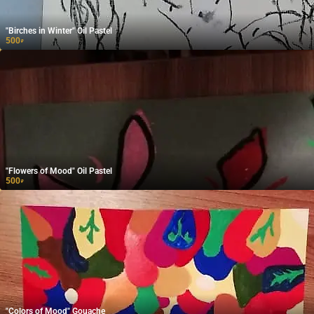
"Birches in Winter" Oil Pastel
500
₽
"Flowers of Mood" Oil Pastel
500
₽
"Colors of Mood" Gouache