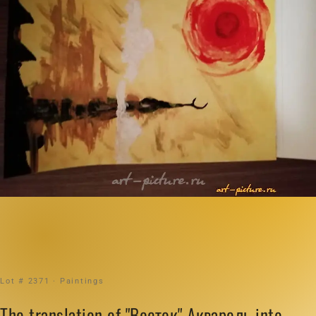
Lot # 2371 · Paintings
The translation of "Восток" Акварель into