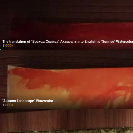
The translation of "Восход Солнца" Акварель into English is "Sunrise" Watercolor
1 000
₽
"Autumn Landscape" Watercolor
1 000
₽