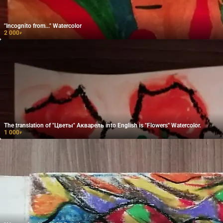
"Incognito from..." Watercolor
2 000
₽
The translation of "Цветы" Акварель into English is "Flowers" Watercolor.
1 000
₽