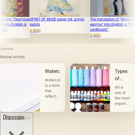
а
SPIRIT OF MUSE paper, ink, acrylic
The translation of "Мода Масло,
The trans
paints
картон" into English is "Fashion Oil,
ladies ar
cardboard."
6 400
8 000
₽
₽
3 000
₽
Journal
Related articles
Watercolor
Types
of
Watercolor
graphics
is a term
Art is
that
one of
reflects
the most
the
important
essence
and
of this
interesting
Discussion
(1)
technique.
phenomena
For
in the
drawing,
life of
artists