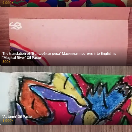
2 000
₽
The translation of "Волшебная река" Масляная пастель into English is
"Magical River" Oil Pastel.
500
₽
"Autumn" Oil Pastel
1 000
₽