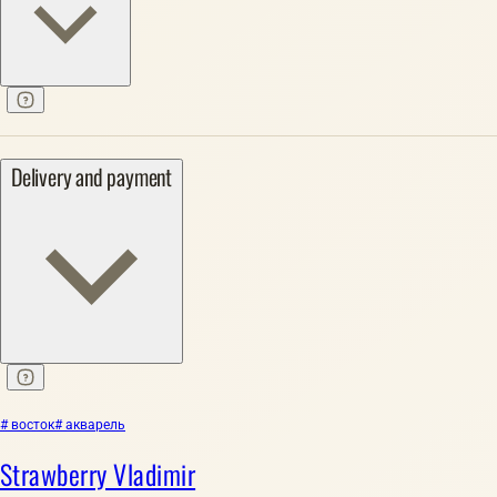
Delivery and payment
# восток
# акварель
Strawberry Vladimir