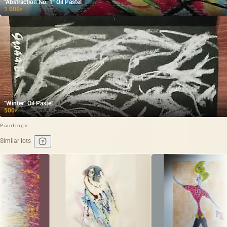
"Abstraction No. 1" Oil Pastel
1 000
₽
"Winter" Oil Pastel
500
₽
Paintings
Similar lots