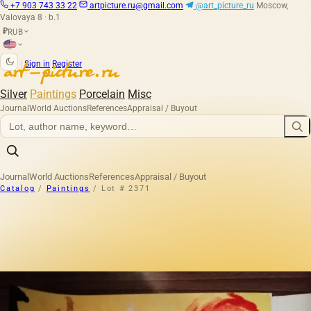
+7 903 743 33 22
artpicture.ru@gmail.com
@art_picture_ru
Moscow,
Valovaya 8 · b.1
RUB
₽
|
Sign in
Register
Silver
Paintings
Porcelain
Misc
Journal
World Auctions
References
Appraisal / Buyout
Journal
World Auctions
References
Appraisal / Buyout
Catalog
/
Paintings
/
Lot # 2371