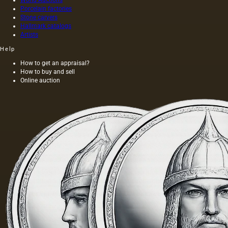
the most
Porcelain factories
complete
Stone carvers
and
Hallmark catalogs
effective
Artists
form of
aesthetic
Help
awareness
How to get an appraisal?
of the
How to buy and sell
surroundin
Online auction