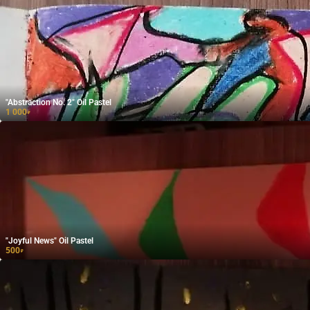
"Abstraction No. 2" Oil Pastel
1 000
₽
"Joyful News" Oil Pastel
500
₽