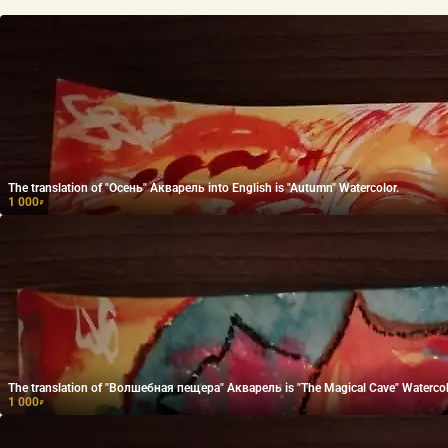
The translation of "Осень" Акварель into English is "Autumn" Watercolor.
1 000
₽
The translation of "Волшебная пещера" Акварель is "The Magical Cave" Watercol
1 000
₽