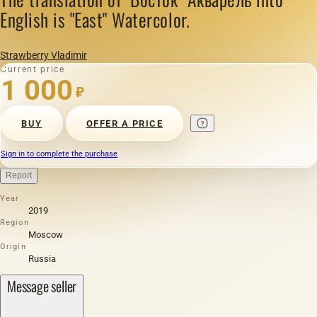
English is "East" Watercolor.
Strawberry Vladimir
Current price
1 000
₽
BUY
OFFER A PRICE
Sign in to complete the purchase
Report
Year
2019
Region
Moscow
Origin
Russia
Message seller