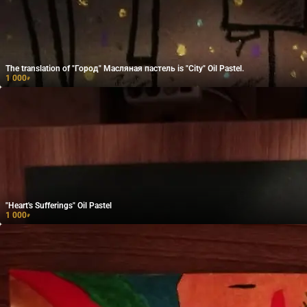
The translation of "Город" Масляная пастель is "City" Oil Pastel.
1 000
₽
"Heart's Sufferings" Oil Pastel
1 000
₽