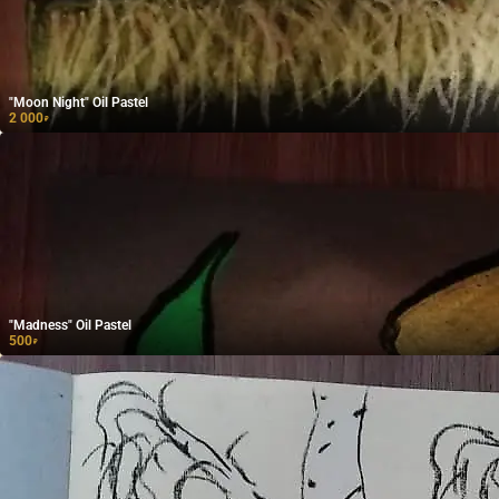
"Moon Night" Oil Pastel
2 000
₽
"Madness" Oil Pastel
500
₽