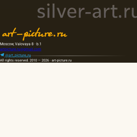
Moscow, Valovaya 8 · b.1
artpicture.ru@gmail.com
@art_picture_ru
All rights reserved. 2010 — 2026 · art-picture.ru