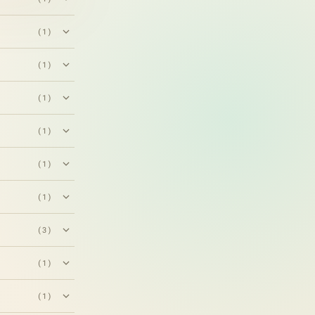
(1)
(1)
(1)
(1)
(1)
(1)
(3)
(1)
(1)