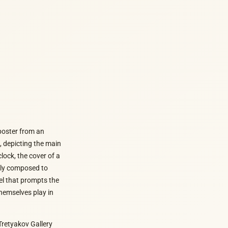
 poster from an
t, depicting the main
ock, the cover of a
ully composed to
el that prompts the
themselves play in
Tretyakov Gallery