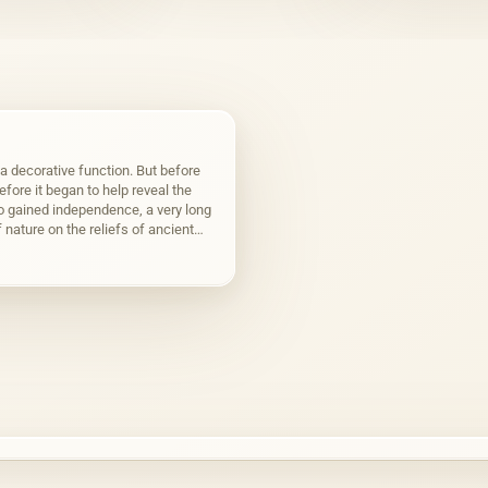
 decorative function. But before
fore it began to help reveal the
o gained independence, a very long
 nature on the reliefs of ancient