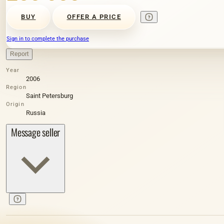
BUY
OFFER A PRICE
Sign in to complete the purchase
Report
Year
2006
Region
Saint Petersburg
Origin
Russia
Message seller