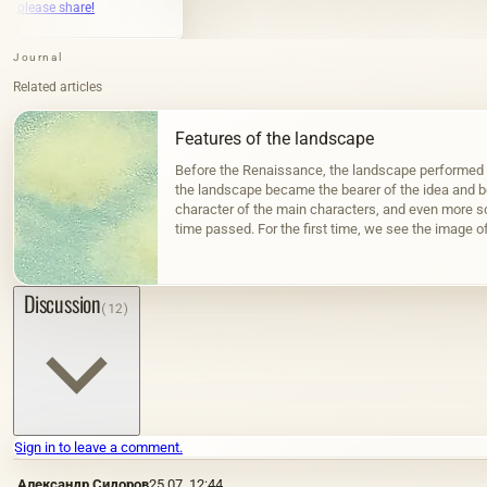
Journal
Related articles
Features of the landscape
Before the Renaissance, the landscape performed a
the landscape became the bearer of the idea and be
character of the main characters, and even more s
time passed. For the first time, we see the image of
civilizations that arose…
Discussion
(12)
Sign in to leave a comment.
Александр Сидоров
25.07, 12:44