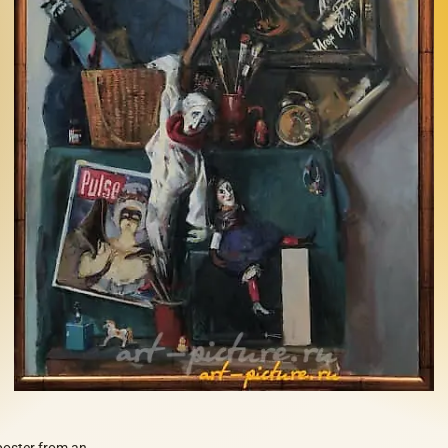
 poster from an