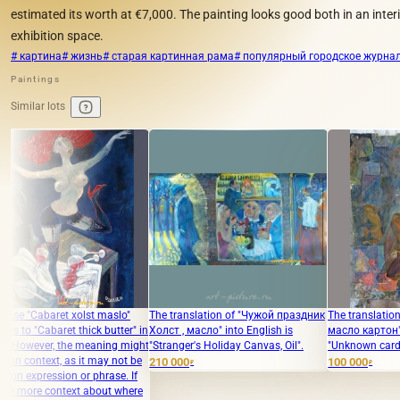
estimated its worth at €7,000. The painting looks good both in an interi
exhibition space.
# картина
# жизнь
# старая картинная рама
# популярный городское журна
Paintings
Similar lots
lst maslo"
The translation of "Чужой праздник
The translation of "Неизвестно
ick butter" in
Холст , масло" into English is
масло картон" into English is
meaning might
"Stranger's Holiday Canvas, Oil".
"Unknown cardboard oil."
t may not be
210 000
100 000
₽
₽
 phrase. If
 about where