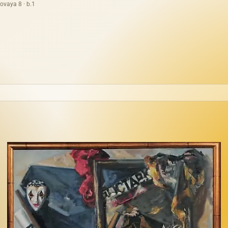
ovaya 8 · b.1