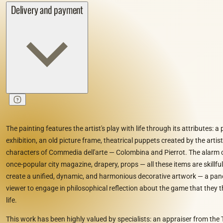
Delivery and payment
The painting features the artist's play with life through its attributes: a
exhibition, an old picture frame, theatrical puppets created by the artis
characters of Commedia dell'arte — Colombina and Pierrot. The alarm cl
once-popular city magazine, drapery, props — all these items are skillf
create a unified, dynamic, and harmonious decorative artwork — a pan
viewer to engage in philosophical reflection about the game that they 
life.
This work has been highly valued by specialists: an appraiser from the 