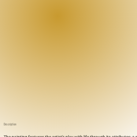
Description
The painting features the artist's play with life through its attributes: a