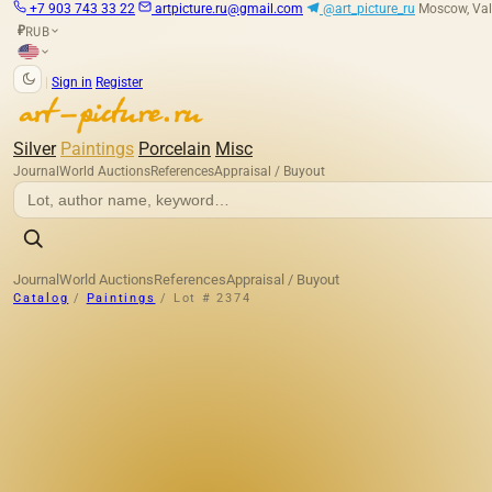
+7 903 743 33 22
artpicture.ru@gmail.com
@art_picture_ru
Moscow, Val
RUB
₽
|
Sign in
Register
Silver
Paintings
Porcelain
Misc
Journal
World Auctions
References
Appraisal / Buyout
Journal
World Auctions
References
Appraisal / Buyout
Catalog
/
Paintings
/
Lot # 2374