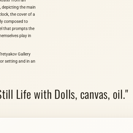
t, depicting the main
ock, the cover of a
ully composed to
el that prompts the
themselves play in
Tretyakov Gallery
or setting and in an
till Life with Dolls, canvas, oil."