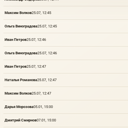
Максим Волков
25.07, 12:45
Ольга Виноградова
25.07, 12:45
Иван Петров
25.07, 12:46
Ольга Виноградова
25.07, 12:46
Иван Петров
25.07, 12:47
Наталья Романова
25.07, 12:47
Максим Волков
25.07, 12:47
Дарья Морозова
05.01, 15:00
Дмитрий Смирнов
07.01, 15:00