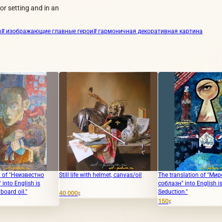
or setting and in an
л
# изображающие главные герои
# гармоничная декоративная картина
Still life with helmet, canvas/oil
The translation of "Мировой
"Swe
соблазн" into English is "Global
Seduction."
40 000
10 
₽
150
₽