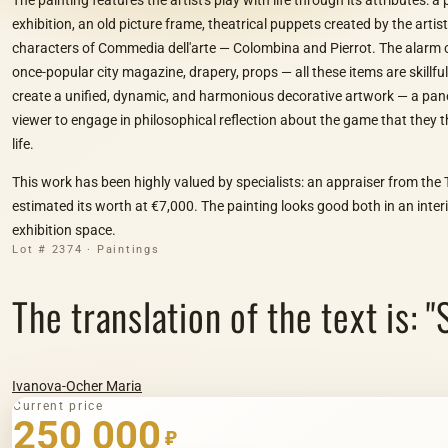
exhibition, an old picture frame, theatrical puppets created by the artis
characters of Commedia dell'arte — Colombina and Pierrot. The alarm cl
once-popular city magazine, drapery, props — all these items are skillf
create a unified, dynamic, and harmonious decorative artwork — a pan
viewer to engage in philosophical reflection about the game that they 
life.
This work has been highly valued by specialists: an appraiser from the 
estimated its worth at €7,000. The painting looks good both in an interi
exhibition space.
Lot # 2374 · Paintings
The translation of the text is: "S
Ivanova-Ocher Maria
Current price
250 000
₽