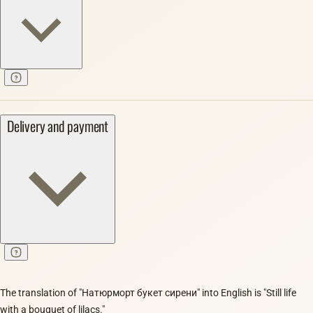
Delivery and payment
The translation of "Натюрморт букет сирени" into English is "Still life
with a bouquet of lilacs."