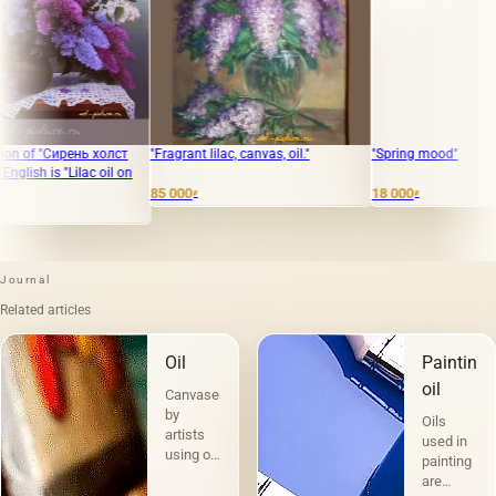
нь холст
"Fragrant lilac, canvas, oil."
"Spring mood"
lac oil on
85 000
18 000
₽
₽
Journal
Related articles
Oil
Painting
oil
Canvases
by
Oils
artists
used in
using oil
painting
paints
are
are the