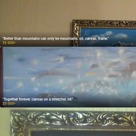
"Better than mountains can only be mountains. oil. canvas, frame."
35 000
₽
"Together forever, canvas on a stretcher, oil."
20 000
₽