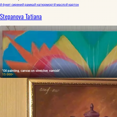
# букет сирени
# рамка
# натюрморт
# масло
# картон
Stepanova Tatiana
"Oil painting, canvas on stretcher, varnish"
15 000
₽