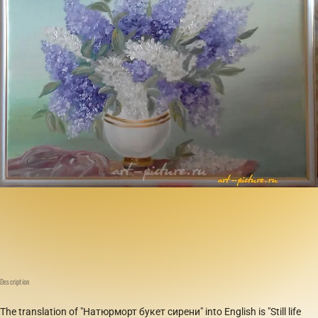
Description
The translation of "Натюрморт букет сирени" into English is "Still life