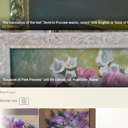
The translation of the text "Золото России масло, холст" into English is "Gold of R
65 000
₽
"Bouquet of Pink Peonies" still life canvas, oil, mastichin, frame
30 000
₽
Paintings
Similar lots