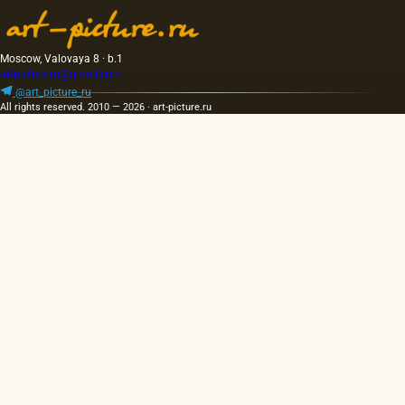
has a
golden
yellow
color;
Moscow, Valovaya 8 · b.1
when
artpicture.ru@gmail.com
hot…
@art_picture_ru
All rights reserved. 2010 — 2026 · art-picture.ru