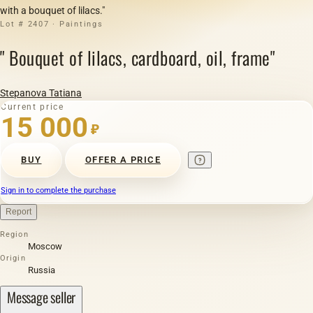
with a bouquet of lilacs."
Lot # 2407 · Paintings
" Bouquet of lilacs, cardboard, oil, frame"
Stepanova Tatiana
Current price
15 000
₽
BUY
OFFER A PRICE
Sign in to complete the purchase
Report
Region
Moscow
Origin
Russia
Message seller