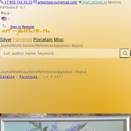
+7 903 743 33 22
artpicture.ru@gmail.com
@art_picture_ru
Moscow,
Valovaya 8 · b.1
RUB
₽
|
Sign in
Register
Silver
Paintings
Porcelain
Misc
Journal
World Auctions
References
Appraisal / Buyout
Journal
World Auctions
References
Appraisal / Buyout
Catalog
/
Paintings
/
Lot # 2407