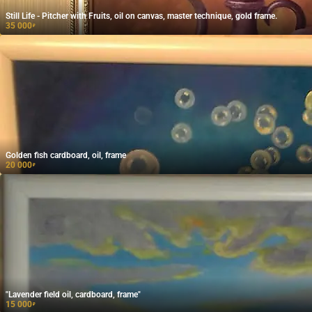
Still Life - Pitcher with Fruits, oil on canvas, master technique, gold frame.
35 000
₽
Golden fish cardboard, oil, frame
20 000
₽
"Lavender field oil, cardboard, frame"
15 000
₽