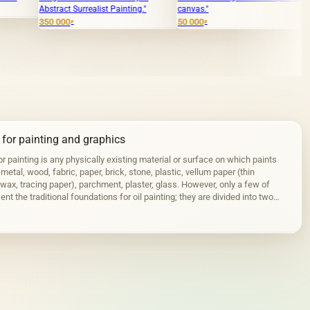
ct Surrealist Painting."
canvas."
4 000
₽
00
50 000
₽
₽
 for painting and graphics
r painting is any physically existing material or surface on which paints
 metal, wood, fabric, paper, brick, stone, plastic, vellum paper (thin
wax, tracing paper), parchment, plaster, glass. However, only a few of
nt the traditional foundations for oil painting; they are divided into two
stic…