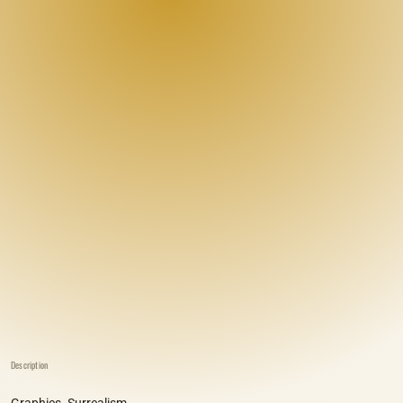
Description
Graphics. Surrealism