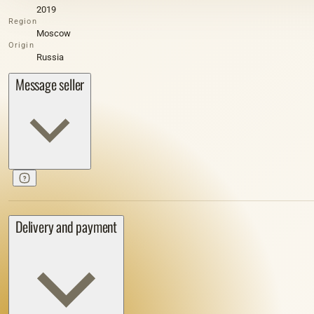
2019
Region
Moscow
Origin
Russia
Message seller
Delivery and payment