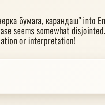
нерка бумага, карандаш" into En
rase seems somewhat disjointed.
ation or interpretation!