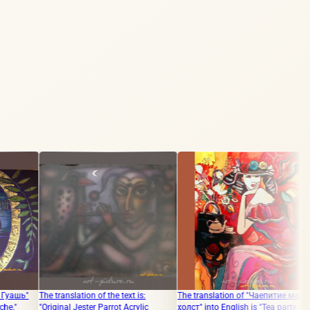
anslation of the text is:
The translation of "Чаепитие масло,
The translation 
nal Jester Parrot Acrylic
холст" into English is "Tea party oil,
"GOSPEL PAPER