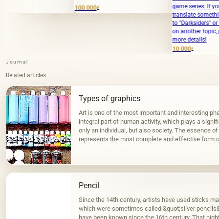
game series. If you meant to
100 000
₽
translate something specific relat
to "Darksiders" or need clarificatio
on another topic, please provide
more details!
10 000
₽
Journal
Related articles
Types of graphics
Art is one of the most important and interesting phe
integral part of human activity, which plays a signif
only an individual, but also society. The essence of 
represents the most complete and effective form o
surrounding…
Pencil
Since the 14th century, artists have used sticks ma
which were sometimes called &quot;silver pencils&q
have been known since the 16th century. That night 