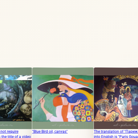
"Blue Bird oil, canvas"
The translation of "Париж Гуашь"
The tr
deo
into English is "Paris Gouache."
"Origi