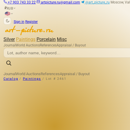
+7 903 743 33 22
artpicture.ru@gmail.com
@art_picture_ru
Moscow, Val
RUB
₽
|
Sign in
Register
Silver
Paintings
Porcelain
Misc
Journal
World Auctions
References
Appraisal / Buyout
Journal
World Auctions
References
Appraisal / Buyout
Catalog
/
Paintings
/
Lot # 2461