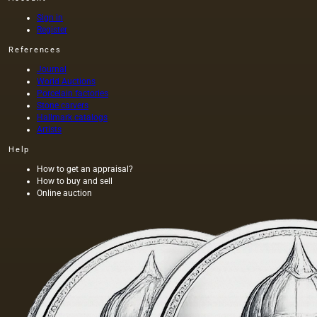
Sign in
Register
References
Journal
World Auctions
Porcelain factories
Stone carvers
Hallmark catalogs
Artists
Help
How to get an appraisal?
How to buy and sell
Online auction