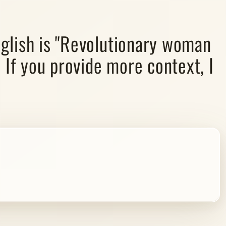
glish is "Revolutionary woman
 If you provide more context, I