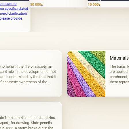
Abstra
30 000
10 000
₽
₽
ed
350 0
n
Materials
nomena in the life of society, an
The basis fo
icant role in the development of not
are applied:
art is determined by the fact that it
parchment, 
f aesthetic awareness of the
them represe
groups: ela
de from a mixture of lead and zinc,
uot;, for drawing. Slate pencils
in 1565, a storm broke out in the