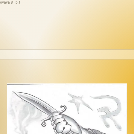
ovaya 8 · b.1