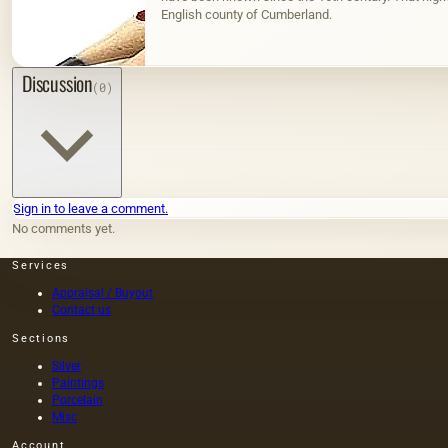
English county of Cumberland.
Discussion
(0)
Sign in to leave a comment.
No comments yet.
Services
Appraisal / Buyout
Contact us
Sections
Silver
Paintings
Porcelain
Misc
Account