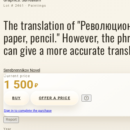
Lot # 2461 · Paintings
The translation of "Революцио
paper, pencil." However, the ph
can give a more accurate transl
Serebrennikov Novel
Current price
1 500
₽
BUY
OFFER A PRICE
Sign in to complete the purchase
Report
Year