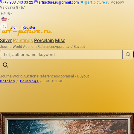
+7 903 743 33 22
artpicture.ru@gmail.com
@art_picture_ru
Moscow,
Valovaya 8 · b.1
RUB
₽
|
Sign in
Register
Silver
Paintings
Porcelain
Misc
Journal
World Auctions
References
Appraisal / Buyout
Journal
World Auctions
References
Appraisal / Buyout
Catalog
/
Paintings
/
Lot # 2505