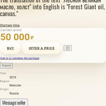
масло, холст" into English is "Forest Giant oil,
canvas."
Startsev Irina
Current price
50 000
₽
BUY
OFFER A PRICE
Sign in to complete the purchase
Report
Year
2013
Region
Moscow
Origin
Russia
Message seller