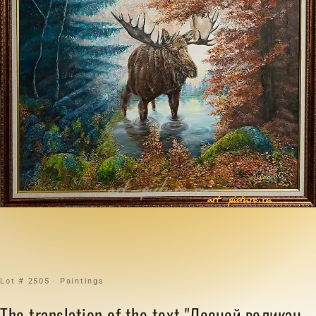
Lot # 2505 · Paintings
The translation of the text "Лесной великан