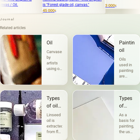
is "Forest glade oil, canvas."
3 000
₽
45 000
₽
Journal
Related articles
Oil
Painting
oil
Canvases
by
Oils
artists
used in
using oil
painting
paints
are
are the
divided
most
into two
popular.
groups
Technique
Types
Types
according
a la
to their
of oils
of
prima -
compositio
in
canvases
&quot;raw&quot;,
Linseed
As a
and
without
painting
and
oil is
basis for
purpose.
under-
extracted
painting,
The first
their
painting
from flax
the use
includes
character
— in
seeds,
of
the so-