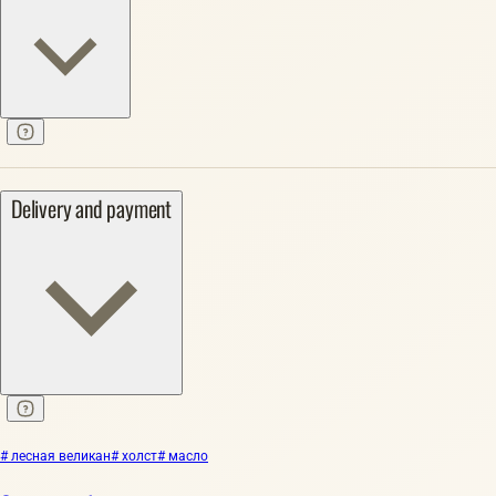
Delivery and payment
# лесная великан
# холст
# масло