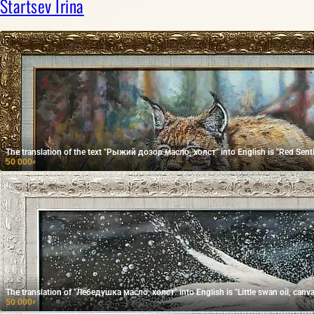
Startsev Irina
The translation of the text "Рыжий дозор масло, холст" into English is "Red Sentin
50 000
₽
The translation of "Лебедушка масло, холст" into English is "Little swan oil, canva
50 000
₽