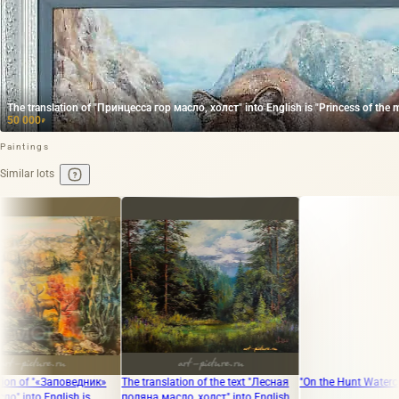
The translation of "Принцесса гор масло, холст" into English is "Princess of the m
50 000
₽
Paintings
Similar lots
аповедник»
The translation of the text "Лесная
"On the Hunt Watercolor"
lish is
поляна масло, холст" into English