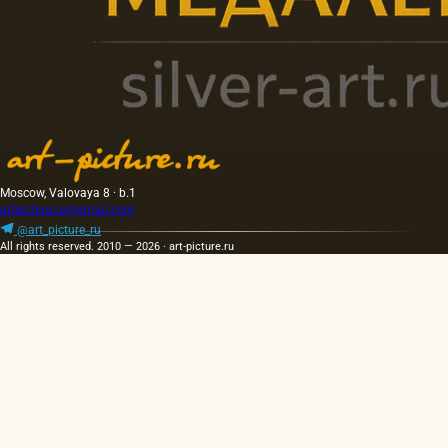
Moscow, Valovaya 8 · b.1
artpicture.ru@gmail.com
@art_picture_ru
All rights reserved. 2010 — 2026 · art-picture.ru