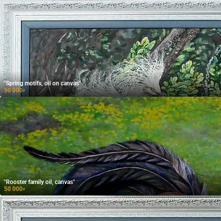
"Spring motifs, oil on canvas"
50 000
₽
"Rooster family oil, canvas"
50 000
₽