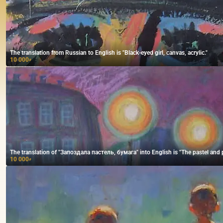
The translation from Russian to English is "Black-eyed girl, canvas, acrylic."
10 000
₽
The translation of "Запоздала пастель, бумага" into English is "The pastel and p
10 000
₽