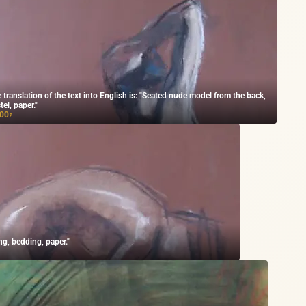
 translation of the text into English is: "Seated nude model from the back,
tel, paper."
000
₽
ng, bedding, paper."