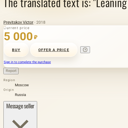
The translated text is: "Leaning
Previtskov Victor
· 2018
Current price
5 000
₽
BUY
OFFER A PRICE
Sign in to complete the purchase
Report
Region
Moscow
Origin
Russia
Message seller