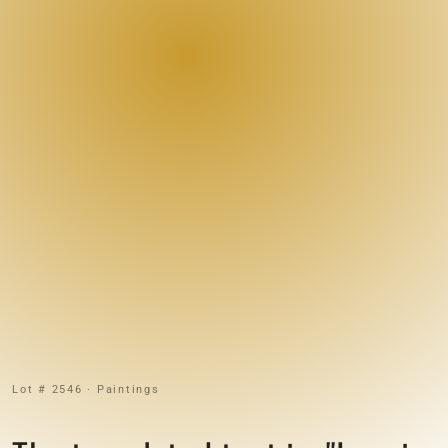
Lot # 2546 · Paintings