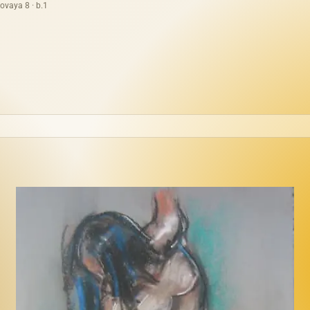
ovaya 8 · b.1