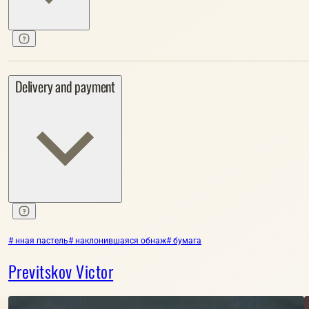
Delivery and payment
# нная пастель
# наклонившаяся обнаж
# бумага
Previtskov Victor