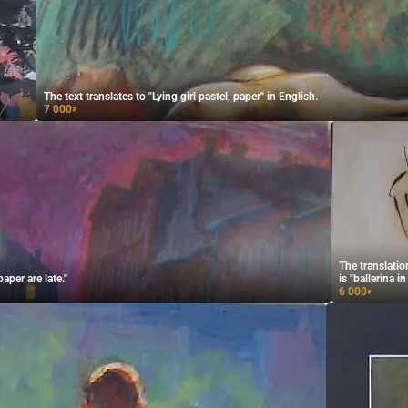
The text translates to "Lying girl pastel, paper" in English.
7 000
₽
The translati
aper are late."
is "ballerina i
6 000
₽