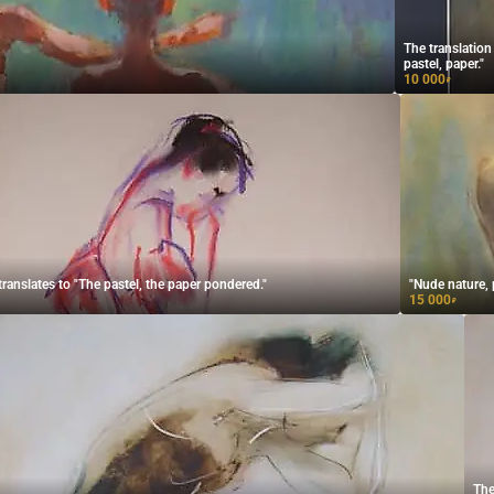
The translation
pastel, paper."
10 000
₽
translates to "The pastel, the paper pondered."
"Nude nature, p
15 000
₽
The