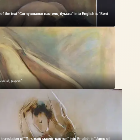
 of the text "Согнувшаяся пастель, бумага" into English is "Bent
astel, paper."
 translation of "Прыжок масло, картон" into English is "Jump oil,