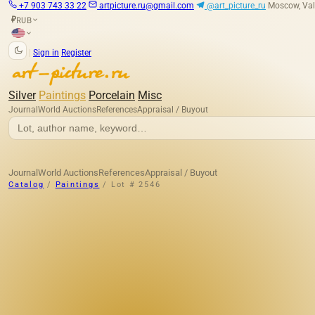
+7 903 743 33 22
artpicture.ru@gmail.com
@art_picture_ru
Moscow, Val
RUB
₽
|
Sign in
Register
Silver
Paintings
Porcelain
Misc
Journal
World Auctions
References
Appraisal / Buyout
Journal
World Auctions
References
Appraisal / Buyout
Catalog
/
Paintings
/
Lot # 2546