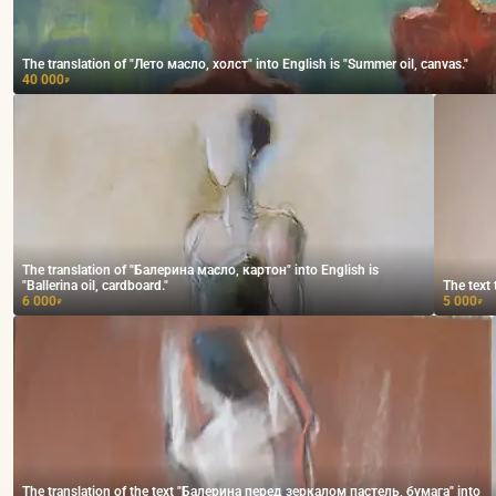
The translation of "Лето масло, холст" into English is "Summer oil, canvas."
40 000
₽
The translation of "Балерина масло, картон" into English is
"Ballerina oil, cardboard."
The text 
6 000
5 000
₽
₽
The translation of the text "Балерина перед зеркалом пастель, бумага" into