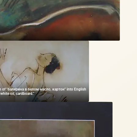
on of "балерина в белом масло, картон" into English
n white oil, cardboard."