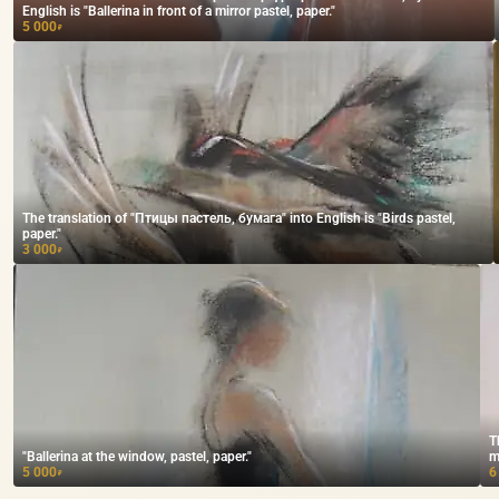
English is "Ballerina in front of a mirror pastel, paper."
5 000
₽
The translation of "Птицы пастель, бумага" into English is "Birds pastel,
paper."
3 000
₽
T
"Ballerina at the window, pastel, paper."
m
5 000
6
₽