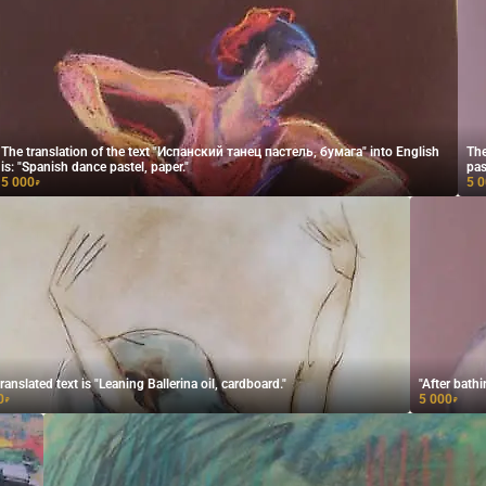
The translation of the text "Испанский танец пастель, бумага" into English
The
is: "Spanish dance pastel, paper."
pas
5 000
5 
₽
ranslated text is "Leaning Ballerina oil, cardboard."
"After bathi
0
5 000
₽
₽