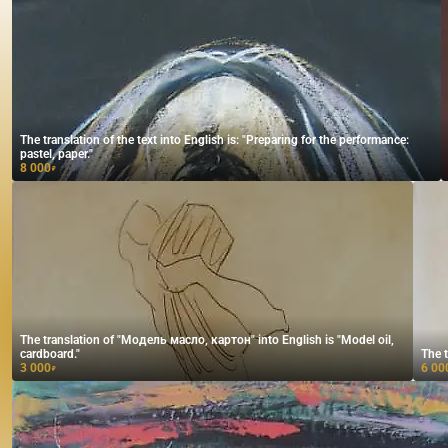
The translation of the text into English is: "Preparing for the performance:
pastel, paper."
8 000
₽
The translation of "Модель масло, картон" into English is "Model oil,
cardboard."
The t
3 000
6 00
₽