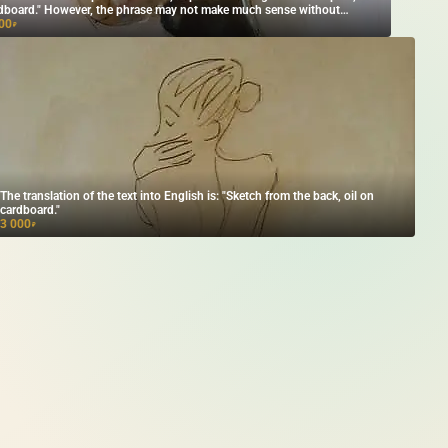
dboard." However, the phrase may not make much sense without
text. If you provide more context, I can help translate it more accurately!
00
₽
The translation of the text into English is: "Sketch from the back, oil on
cardboard."
3 000
₽