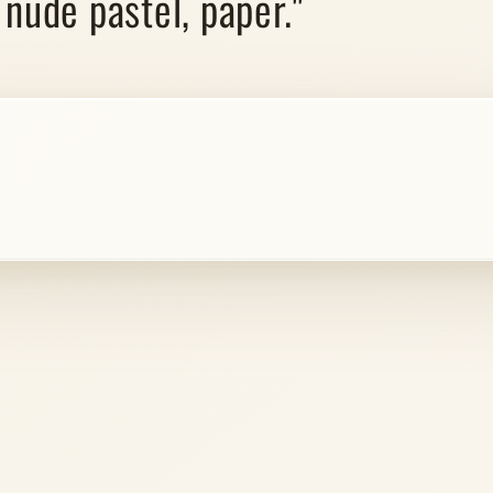
 nude pastel, paper."