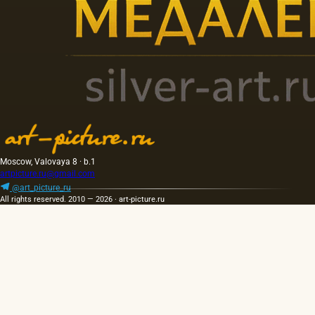
Moscow, Valovaya 8 · b.1
artpicture.ru@gmail.com
@art_picture_ru
All rights reserved. 2010 — 2026 · art-picture.ru