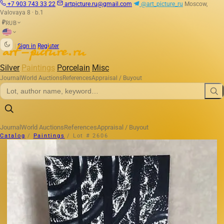
+7 903 743 33 22
artpicture.ru@gmail.com
@art_picture_ru
Moscow,
Valovaya 8 · b.1
RUB
₽
|
Sign in
Register
Silver
Paintings
Porcelain
Misc
Journal
World Auctions
References
Appraisal / Buyout
Journal
World Auctions
References
Appraisal / Buyout
Catalog
/
Paintings
/
Lot # 2606