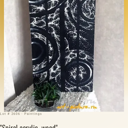
Lot # 2606 · Paintings
"Spiral acrylic, wood"