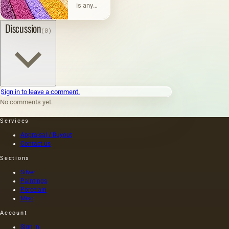
is any
physically
existing
Discussion
(0)
material
or
surface
on
which
paints
are
Sign in to leave a comment.
applied:
No comments yet.
metal,
wood,
Services
fabric,
paper,
Appraisal / Buyout
brick,
Contact us
stone,
Sections
plastic,
vellum
Silver
paper
Paintings
(thin
Porcelain
parchment,
Misc
wax,
Account
tracing
paper),
Sign in