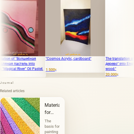
n of "Волшебная
"Cosmos Acrylic, cardboard"
The translation of "Печ
я пастель into
дерево" into English is "
cal River" Oil Pastel.
wood."
1 500
₽
20 000
₽
Journal
Related articles
Materials
for
painting
The
and
basis for
painting
graphics