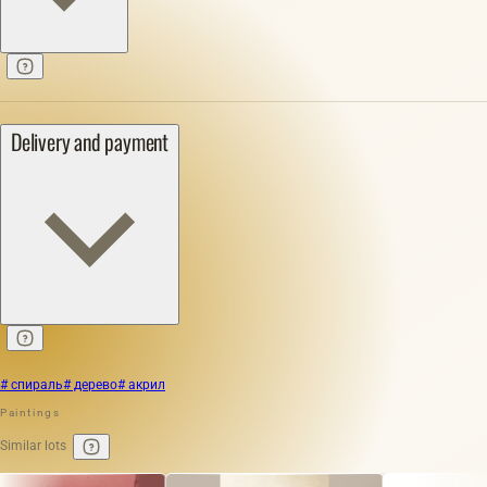
Delivery and payment
# спираль
# дерево
# акрил
Paintings
Similar lots