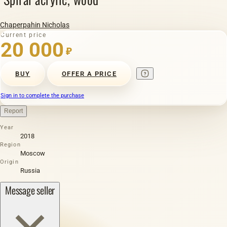
Chaperpahin Nicholas
Current price
20 000
₽
BUY
OFFER A PRICE
Sign in to complete the purchase
Report
Year
2018
Region
Moscow
Origin
Russia
Message seller