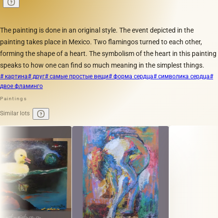
The painting is done in an original style. The event depicted in the
painting takes place in Mexico. Two flamingos turned to each other,
forming the shape of a heart. The symbolism of the heart in this painting
speaks to how one can find so much meaning in the simplest things.
# картина
# друг
# самые простые вещи
# форма сердца
# символика сердца
#
двое фламинго
Paintings
Similar lots