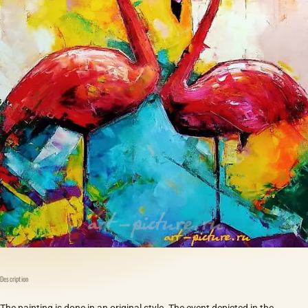
Description
The painting is done in an original style. The event depicted in the