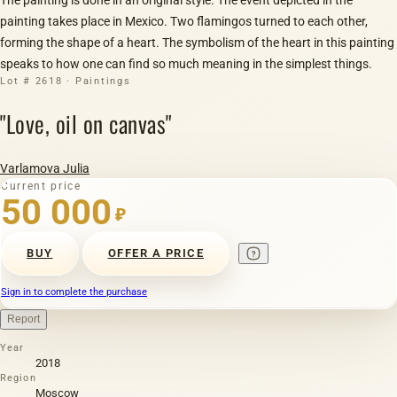
painting takes place in Mexico. Two flamingos turned to each other,
forming the shape of a heart. The symbolism of the heart in this painting
speaks to how one can find so much meaning in the simplest things.
Lot # 2618 · Paintings
"Love, oil on canvas"
Varlamova Julia
Current price
50 000
₽
BUY
OFFER A PRICE
Sign in to complete the purchase
Report
Year
2018
Region
Moscow