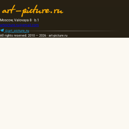
Moscow, Valovaya 8 · b.1
artpicture.ru@gmail.com
@art_picture_ru
All rights reserved. 2010 — 2026 · art-picture.ru