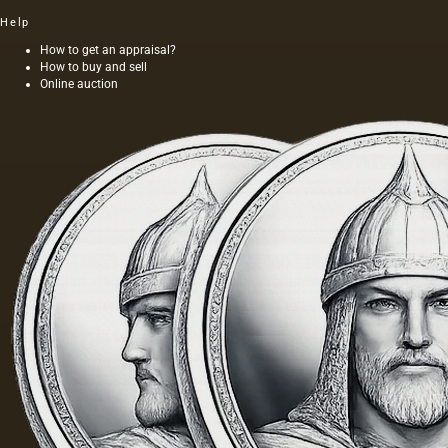
first
Help
time, we
see the
How to get an appraisal?
How to buy and sell
image of
Online auction
nature
on the
reliefs
of
ancient
civilizations
that
arose…