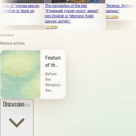
f "уточка масло,
The translation of the text
"Nowruz. Before the holiday
 is "duck oil,
"Утренний туалет холст, акрил"
canvas."
into English is "Morning Toilet,
55 500
₽
canvas, acrylic."
15 000
₽
Journal
Related articles
Features
of the
landscape
Before
the
Renaissance,
the
landscape
performed
Discussion
(0)
a
decorative
function.
But
before
the