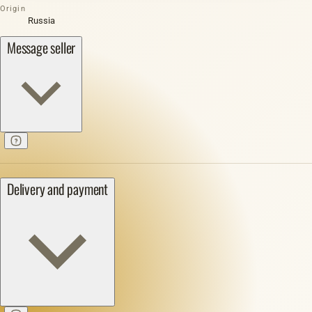
Origin
Russia
Message seller
Delivery and payment