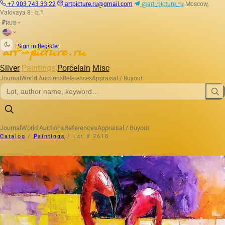
+7 903 743 33 22
artpicture.ru@gmail.com
@art_picture_ru
Moscow,
Valovaya 8 · b.1
RUB
₽
|
Sign in
Register
Silver
Paintings
Porcelain
Misc
Journal
World Auctions
References
Appraisal / Buyout
Journal
World Auctions
References
Appraisal / Buyout
Catalog
/
Paintings
/
Lot # 2618