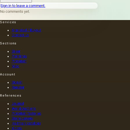
landscape
Sign in to leave a comment.
became
No comments yet.
the
bearer
Services
of the
idea and
Appraisal / Buyout
before it
Contact us
began to
Sections
help
reveal
Silver
the
Paintings
character
Porcelain
of the
Misc
main
Account
characters,
and
Sign in
even
Register
more so
References
gained
independence,
Journal
a very
World Auctions
long
Porcelain factories
time
Stone carvers
Hallmark catalogs
passed.
Artists
For the