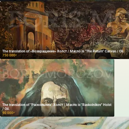
The translation of «Возвращение» Холст / Масло is "The Return" Canvas / Oil.
750 000
₽
The translation of "Раскольник" Холст / Масло is "Raskolnikov" Holst
/ Oil.
90 000
₽