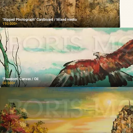
"Ripped Photograph" Cardboard / Mixed media
150 000
₽
"Freedom" Canvas / Oil
50 000
₽