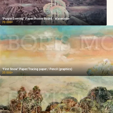
"Purple Evening" Paper/Poster Board / Watercolor
70 000
₽
"First Snow" Paper/Tracing paper / Pencil (graphics)
35 000
₽