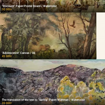
"Discount" Paper/Poster Board / Watercolor
30 000
₽
"Adolescence" Canvas / Oil
45 000
₽
The translation of the text is: "Spring" Paper/Wattman / Watercolor
20 000
₽