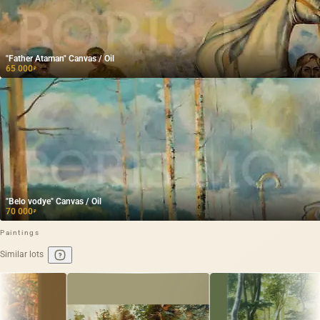
"Father Ataman" Canvas / Oil
65 000
₽
"Belo vodye" Canvas / Oil
70 000
₽
Paintings
Similar lots