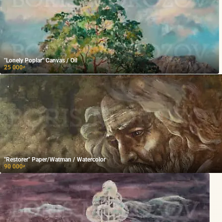
"Lonely Poplar" Canvas / Oil
25 000
₽
"Restorer" Paper/Watman / Watercolor
90 000
₽