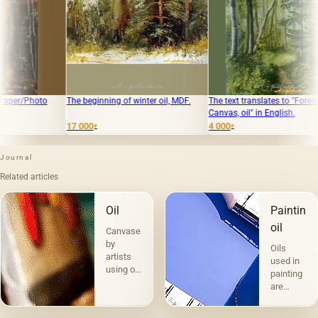
e beginning of winter oil, MDF.
The text translates to "Forest path
"Altai" Canv
Canvas, oil" in English.
 000
4 000
35 000
₽
₽
₽
Journal
Related articles
Oil
Painting
oil
Canvases
by
Oils
artists
used in
using oil
painting
paints
are
are the
divided
most
into two