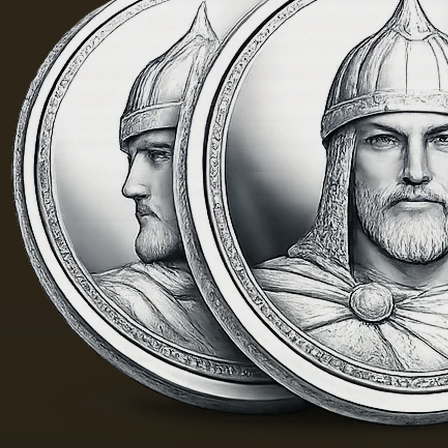
yellow
m. One
color;
of the
when
Fayum
hot…
portraits…