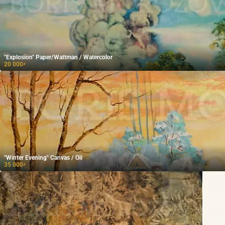
"Explosion" Paper/Wattman / Watercolor
20 000
₽
"Winter Evening" Canvas / Oil
35 000
₽