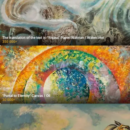
The translation of the text is: "Itiqasa" Paper/Watman / Watercolor
350 000
₽
"Portal to Eternity" Canvas / Oil
30 000
₽