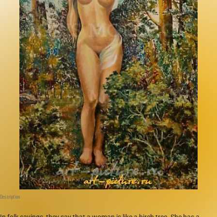
Description
In folk sayings, they say that a woman is like a birch tree. She has a