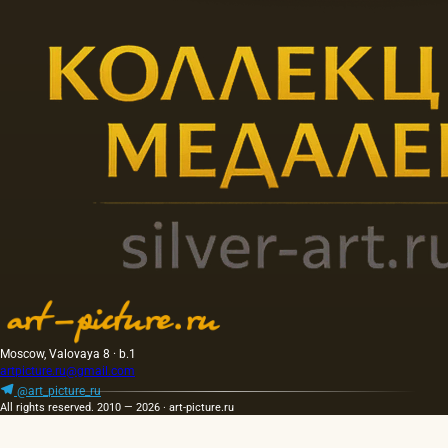
Moscow, Valovaya 8 · b.1
artpicture.ru@gmail.com
@art_picture_ru
All rights reserved. 2010 — 2026 · art-picture.ru