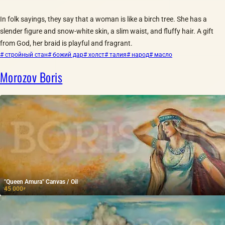
In folk sayings, they say that a woman is like a birch tree. She has a
slender figure and snow-white skin, a slim waist, and fluffy hair. A gift
from God, her braid is playful and fragrant.
# стройный стан
# божий дар
# холст
# талия
# народ
# масло
Morozov Boris
"Queen Amura" Canvas / Oil
45 000
₽