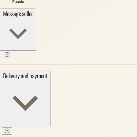
Russia
Message seller
Delivery and payment