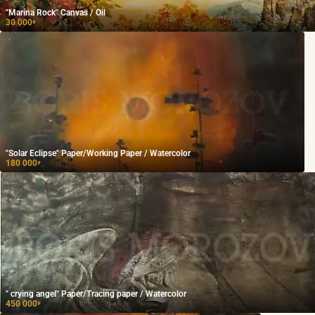
"Marina Rock" Canvas / Oil
30 000
₽
"Solar Eclipse" Paper/Working Paper / Watercolor
180 000
₽
" crying angel" Paper/Tracing paper / Watercolor
450 000
₽