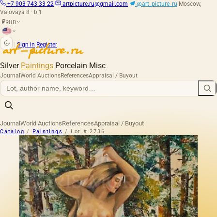
+7 903 743 33 22
artpicture.ru@gmail.com
@art_picture_ru
Moscow,
Valovaya 8 · b.1
RUB
₽
|
Sign in
Register
Silver
Paintings
Porcelain
Misc
Journal
World Auctions
References
Appraisal / Buyout
Journal
World Auctions
References
Appraisal / Buyout
Catalog
/
Paintings
/
Lot # 2736