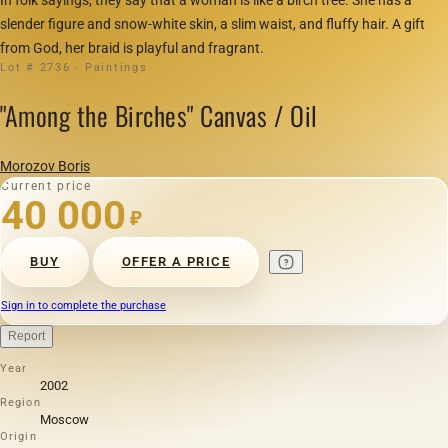
slender figure and snow-white skin, a slim waist, and fluffy hair. A gift
from God, her braid is playful and fragrant.
Lot # 2736 · Paintings
"Among the Birches" Canvas / Oil
Morozov Boris
Current price
40 000
₽
BUY
OFFER A PRICE
Sign in to complete the purchase
Report
Year
2002
Region
Moscow
Origin