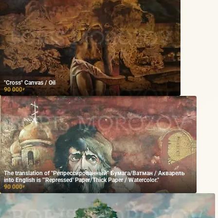
"Cross" Canvas / Oil
90 000
₽
The translation of "Репрессированный" Бумага/Ватман / Акварель
into English is "'Repressed' Paper/Thick Paper / Watercolor."
90 000
₽