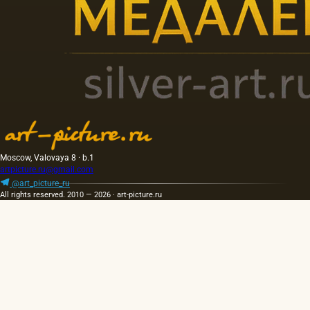
Moscow, Valovaya 8 · b.1
artpicture.ru@gmail.com
@art_picture_ru
All rights reserved. 2010 — 2026 · art-picture.ru