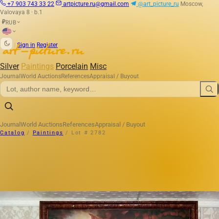
+7 903 743 33 22
artpicture.ru@gmail.com
@art_picture_ru
Moscow,
Valovaya 8 · b.1
RUB
₽
|
Sign in
Register
Silver
Paintings
Porcelain
Misc
Journal
World Auctions
References
Appraisal / Buyout
Journal
World Auctions
References
Appraisal / Buyout
Catalog
/
Paintings
/
Lot # 2782