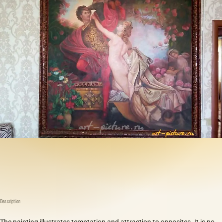
Description
The painting illustrates temptation and attraction to opposites. It is no