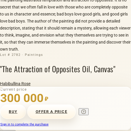
secret that we often fall in love with those who are completely opposite
to us in character and essence; bad boys love good girls, and good girls
love bad boys. The author of the painting did not provide a detailed
description, stating that it should remain a mystery, allowing each viewer
to think, imagine, and envision what they themselves are trying to see in
it, so that they can immerse themselves in the painting and discover their
own truth.
Lot # 2782 · Paintings
"The Attraction of Opposites Oil, Canvas"
Habibullina Rose
Current price
300 000
₽
BUY
OFFER A PRICE
Sign in to complete the purchase