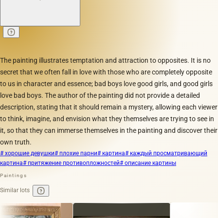
The painting illustrates temptation and attraction to opposites. It is no
secret that we often fall in love with those who are completely opposite
to us in character and essence; bad boys love good girls, and good girls
love bad boys. The author of the painting did not provide a detailed
description, stating that it should remain a mystery, allowing each viewer
to think, imagine, and envision what they themselves are trying to see in
it, so that they can immerse themselves in the painting and discover their
own truth.
# хорошие девушки
# плохие парни
# картина
# каждый просматривающий
картина
# притяжение противопложностей
# описание картины
Paintings
Similar lots