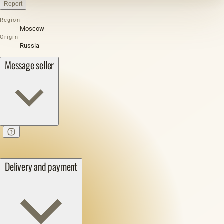
Report
Region
Moscow
Origin
Russia
Message seller
Delivery and payment