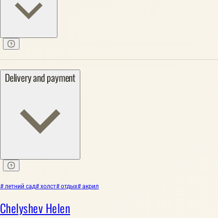
Delivery and payment
# летний сад
# холст
# отдых
# акрил
Chelyshev Helen