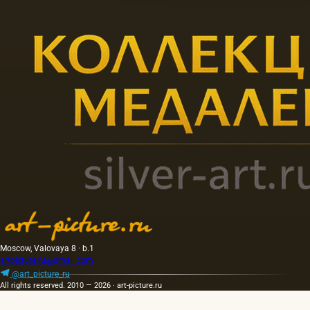
Moscow, Valovaya 8 · b.1
artpicture.ru@gmail.com
@art_picture_ru
All rights reserved. 2010 — 2026 · art-picture.ru