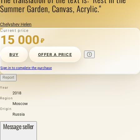
Summer Garden, Canvas, Acrylic."
Chelyshev Helen
Current price
15 000
₽
BUY
OFFER A PRICE
Sign in to complete the purchase
Report
Year
2018
Region
Moscow
Origin
Russia
Message seller