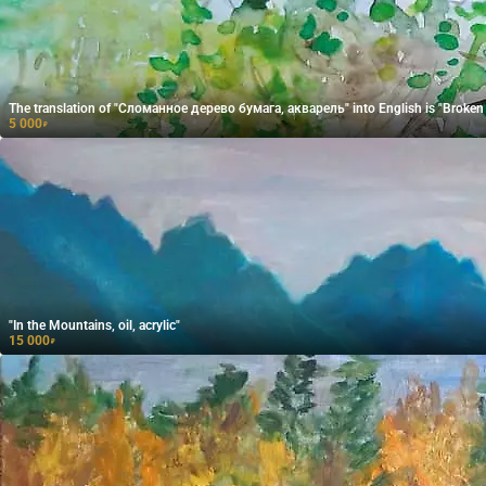
The translation of "Сломанное дерево бумага, акварель" into English is "Broken t
5 000
₽
"In the Mountains, oil, acrylic"
15 000
₽