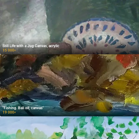
Still Life with a Jug Canvas, acrylic
15 000
₽
"Fishing. Bali oil, canvas"
19 000
₽