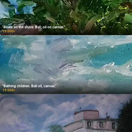
"Boats on the shore. Bali, oil on canvas."
19 000
₽
"Bathing children. Bali oil, canvas."
19 000
₽