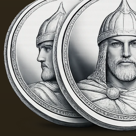
of the
Fayum
portraits…