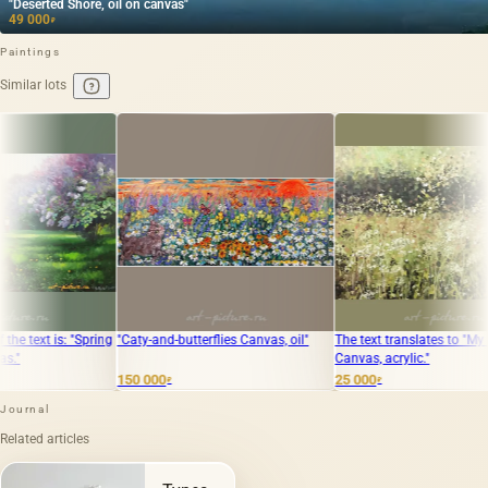
"Deserted Shore, oil on canvas"
49 000
₽
Paintings
Similar lots
"Caty-and-butterflies Canvas, oil"
The text translates to "My spaces
Autumn. 
Canvas, acrylic."
gouache
150 000
25 000
50 000
₽
₽
₽
Journal
Related articles