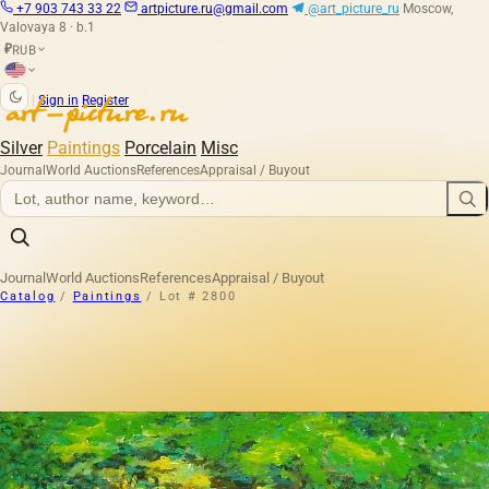
+7 903 743 33 22
artpicture.ru@gmail.com
@art_picture_ru
Moscow,
Valovaya 8 · b.1
RUB
₽
|
Sign in
Register
Silver
Paintings
Porcelain
Misc
Journal
World Auctions
References
Appraisal / Buyout
Journal
World Auctions
References
Appraisal / Buyout
Catalog
/
Paintings
/
Lot # 2800