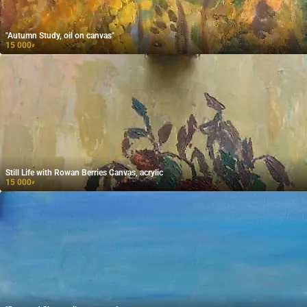
"Autumn Study, oil on canvas"
15 000
₽
Still Life with Rowan Berries Canvas, acrylic
15 000
₽