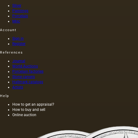
artists
Silver
of that
Paintings
time (I
Porcelain
century
Misc
AD) by
order of
Account
Nero
Sign in
himself,
Register
was
executed
References
on
Journal
canvas,
World Auctions
and not
Porcelain factories
on
Stone carvers
wood,
Hallmark catalogs
as was
Artists
customary
at that
Help
time,
How to get an appraisal?
and the
How to buy and sell
length of
Online auction
this
painting
was 40
m. One