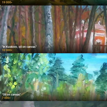
19 000
₽
"In Kuskovo, oil on canvas."
10 000
₽
"Oil on canvas"
7 000
₽