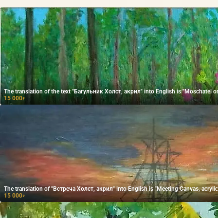
The translation of the text "Багульник Холст, акрил" into English is "Moschatel on
15 000
₽
The translation of "Встреча Холст, акрил" into English is "Meeting Canvas, acrylic
15 000
₽