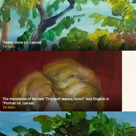
"Green shore oil, canvas"
19 000
₽
The translation of the text "Портрет масло, холст" into English is
"Portrait oil, canvas."
10 000
₽