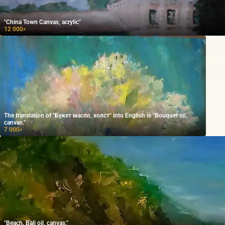
"China Town Canvas, acrylic"
12 000
₽
The translation of "Букет масло, холст" into English is "Bouquet oil,
canvas."
7 000
₽
"Beach. Bali oil, canvas."