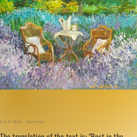
Lot # 2800 · Paintings
The translation of the text is: "Rest in the