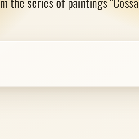
m the series of paintings "Cossa