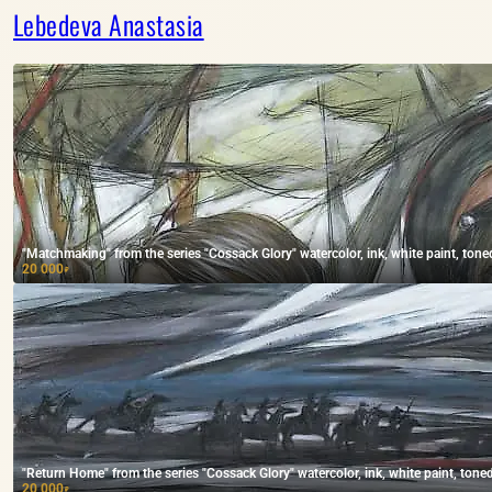
Lebedeva Anastasia
"Matchmaking" from the series "Cossack Glory" watercolor, ink, white paint, tone
20 000
₽
"Return Home" from the series "Cossack Glory" watercolor, ink, white paint, tone
20 000
₽