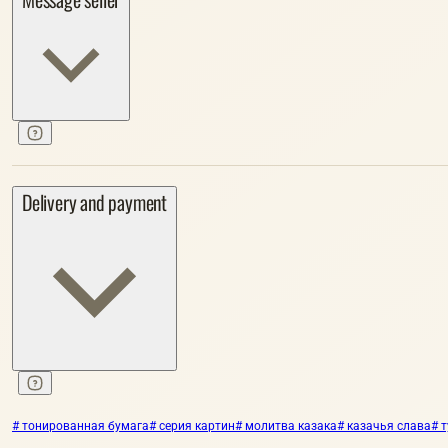
Delivery and payment
# тонированная бумага
# серия картин
# молитва казака
# казачья слава
# 