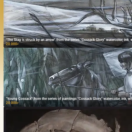
"The Stag is struck by an arrow" from the series "Cossack Glory" watercolor, ink, 
20 000
₽
"Young Cossack" from the series of paintings "Cossack Glory," watercolor, ink, wh
20 000
₽