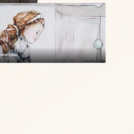
olor, paper