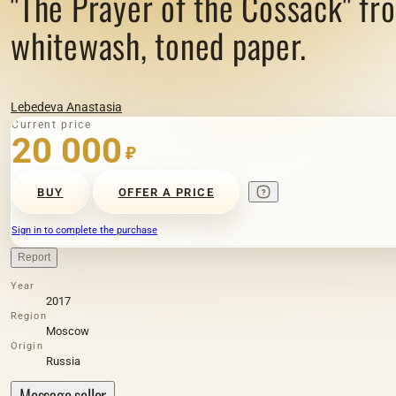
"The Prayer of the Cossack" fro
whitewash, toned paper.
Lebedeva Anastasia
Current price
20 000
₽
BUY
OFFER A PRICE
Sign in to complete the purchase
Report
Year
2017
Region
Moscow
Origin
Russia
Message seller