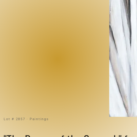
Lot # 2857 · Paintings