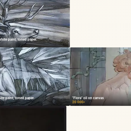
white paint, toned paper.
ite paint, toned paper.
"Flora" oil on canvas
20 000
₽