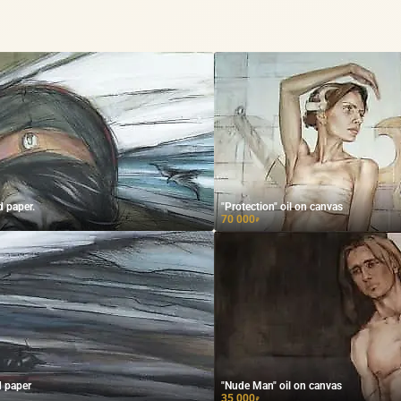
d paper.
"Protection" oil on canvas
70 000
₽
d paper
"Nude Man" oil on canvas
35 000
₽