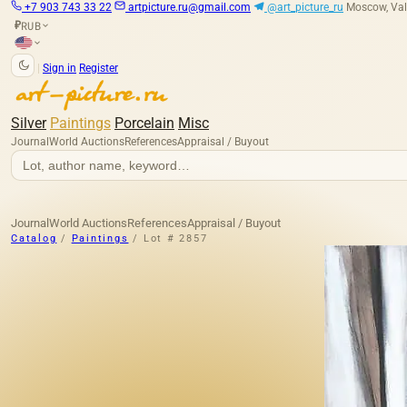
+7 903 743 33 22
artpicture.ru@gmail.com
@art_picture_ru
Moscow, Val
RUB
₽
|
Sign in
Register
Silver
Paintings
Porcelain
Misc
Journal
World Auctions
References
Appraisal / Buyout
Journal
World Auctions
References
Appraisal / Buyout
Catalog
/
Paintings
/
Lot # 2857