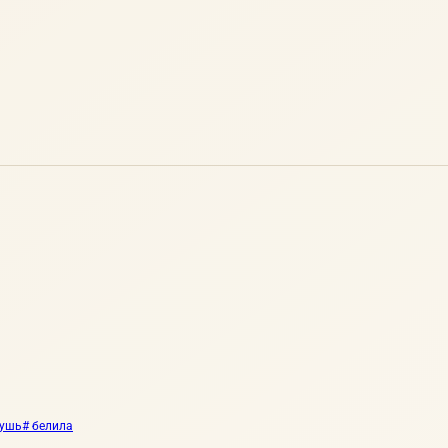
тушь
# белила