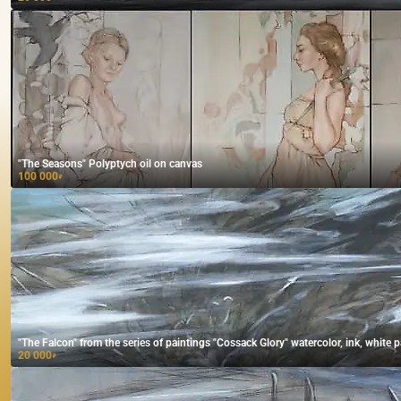
"The Seasons" Polyptych oil on canvas
100 000
₽
"The Falcon" from the series of paintings "Cossack Glory" watercolor, ink, white p
20 000
₽