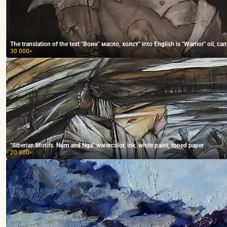
The translation of the text "Воин" масло, холст" into English is "Warrior" oil, can
30 000
₽
"Siberian Motifs. Num and Nga" watercolor, ink, white paint, toned paper
20 000
₽