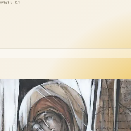
ovaya 8 · b.1