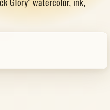
ck Glory" watercolor, ink,