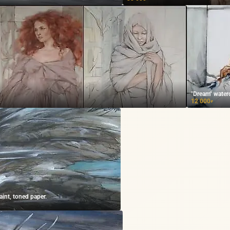
"Dream" waterc
12 000
₽
aint, toned paper.