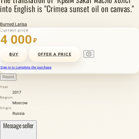
into English is "Crimea sunset oil on canvas."
Burned Larisa
Current price
4 000
₽
BUY
OFFER A PRICE
Sign in to complete the purchase
Report
Year
2017
Region
Moscow
Origin
Russia
Message seller