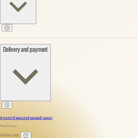
Delivery and payment
# холст
# масло
# крым
# закат
Paintings
Similar lots