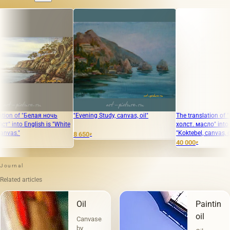
 "Белая ночь
"Evening Study, canvas, oil"
The translation of "КОКТЕ
English is "White
холст. масло" into English i
"Koktebel, canvas, oil."
8 650
₽
40 000
₽
Journal
Related articles
Oil
Painting
oil
Canvases
by