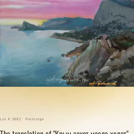
Lot # 2882 · Paintings
The translation of "Крым закат масло холст"