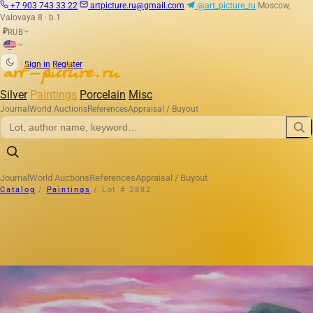
+7 903 743 33 22
artpicture.ru@gmail.com
@art_picture_ru
Moscow,
Valovaya 8 · b.1
RUB
₽
|
Sign in
Register
Silver
Paintings
Porcelain
Misc
Journal
World Auctions
References
Appraisal / Buyout
Journal
World Auctions
References
Appraisal / Buyout
Catalog
/
Paintings
/
Lot # 2882