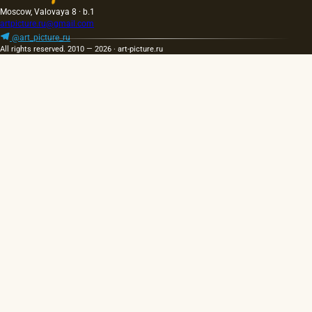
Moscow, Valovaya 8 · b.1
artpicture.ru@gmail.com
@art_picture_ru
All rights reserved. 2010 — 2026 · art-picture.ru