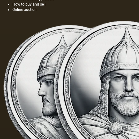
How to buy and sell
Online auction