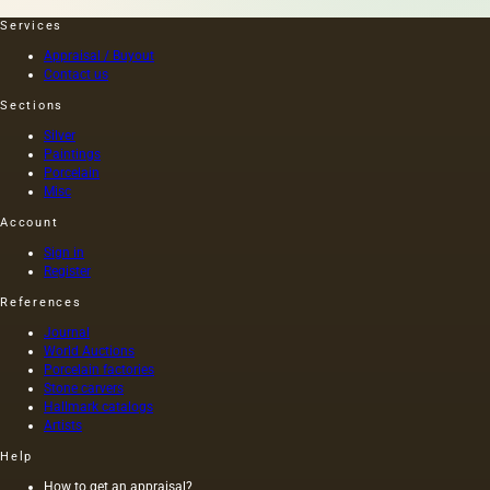
heating
time,
the
and the
Services
seeds is
length of
Appraisal / Buyout
light and
this
Contact us
has a
painting
golden
was 40
Sections
yellow
m. One
Silver
color;
of the
Paintings
when
Fayum
Porcelain
hot…
portraits…
Misc
Account
Sign in
Register
References
Journal
World Auctions
Porcelain factories
Stone carvers
Hallmark catalogs
Artists
Help
How to get an appraisal?