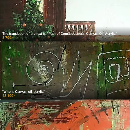
The translation of the text is: "Path of Consciousness, Canvas, Oil, Acrylic."
8 700
₽
"Who is Canvas, oil, acrylic"
43 100
₽