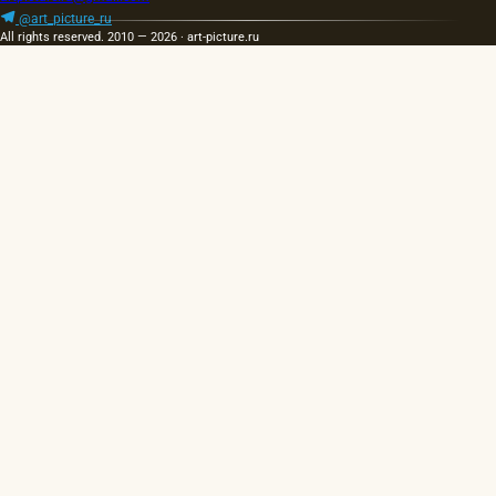
hot…
portraits…
@art_picture_ru
All rights reserved. 2010 — 2026 · art-picture.ru