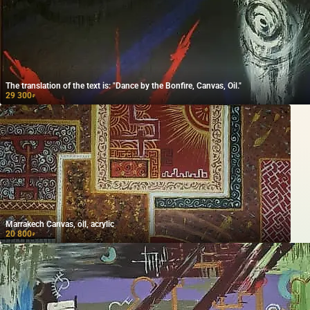
The translation of the text is: "Dance by the Bonfire, Canvas, Oil."
29 300
₽
Marrakech Canvas, oil, acrylic
20 800
₽