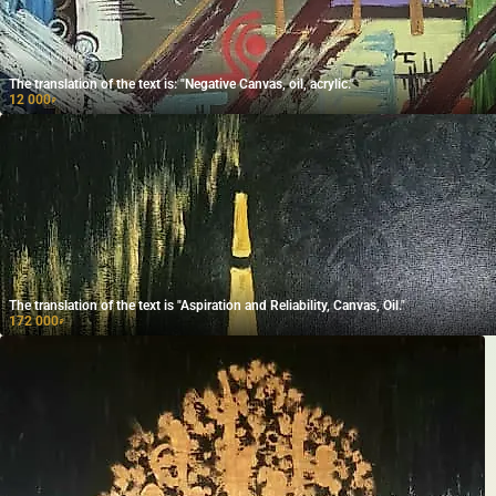
The translation of the text is: "Negative Canvas, oil, acrylic."
12 000
₽
The translation of the text is "Aspiration and Reliability, Canvas, Oil."
172 000
₽