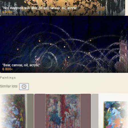
"Not everyone was able (to do) canvas, oil, acrylic."
6 800
₽
"Bear, canvas, oil, acrylic"
6 800
₽
Paintings
Similar lots