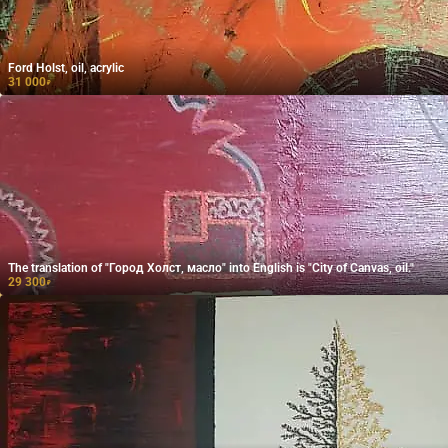
Ford Holst, oil, acrylic
31 000
₽
The translation of "Город Холст, масло" into English is "City of Canvas, oil."
29 300
₽