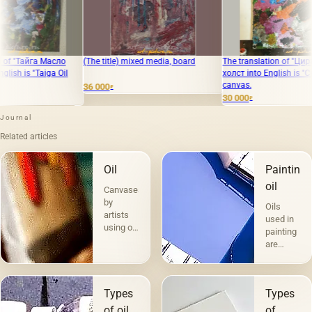
сло
(The title) mixed media, board
The translation of "Цирк" Масло,
T
 Oil
холст into English is "Circus" Oil,
v
canvas.
36 000
1
₽
30 000
₽
Journal
Related articles
Oil
Painting
oil
Canvases
by
Oils
artists
used in
using oil
painting
paints
are
are the
divided
most
into two
popular.
groups
Technique
Types
Types
according
a la
to their
of oils
of