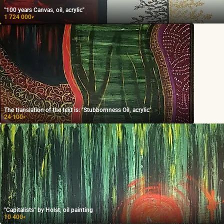
"100 years Canvas, oil, acrylic"
1 724 000
₽
The translation of the text is: "Stubbornness Oil, acrylic"
24 100
₽
"Capitalists" by Holst, oil painting
10 400
₽