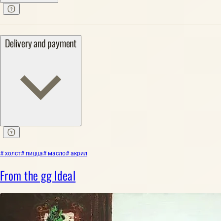
Delivery and payment
# холст
# пицца
# масло
# акрил
From the gg Ideal