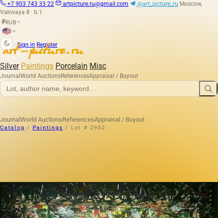
+7 903 743 33 22
artpicture.ru@gmail.com
@art_picture_ru
Moscow,
Valovaya 8 · b.1
RUB
₽
|
Sign in
Register
Silver
Paintings
Porcelain
Misc
Journal
World Auctions
References
Appraisal / Buyout
Journal
World Auctions
References
Appraisal / Buyout
Catalog
/
Paintings
/
Lot # 2902