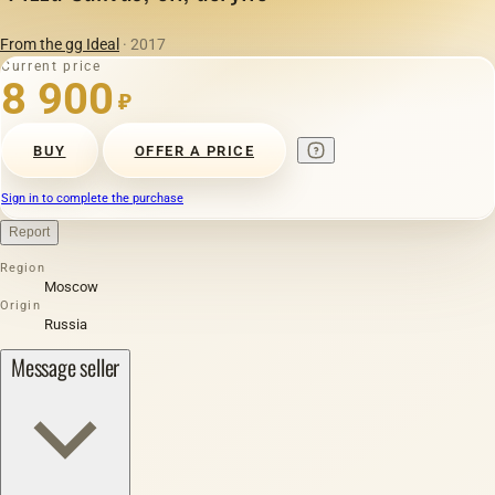
From the gg Ideal
· 2017
Current price
8 900
₽
BUY
OFFER A PRICE
Sign in to complete the purchase
Report
Region
Moscow
Origin
Russia
Message seller