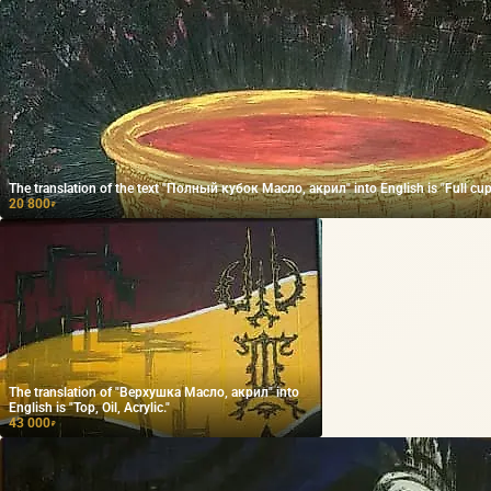
The translation of the text "Полный кубок Масло, акрил" into English is "Full cup O
20 800
₽
The translation of "Верхушка Масло, акрил" into
English is "Top, Oil, Acrylic."
43 000
₽