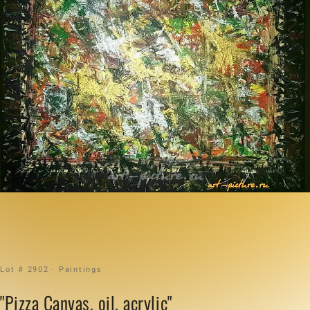
Lot # 2902 · Paintings
"Pizza Canvas, oil, acrylic"