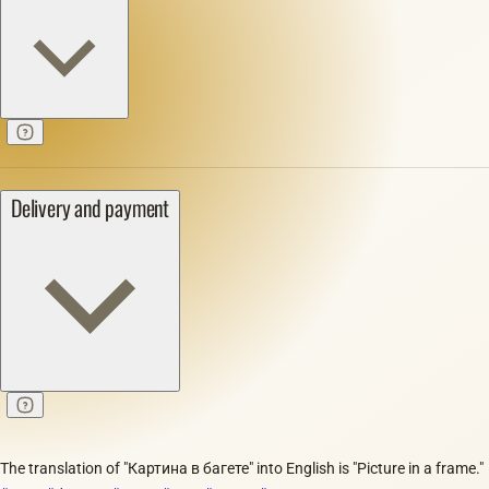
Delivery and payment
The translation of "Картина в багете" into English is "Picture in a frame."