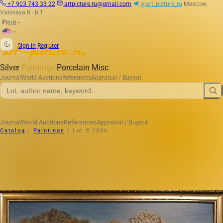
+7 903 743 33 22
artpicture.ru@gmail.com
@art_picture_ru
Moscow,
Valovaya 8 · b.1
RUB
₽
|
Sign in
Register
Silver
Paintings
Porcelain
Misc
Journal
World Auctions
References
Appraisal / Buyout
Journal
World Auctions
References
Appraisal / Buyout
Catalog
/
Paintings
/
Lot # 2986