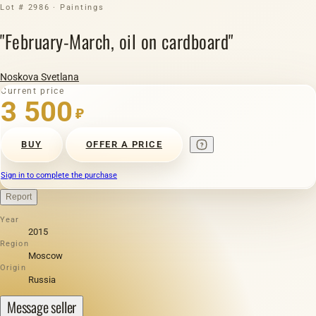
Lot # 2986 · Paintings
"February-March, oil on cardboard"
Noskova Svetlana
Current price
3 500
₽
BUY
OFFER A PRICE
Sign in to complete the purchase
Report
Year
2015
Region
Moscow
Origin
Russia
Message seller