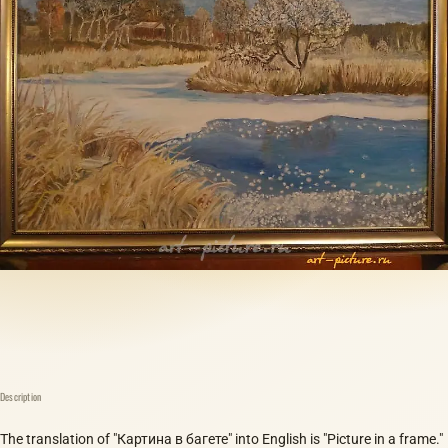
Description
The translation of "Картина в багете" into English is "Picture in a frame."