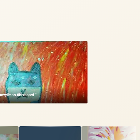
-acrylic on fiberboard-"