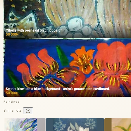
"Shells with pearls oil on chipboard"
50 000
₽
Scarlet irises on a blue background - artist's gouache on cardboard.
50 000
₽
Paintings
Similar lots