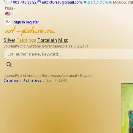
+7 903 743 33 22
artpicture.ru@gmail.com
@art_picture_ru
Moscow, Val
RUB
₽
|
Sign in
Register
Silver
Paintings
Porcelain
Misc
Journal
World Auctions
References
Appraisal / Buyout
Journal
World Auctions
References
Appraisal / Buyout
Catalog
/
Paintings
/
Lot # 2993