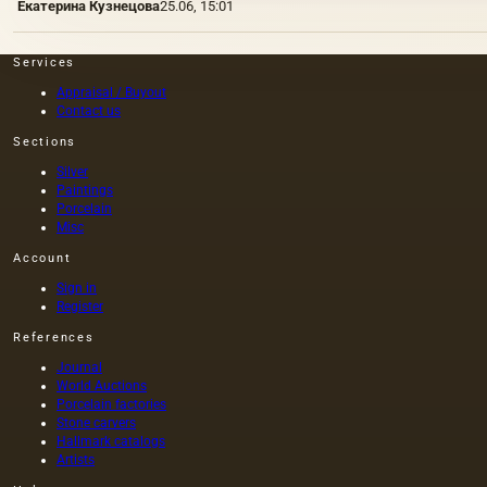
Екатерина Кузнецова
25.06, 15:01
Services
Appraisal / Buyout
Contact us
Sections
Silver
Paintings
Porcelain
Misc
Account
Sign in
Register
References
Journal
World Auctions
Porcelain factories
Stone carvers
Hallmark catalogs
Artists