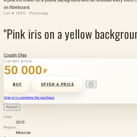
on fiberboard.
Lot # 2993 · Paintings
"Pink iris on a yellow backgrou
Cousin Olga
Current price
50 000
₽
BUY
OFFER A PRICE
Sign in to complete the purchase
Report
Year
2015
Region
Moscow