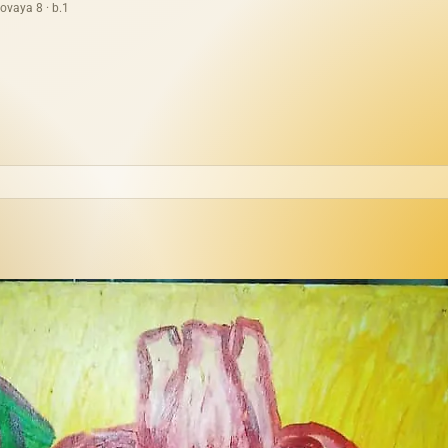
ovaya 8 · b.1