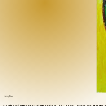
Description
A pink iris flower on a yellow background with an unusual wavy stem, c