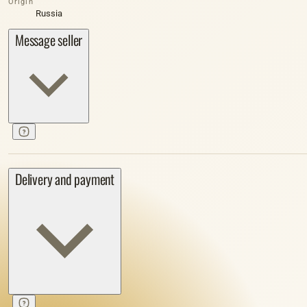
Origin
Russia
Message seller
Delivery and payment