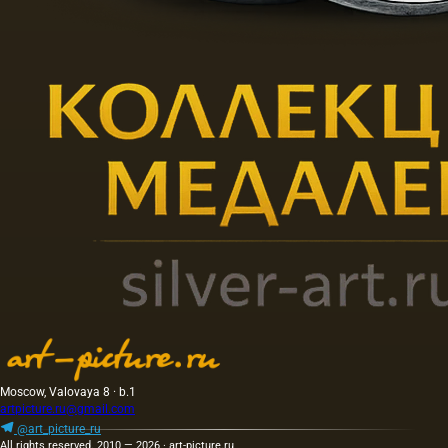
Moscow, Valovaya 8 · b.1
artpicture.ru@gmail.com
@art_picture_ru
All rights reserved. 2010 — 2026 · art-picture.ru