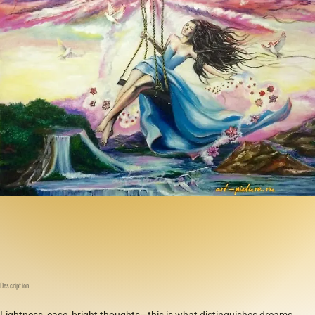
Description
Lightness, ease, bright thoughts—this is what distinguishes dreams