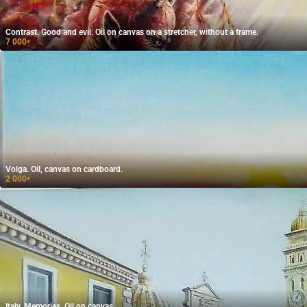
Contrast. Good and evil. Oil on canvas on a stretcher, without a frame.
7 000
₽
Volga. Oil, canvas on cardboard.
2 000
₽
Italy. Memories. Oil on canvas.