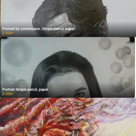
Portrait by commission. Simple pencil, paper.
2 000
₽
Portrait Simple pencil, paper.
2 000
₽