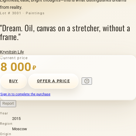
from reality.
Lot # 3001 · Paintings
"Dream. Oil, canvas on a stretcher, without a
frame."
Krynitsin Lily
Current price
8 000
₽
BUY
OFFER A PRICE
Sign in to complete the purchase
Report
Year
2015
Region
Moscow
Origin