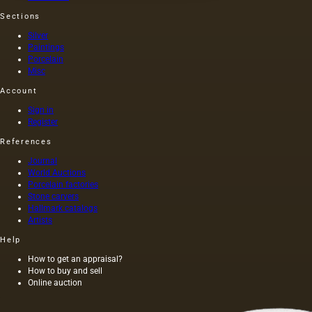
painted
Sections
by one
of the
Silver
artists
Paintings
of that
Porcelain
time (I
Misc
century
Account
AD) by
order of
Sign in
Nero
Register
himself,
References
was
executed
Journal
on
World Auctions
canvas,
Porcelain factories
and not
Stone carvers
Hallmark catalogs
on
Artists
wood,
as was
Help
customary
at that
How to get an appraisal?
How to buy and sell
time,
Online auction
and the
length of
this