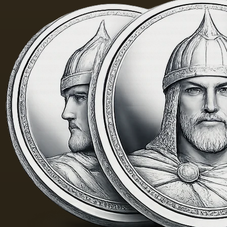
painting
was 40
m. One
of the
Fayum
portraits…