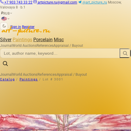
+7 903 743 33 22
artpicture.ru@gmail.com
@art_picture_ru
Moscow,
Valovaya 8 · b.1
RUB
₽
|
Sign in
Register
Silver
Paintings
Porcelain
Misc
Journal
World Auctions
References
Appraisal / Buyout
Journal
World Auctions
References
Appraisal / Buyout
Catalog
/
Paintings
/
Lot # 3001