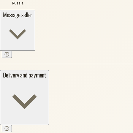
Russia
Message seller
Delivery and payment