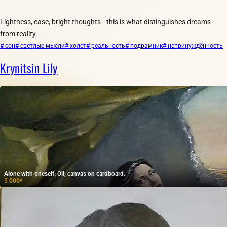
Lightness, ease, bright thoughts—this is what distinguishes dreams
from reality.
# сон
# светлые мысли
# холст
# реальность
# подрамник
# непринуждённость
Krynitsin Lily
Alone with oneself. Oil, canvas on cardboard.
5 000
₽