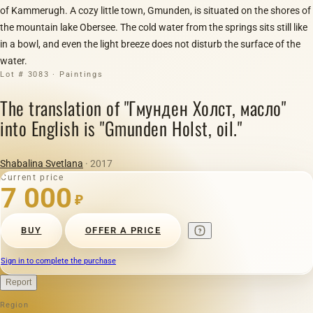
of Kammerugh. A cozy little town, Gmunden, is situated on the shores of
the mountain lake Obersee. The cold water from the springs sits still like
in a bowl, and even the light breeze does not disturb the surface of the
water.
Lot # 3083 · Paintings
The translation of "Гмунден Холст, масло"
into English is "Gmunden Holst, oil."
Shabalina Svetlana
· 2017
Current price
7 000
₽
BUY
OFFER A PRICE
Sign in to complete the purchase
Report
Region