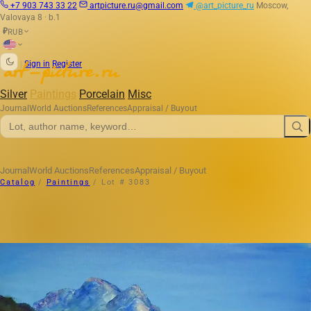
+7 903 743 33 22
artpicture.ru@gmail.com
@art_picture_ru
Moscow,
Valovaya 8 · b.1
RUB
₽
|
Sign in
Register
Silver
Paintings
Porcelain
Misc
Journal
World Auctions
References
Appraisal / Buyout
Journal
World Auctions
References
Appraisal / Buyout
Catalog
/
Paintings
/
Lot # 3083