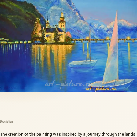
Description
The creation of the painting was inspired by a journey through the lands