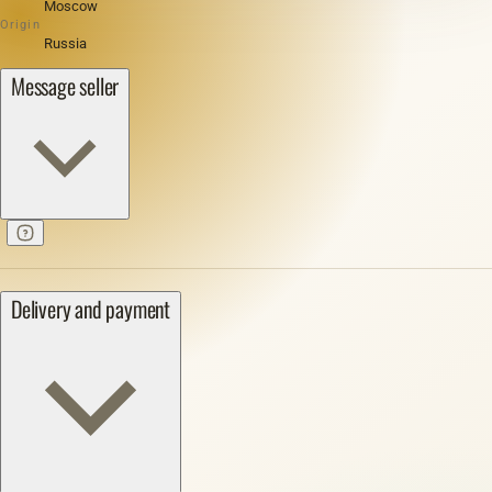
Moscow
Origin
Russia
Message seller
Delivery and payment