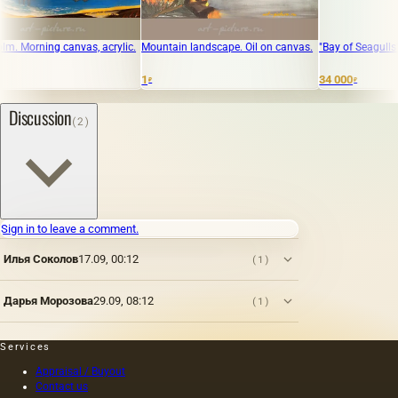
orning canvas, acrylic.
Mountain landscape. Oil on canvas.
"Bay of Seagulls" canva
1
34 000
₽
₽
Discussion
(2)
Sign in to leave a comment.
Илья Соколов
17.09, 00:12
(1)
Дарья Морозова
29.09, 08:12
(1)
Services
Appraisal / Buyout
Contact us