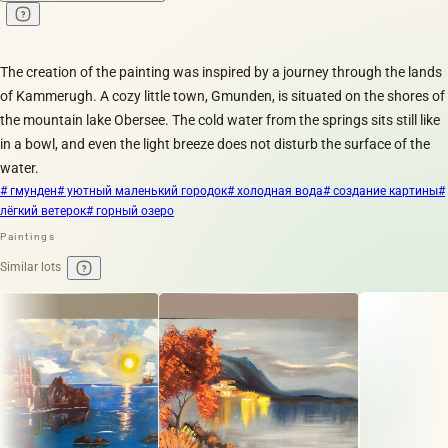
The creation of the painting was inspired by a journey through the lands
of Kammerugh. A cozy little town, Gmunden, is situated on the shores of
the mountain lake Obersee. The cold water from the springs sits still like
in a bowl, and even the light breeze does not disturb the surface of the
water.
# гмунден
# уютный маленький городок
# холодная вода
# создание картины
#
лёгкий ветерок
# горный озеро
Paintings
Similar lots