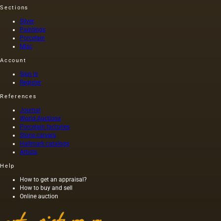
Sections
Silver
Paintings
Porcelain
Misc
Account
Sign in
Register
References
Journal
World Auctions
Porcelain factories
Stone carvers
Hallmark catalogs
Artists
Help
How to get an appraisal?
How to buy and sell
Online auction