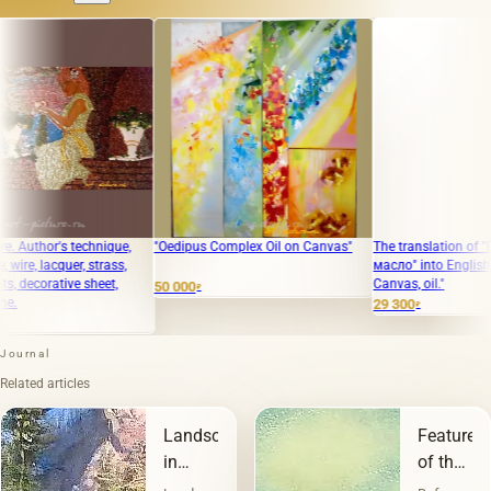
r's technique,
"Oedipus Complex Oil on Canvas"
The translation of "Город Хо
acquer, strass,
масло" into English is "City 
ative sheet,
Canvas, oil."
50 000
₽
29 300
₽
Journal
Related articles
Landscape
Features
in
of the
painting
landscap