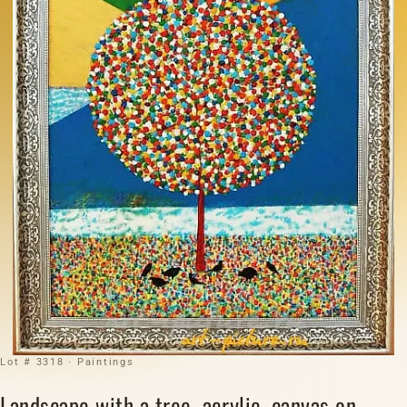
Lot # 3318 · Paintings
Landscape with a tree, acrylic, canvas on