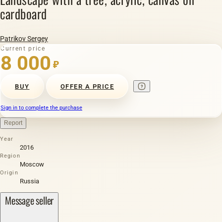
cardboard
Patrikov Sergey
Current price
8 000
₽
BUY
OFFER A PRICE
Sign in to complete the purchase
Report
Year
2016
Region
Moscow
Origin
Russia
Message seller