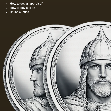
painting;
time,
How to get an appraisal?
they are
and the
How to buy and sell
divided
length of
Online auction
into two
this
groups:
painting
elastic…
was 40
m. One
of the
Fayum
portraits…