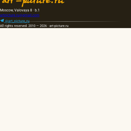
Moscow, Valovaya 8 · b.1
artpicture.ru@gmail.com
@art_picture_ru
All rights reserved. 2010 — 2026 · art-picture.ru