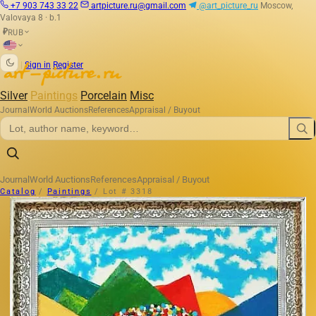
+7 903 743 33 22
artpicture.ru@gmail.com
@art_picture_ru
Moscow,
Valovaya 8 · b.1
RUB
₽
|
Sign in
Register
Silver
Paintings
Porcelain
Misc
Journal
World Auctions
References
Appraisal / Buyout
Journal
World Auctions
References
Appraisal / Buyout
Catalog
/
Paintings
/
Lot # 3318