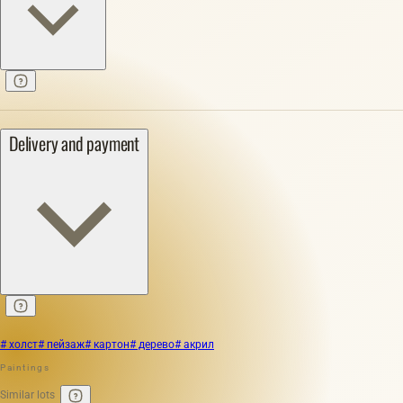
Delivery and payment
# холст
# пейзаж
# картон
# дерево
# акрил
Paintings
Similar lots