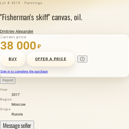
Lot # 3519 · Paintings
"Fisherman's skiff" canvas, oil.
Dmitriev Alexander
Current price
38 000
₽
BUY
OFFER A PRICE
Sign in to complete the purchase
Report
Year
2017
Region
Moscow
Origin
Russia
Message seller