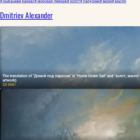
# рыбацкий баркас
# морская пейзаж
# холст
# парусник
# море
# масло
Dmitriev Alexander
The translation of "Домой под парусом" is "Home Under Sail" and "холст, масло" tr
artwork).
20 000
₽