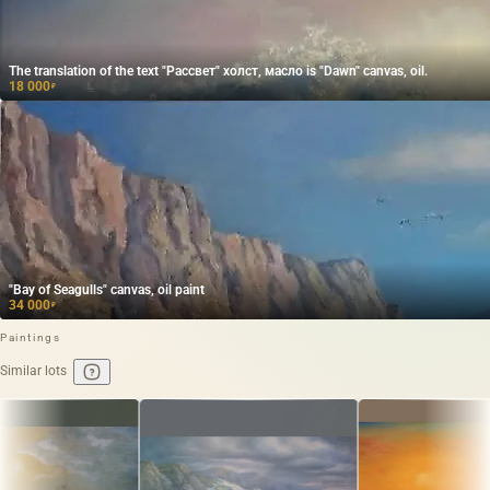
The translation of the text "Рассвет" холст, масло is "Dawn" canvas, oil.
18 000
₽
"Bay of Seagulls" canvas, oil paint
34 000
₽
Paintings
Similar lots