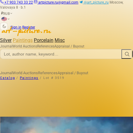
+7 903 743 33 22
artpicture.ru@gmail.com
@art_picture_ru
Moscow,
Valovaya 8 · b.1
RUB
₽
|
Sign in
Register
Silver
Paintings
Porcelain
Misc
Journal
World Auctions
References
Appraisal / Buyout
Journal
World Auctions
References
Appraisal / Buyout
Catalog
/
Paintings
/
Lot # 3519