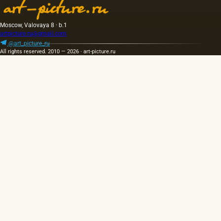
golden
was 40
yellow
m. One
color;
of the
Moscow, Valovaya 8 · b.1
when
Fayum
artpicture.ru@gmail.com
hot…
portraits…
@art_picture_ru
All rights reserved. 2010 — 2026 · art-picture.ru