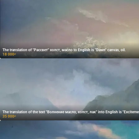
The translation of "Рассвет" холст, масло to English is "Dawn" canvas, oil.
18 000
₽
The translation of the text "Волнение масло, холст, лак" into English is "Excitement
35 000
₽