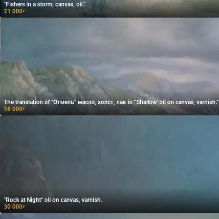
"Fishers in a storm, canvas, oil."
21 000
₽
The translation of "Отмель" масло, холст, лак is "'Shallow' oil on canvas, varnish."
58 000
₽
"Rock at Night" oil on canvas, varnish.
30 000
₽