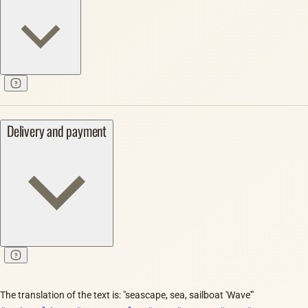
Delivery and payment
The translation of the text is: "seascape, sea, sailboat 'Wave'"