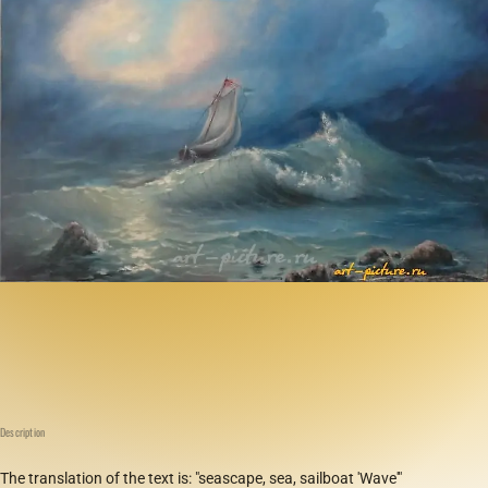
Description
The translation of the text is: "seascape, sea, sailboat 'Wave'"