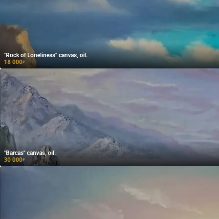
"Rock of Loneliness" canvas, oil.
18 000
₽
"Barcas" canvas, oil.
30 000
₽