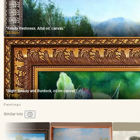
"Frosty freshness. Altai oil, canvas."
30 000
₽
"Night Beauty and Burdock, oil on canvas."
17 000
₽
Paintings
Similar lots