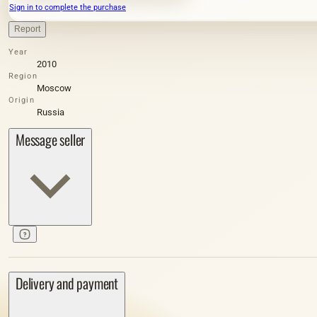
Sign in to complete the purchase
Report
Year
2010
Region
Moscow
Origin
Russia
Message seller
Delivery and payment