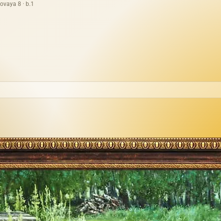
ovaya 8 · b.1