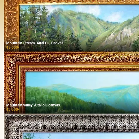
Mountain Stream. Altai Oil, Canvas
48 000
₽
Mountain valley. Altai oil, canvas.
45 000
₽