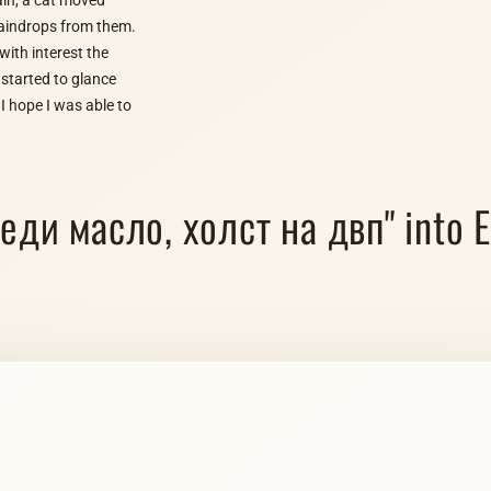
 raindrops from them.
ith interest the
 started to glance
I hope I was able to
седи масло, холст на двп" into E