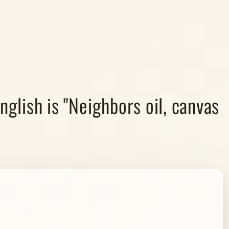
nglish is "Neighbors oil, canvas