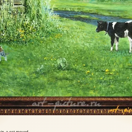
rain, a cat moved