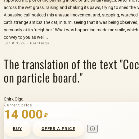
across the wet grass, raising and shaking its paws, trying to shed the
A passing calf noticed this unusual movement and, stopping, watched w
cat's strange antics! The cat, in turn, seeing that it was being observed,
nervously at its "neighbor." What was happening made me smile, which 
convey to you as well...
Lot # 3526 · Paintings
The translation of the text "Со
on particle board."
Chirk Olga
Current price
14 000
₽
BUY
OFFER A PRICE