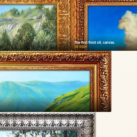
The first frost oil, canvas.
18 000
₽