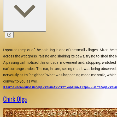
I spotted the plot of the painting in one of the small villages. After the 
across the wet grass, raising and shaking its paws, trying to shed the
A passing calf noticed this unusual movement and, stopping, watched w
cat's strange antics! The cat, in turn, seeing that it was being observed,
nervously at its "neighbor." What was happening made me smile, which 
convey to you as well...
# такое необычное передвижение
# сюжет картины
# странные телодвижен
Chirk Olga