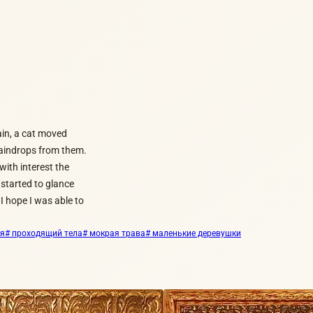
rain, a cat moved
 raindrops from them.
ith interest the
 started to glance
I hope I was able to
ия
# проходящий тела
# мокрая трава
# маленькие деревушки