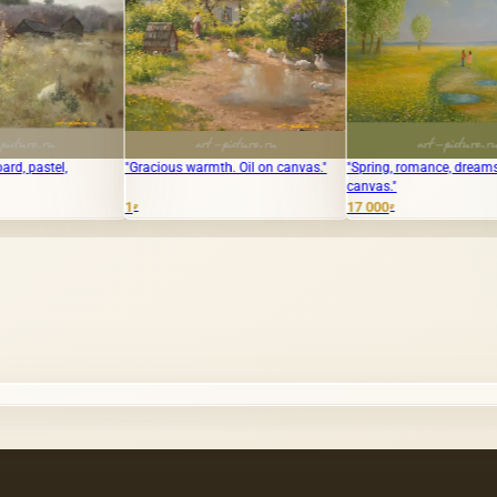
"Gracious warmth. Oil on canvas."
"Spring, romance, dreams, oil on
The tra
canvas."
Масло, 
the sto
1
17 000
₽
₽
20 000