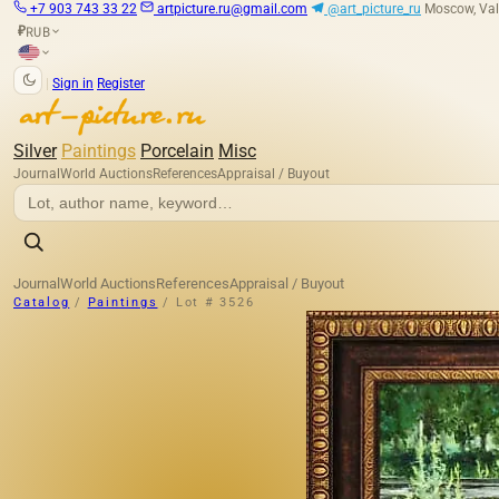
+7 903 743 33 22
artpicture.ru@gmail.com
@art_picture_ru
Moscow, Val
RUB
₽
|
Sign in
Register
Silver
Paintings
Porcelain
Misc
Journal
World Auctions
References
Appraisal / Buyout
Journal
World Auctions
References
Appraisal / Buyout
Catalog
/
Paintings
/
Lot # 3526