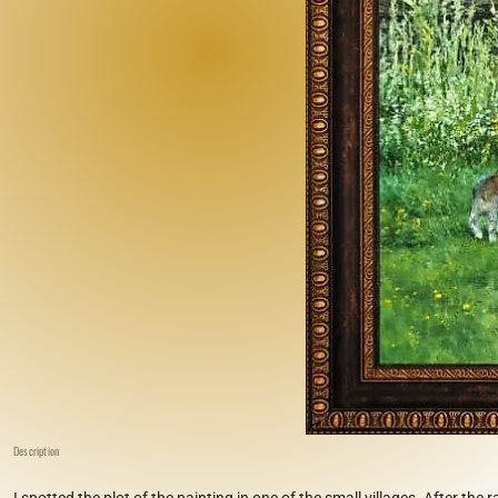
Description
I spotted the plot of the painting in one of the small villages. After the 