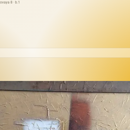
ovaya 8 · b.1