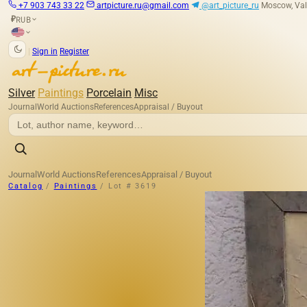
+7 903 743 33 22
artpicture.ru@gmail.com
@art_picture_ru
Moscow, Val
RUB
₽
|
Sign in
Register
Silver
Paintings
Porcelain
Misc
Journal
World Auctions
References
Appraisal / Buyout
Journal
World Auctions
References
Appraisal / Buyout
Catalog
/
Paintings
/
Lot # 3619