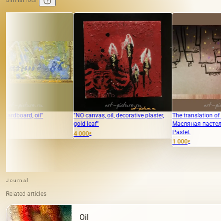
Similar lots
"NO canvas, oil, decorative plaster,
The translation of "Город"
gold leaf"
Масляная пастель is "City" Oil
Pastel.
4 000
₽
1 000
₽
Journal
Related articles
Oil