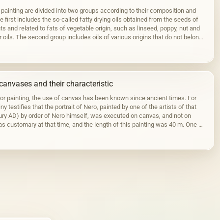
 painting are divided into two groups according to their composition and
 first includes the so-called fatty drying oils obtained from the seeds of
ts and related to fats of vegetable origin, such as linseed, poppy, nut and
r oils. The second group includes oils of various origins that do not belong
canvases and their characteristic
for painting, the use of canvas has been known since ancient times. For
ny testifies that the portrait of Nero, painted by one of the artists of that
tury AD) by order of Nero himself, was executed on canvas, and not on
s customary at that time, and the length of this painting was 40 m. One of
ortraits…