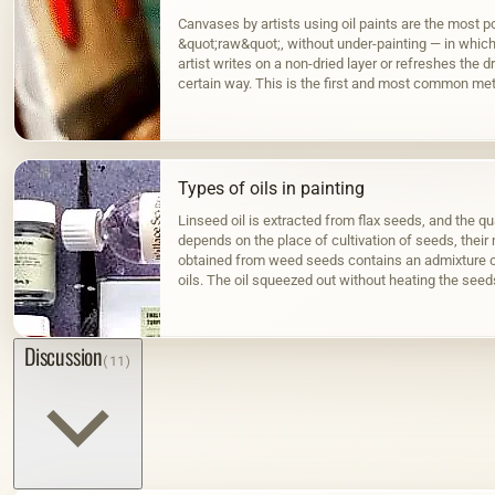
Canvases by artists using oil paints are the most po
&quot;raw&quot;, without under-painting — in which, 
artist writes on a non-dried layer or refreshes the dr
certain way. This is the first and most common met
Types of oils in painting
Linseed oil is extracted from flax seeds, and the qua
depends on the place of cultivation of seeds, their m
obtained from weed seeds contains an admixture o
oils. The oil squeezed out without heating the seed
color; when hot…
Discussion
(11)