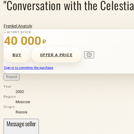
"Conversation with the Celestial
Frenkel Anatoly
Current price
40 000
₽
BUY
OFFER A PRICE
Sign in to complete the purchase
Report
Year
2002
Region
Moscow
Origin
Russia
Message seller