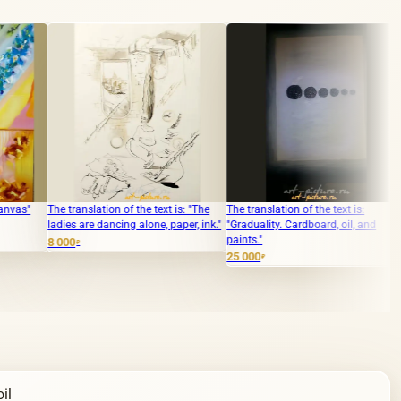
slation of the text is: "The
The translation of the text is:
The translation of
re dancing alone, paper, ink."
"Graduality. Cardboard, oil, and
"Mechanical diffic
paints."
enamel, hardboar
25 000
6 000
₽
₽
il