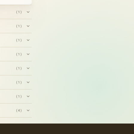
(1)
(1)
(1)
(1)
(1)
(1)
(1)
(4)