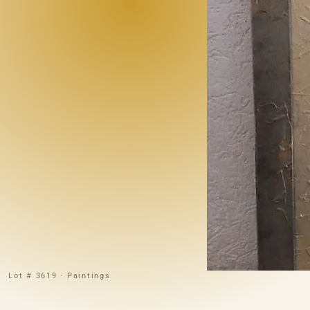
Lot # 3619 · Paintings