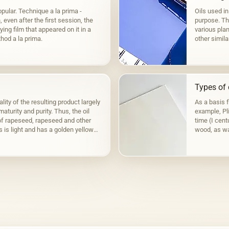
pular. Technique a la prima -
Oils used in
even after the first session, the
purpose. The
ying film that appeared on it in a
various plan
hod a la prima.
other simila
to fats,…
Types of 
lity of the resulting product largely
As a basis 
aturity and purity. Thus, the oil
example, Pli
f rapeseed, rapeseed and other
time (I cen
s is light and has a golden yellow
wood, as wa
the Fayum p