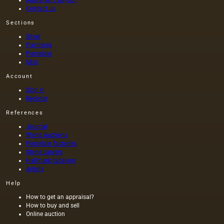
Contact us
Sections
Silver
Paintings
Porcelain
Misc
Account
Sign in
Register
References
Journal
World Auctions
Porcelain factories
Stone carvers
Hallmark catalogs
Artists
Help
How to get an appraisal?
How to buy and sell
Online auction