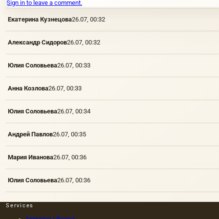
Sign in to leave a comment.
Екатерина Кузнецова
26.07, 00:32
Александр Сидоров
26.07, 00:32
Юлия Соловьева
26.07, 00:33
Анна Козлова
26.07, 00:33
Юлия Соловьева
26.07, 00:34
Андрей Павлов
26.07, 00:35
Мария Иванова
26.07, 00:36
Юлия Соловьева
26.07, 00:36
Services
Appraisal / Buyout