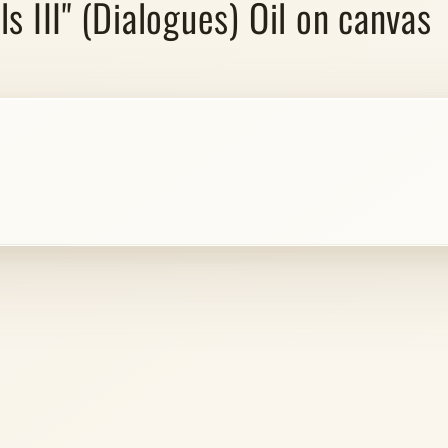
s III" (Dialogues) Oil on canvas