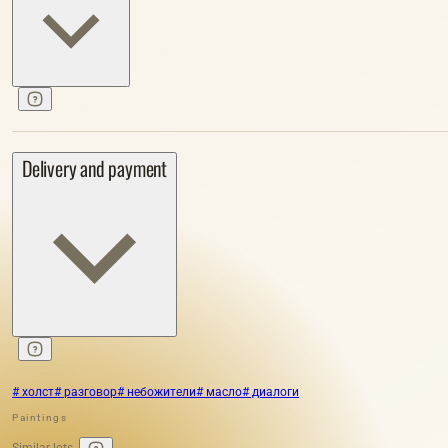
Delivery and payment
# холст
# разговор
# небожители
# масло
# диалоги
Paintings