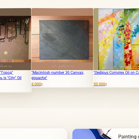
"Macintosh number 30 Canvas,
"Oedipus Complex Oil on Canvas"
The tran
gouache"
ladies a
6 000
50 000
8 000
₽
₽
₽
Painting o