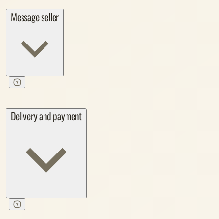
Message seller
Delivery and payment