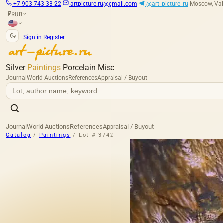
+7 903 743 33 22
artpicture.ru@gmail.com
@art_picture_ru
Moscow, Val
RUB
₽
|
Sign in
Register
Silver
Paintings
Porcelain
Misc
Journal
World Auctions
References
Appraisal / Buyout
Journal
World Auctions
References
Appraisal / Buyout
Catalog
/
Paintings
/
Lot # 3742