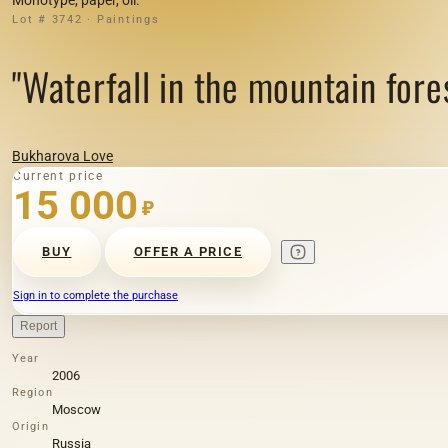
Lot # 3742 · Paintings
"Waterfall in the mountain for
Bukharova Love
Current price
15 000
₽
BUY
OFFER A PRICE
Sign in to complete the purchase
Report
Year
2006
Region
Moscow
Origin
Russia