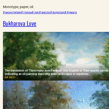
Monotype, paper, oil.
# монотипия
# горный лес
# масло
# водопад
# бумага
Bukharova Love
The translation of "Просторы холст масло" into English is "Vast spaces canvas oil
indicating an oil painting depicting wide landscapes or expanses.
64 447
₽