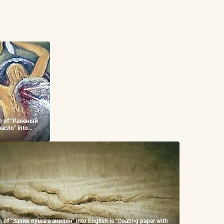
on of "Раненый
асло" into
ounded Angel,
n of "Залив бумага анилин" into English is "Coating paper with