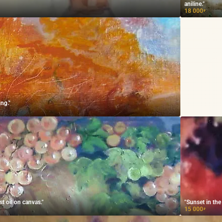
aniline."
18 000
₽
ing."
t oil on canvas."
"Sunset in th
15 000
₽