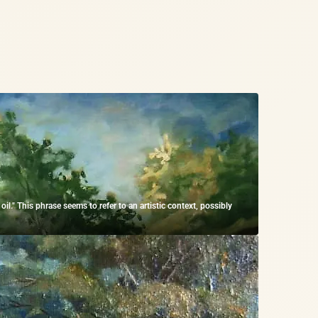
." This phrase seems to refer to an artistic context, possibly