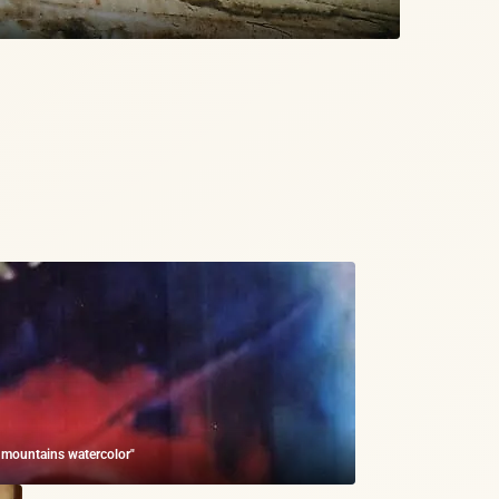
e mountains watercolor"