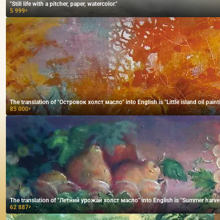
"Still life with a pitcher, paper, watercolor."
5 999
₽
The translation of "Островок холст масло" into English is "Little island oil paint
85 000
₽
The translation of "Летний урожай холст масло" into English is "Summer harves
62 887
₽