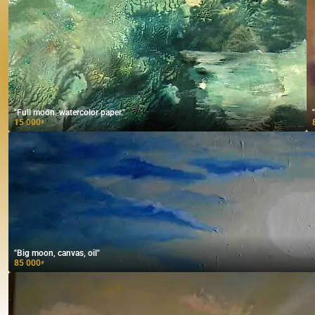
"Full moon. watercolor paper."
15 000
₽
"Big moon, canvas, oil"
85 000
₽