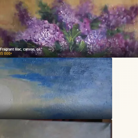
"Fragrant lilac, canvas, oil."
85 000
₽