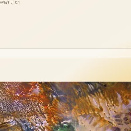
ovaya 8 · b.1