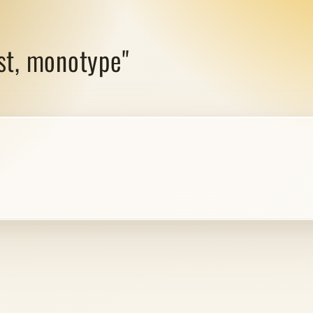
est, monotype"