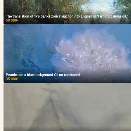
The translation of "Рыбалка холст масло" into English is "Fishing canvas oil."
50 000
₽
Peonies on a blue background Oil on cardboard
35 000
₽