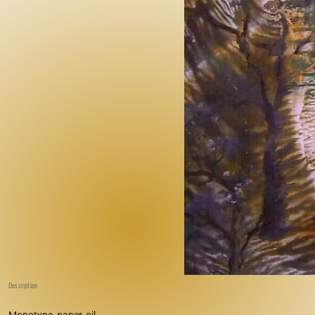
Description
Monotype, paper, oil.