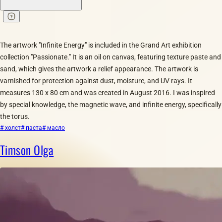
The artwork "Infinite Energy" is included in the Grand Art exhibition
collection "Passionate." It is an oil on canvas, featuring texture paste and
sand, which gives the artwork a relief appearance. The artwork is
varnished for protection against dust, moisture, and UV rays. It
measures 130 x 80 cm and was created in August 2016. I was inspired
by special knowledge, the magnetic wave, and infinite energy, specifically
the torus.
# холст
# паста
# масло
Timson Olga