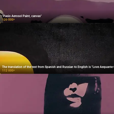
"Pasio Aerosol Paint, canvas"
120 000
₽
The translation of the text from Spanish and Russian to English is "Love Aequante O
112 000
₽