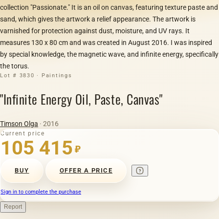
collection "Passionate." It is an oil on canvas, featuring texture paste and
sand, which gives the artwork a relief appearance. The artwork is
varnished for protection against dust, moisture, and UV rays. It
measures 130 x 80 cm and was created in August 2016. I was inspired
by special knowledge, the magnetic wave, and infinite energy, specifically
the torus.
Lot # 3830 · Paintings
"Infinite Energy Oil, Paste, Canvas"
Timson Olga
· 2016
Current price
105 415
₽
BUY
OFFER A PRICE
Sign in to complete the purchase
Report