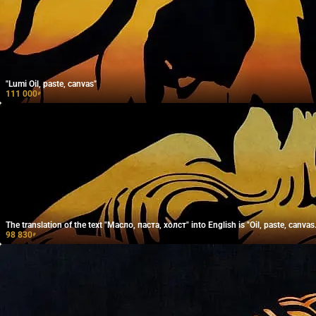
"Lumi Oil, paste, canvas"
111 000
₽
The translation of the text "Масло, паста, холст" into English is "Oil, paste, canvas.
98 830
₽