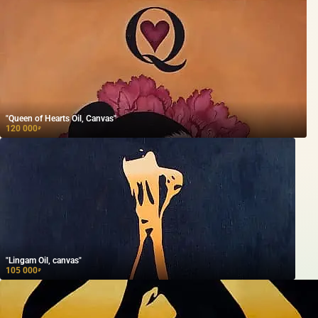
"Queen of Hearts Oil, Canvas"
120 000
₽
"Lingam Oil, canvas"
105 000
₽