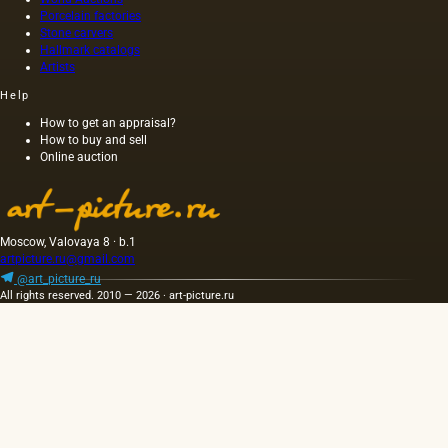
and
canvas,
Porcelain factories
that do
other
and not
Stone carvers
not
Hallmark catalogs
oils. The
on
belong
Artists
oil
wood,
to fats,…
squeezed
as was
Help
out
customary
without
at that
How to get an appraisal?
How to buy and sell
heating
time,
Online auction
the
and the
seeds is
length of
light and
this
has a
painting
golden
was 40
Moscow, Valovaya 8 · b.1
yellow
m. One
artpicture.ru@gmail.com
color;
of the
@art_picture_ru
when
Fayum
All rights reserved. 2010 — 2026 · art-picture.ru
hot…
portraits…