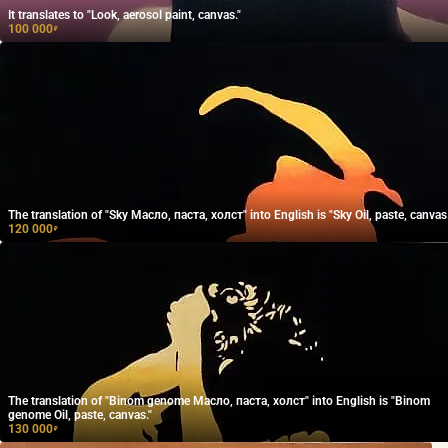
It translates to "Look, aerosol paint, canvas."
100 000
₽
The translation of "Sky Масло, паста, холст" into English is "Sky Oil, paste, canvas.
120 000
₽
The translation of "Binom genome Масло, паста, холст" into English is "Binom
genome Oil, paste, canvas."
130 000
₽