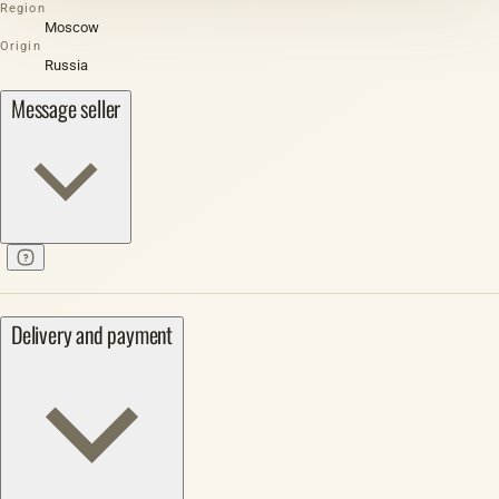
Region
Moscow
Origin
Russia
Message seller
Delivery and payment