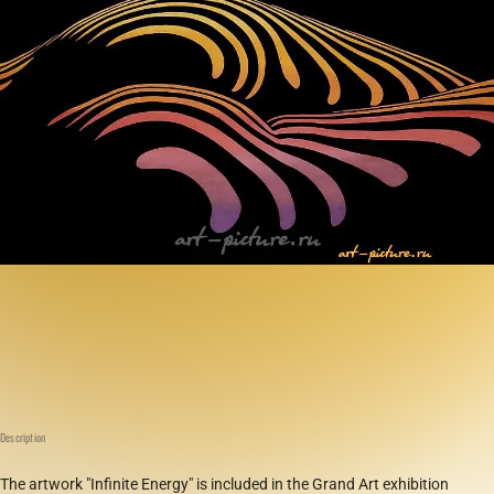
Description
The artwork "Infinite Energy" is included in the Grand Art exhibition