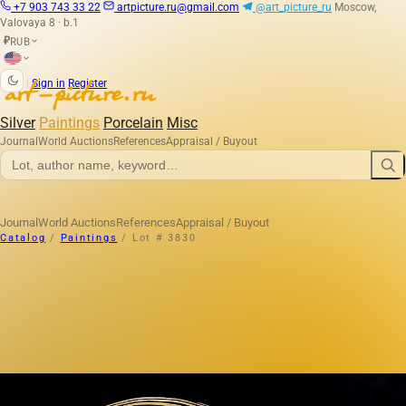
+7 903 743 33 22
artpicture.ru@gmail.com
@art_picture_ru
Moscow,
Valovaya 8 · b.1
RUB
₽
|
Sign in
Register
Silver
Paintings
Porcelain
Misc
Journal
World Auctions
References
Appraisal / Buyout
Journal
World Auctions
References
Appraisal / Buyout
Catalog
/
Paintings
/
Lot # 3830