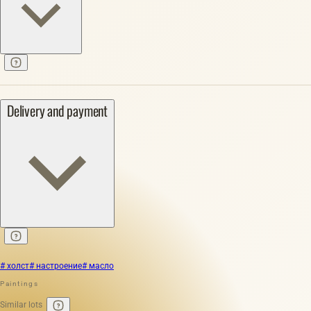
Delivery and payment
# холст
# настроение
# масло
Paintings
Similar lots