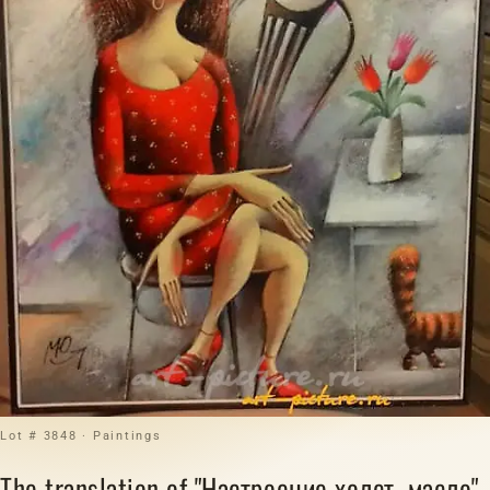
Lot # 3848 · Paintings
The translation of "Настроение холст, масло"