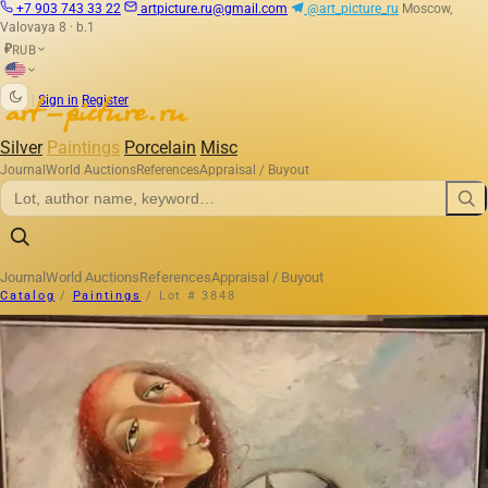
+7 903 743 33 22
artpicture.ru@gmail.com
@art_picture_ru
Moscow,
Valovaya 8 · b.1
RUB
₽
|
Sign in
Register
Silver
Paintings
Porcelain
Misc
Journal
World Auctions
References
Appraisal / Buyout
Journal
World Auctions
References
Appraisal / Buyout
Catalog
/
Paintings
/
Lot # 3848