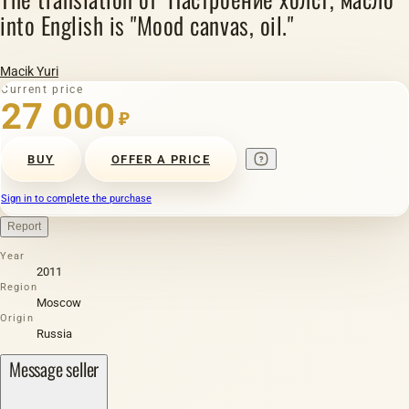
into English is "Mood canvas, oil."
Macik Yuri
Current price
27 000
₽
BUY
OFFER A PRICE
Sign in to complete the purchase
Report
Year
2011
Region
Moscow
Origin
Russia
Message seller