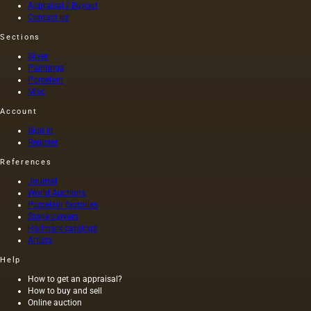
squeezed
as was
Appraisal / Buyout
out
customary
Contact us
without
at that
Sections
heating
time,
the
and the
Silver
seeds is
length of
Paintings
light and
this
Porcelain
has a
painting
Misc
golden
was 40
Account
yellow
m. One
color;
of the
Sign in
when
Fayum
Register
hot…
portraits…
References
Journal
World Auctions
Porcelain factories
Stone carvers
Hallmark catalogs
Artists
Help
How to get an appraisal?
How to buy and sell
Online auction