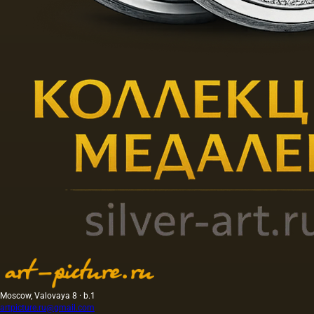
Moscow, Valovaya 8 · b.1
artpicture.ru@gmail.com