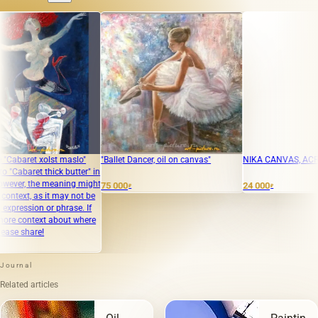
 xolst maslo"
"Ballet Dancer, oil on canvas"
NIKA CANVAS, ACRYLIC PAI
t thick butter" in
he meaning might
75 000
24 000
₽
₽
as it may not be
 or phrase. If
ext about where
re!
Journal
Related articles