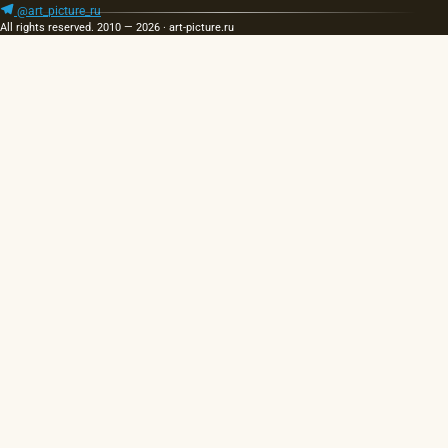
@art_picture_ru
All rights reserved. 2010 — 2026 · art-picture.ru