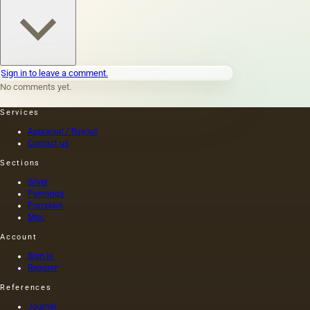
Sign in to leave a comment.
No comments yet.
Services
Appraisal / Buyout
Contact us
Sections
Silver
Paintings
Porcelain
Misc
Account
Sign in
Register
References
Journal