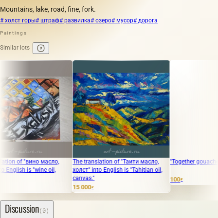
Mountains, lake, road, fine, fork.
# холст горы
# штраф
# развилка
# озеро
# мусор
# дорога
Paintings
Similar lots
of "вино масло,
The translation of "Таити масло,
"Together gouache, paper
h is "wine oil,
холст" into English is "Tahitian oil,
canvas."
100
₽
15 000
₽
Discussion
(0)