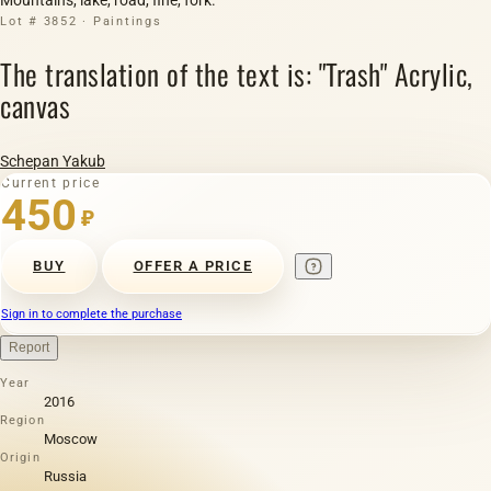
Lot # 3852 · Paintings
The translation of the text is: "Trash" Acrylic,
canvas
Schepan Yakub
Current price
450
₽
BUY
OFFER A PRICE
Sign in to complete the purchase
Report
Year
2016
Region
Moscow
Origin
Russia