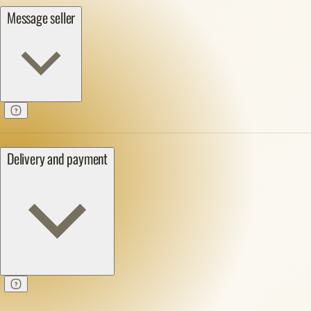
Message seller
Delivery and payment