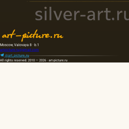
Moscow, Valovaya 8 · b.1
artpicture.ru@gmail.com
@art_picture_ru
All rights reserved. 2010 — 2026 · art-picture.ru