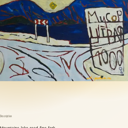
Description
Mountains, lake, road, fine, fork.