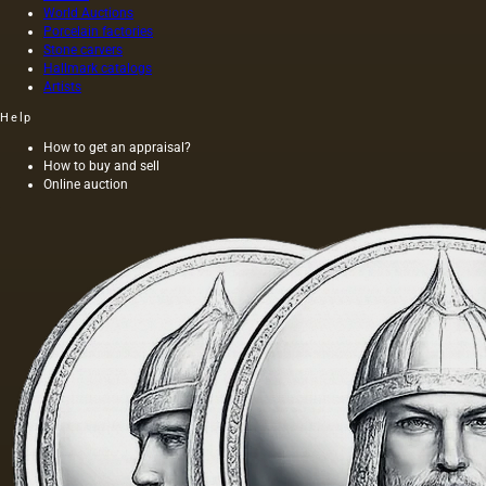
World Auctions
Porcelain factories
Stone carvers
Hallmark catalogs
Artists
Help
How to get an appraisal?
How to buy and sell
Online auction