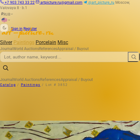
+7 903 743 33 22
artpicture.ru@gmail.com
@art_picture_ru
Moscow,
Valovaya 8 · b.1
RUB
₽
|
Sign in
Register
Silver
Paintings
Porcelain
Misc
Journal
World Auctions
References
Appraisal / Buyout
Journal
World Auctions
References
Appraisal / Buyout
Catalog
/
Paintings
/
Lot # 3852